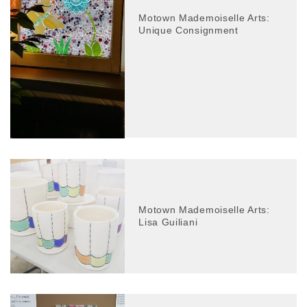
Motown Mademoiselle Arts:
Unique Consignment
Motown Mademoiselle Arts:
Lisa Guiliani