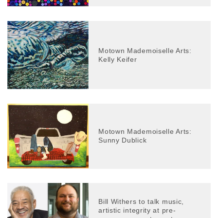
Motown Mademoiselle Arts:
Kelly Keifer
Motown Mademoiselle Arts:
Sunny Dublick
Bill Withers to talk music,
artistic integrity at pre-