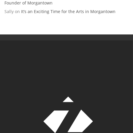
Founder of Morgantown
Sally
on
It’s an Exciting Time for the Arts in Morgantown