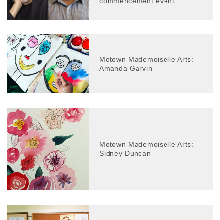
commencement event
Motown Mademoiselle Arts:
Amanda Garvin
Motown Mademoiselle Arts:
Sidney Duncan