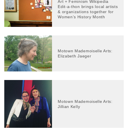
Art + Feminism Wikipedia
Edit-a-thon brings local artists
& organizations together for
Women’s History Month
Motown Mademoiselle Arts:
Elizabeth Jaeger
Motown Mademoiselle Arts:
Jillian Kelly