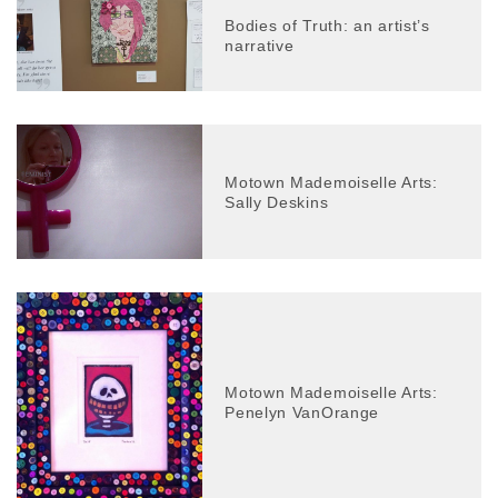
Bodies of Truth: an artist’s
narrative
Motown Mademoiselle Arts:
Sally Deskins
Motown Mademoiselle Arts:
Penelyn VanOrange