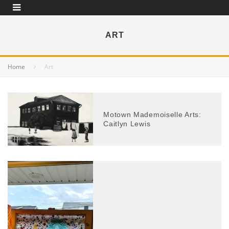
ART
Home
Art
Motown Mademoiselle Arts:
Caitlyn Lewis