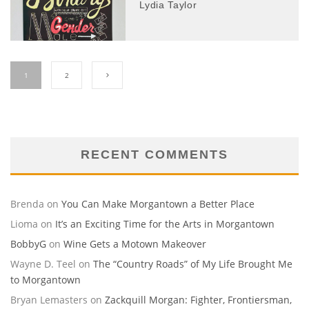
Lydia Taylor
1
2
RECENT COMMENTS
Brenda
on
You Can Make Morgantown a Better Place
Lioma
on
It’s an Exciting Time for the Arts in Morgantown
BobbyG
on
Wine Gets a Motown Makeover
Wayne D. Teel
on
The “Country Roads” of My Life Brought Me
to Morgantown
Bryan Lemasters
on
Zackquill Morgan: Fighter, Frontiersman,