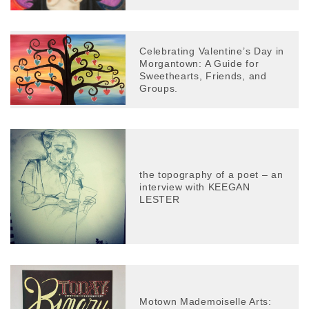
Celebrating Valentine’s Day in
Morgantown: A Guide for
Sweethearts, Friends, and
Groups.
the topography of a poet – an
interview with KEEGAN
LESTER
Motown Mademoiselle Arts: