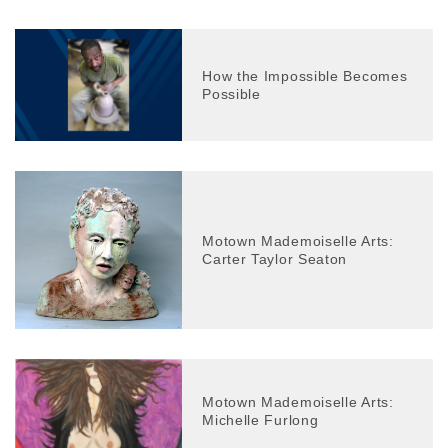
How the Impossible Becomes
Possible
Motown Mademoiselle Arts:
Carter Taylor Seaton
Motown Mademoiselle Arts:
Michelle Furlong