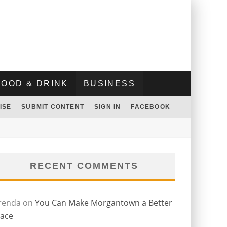
FOOD & DRINK
BUSINESS
ISE
SUBMIT CONTENT
SIGN IN
FACEBOOK
RECENT COMMENTS
renda
on
You Can Make Morgantown a Better
lace