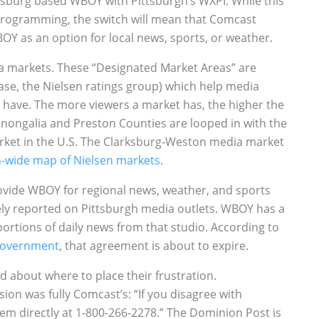
rksburg based WBOY with Pittsburgh’s WXPI. While this
rogramming, the switch will mean that Comcast
OY as an option for local news, sports, or weather.
a markets. These “Designated Market Areas” are
ase, the Nielsen ratings group) which help media
ave. The more viewers a market has, the higher the
onongalia and Preston Counties are looped in with the
ket in the U.S. The Clarksburg-Weston media market
n-wide map of Nielsen markets
.
vide WBOY for regional news, weather, and sports
y reported on Pittsburgh media outlets. WBOY has a
rtions of daily news from that studio. According to
 Government
, that agreement is about to expire.
d about where to place their frustration.
sion was fully Comcast’s: “If you disagree with
em directly at 1-800-266-2278.” The Dominion Post is