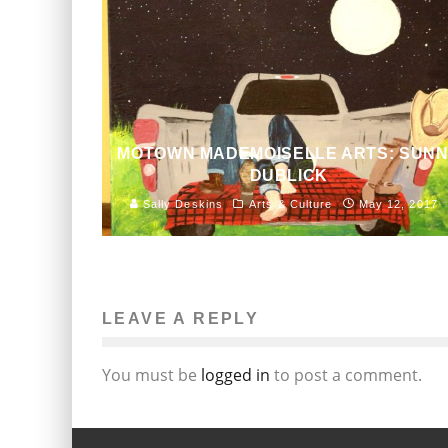
MOTOWN MADEMOISELLE ARTS: SUN
DUBLICK
Sally Deskins
Arts & Culture
May 12, 2017
LEAVE A REPLY
You must be
logged in
to post a comment.