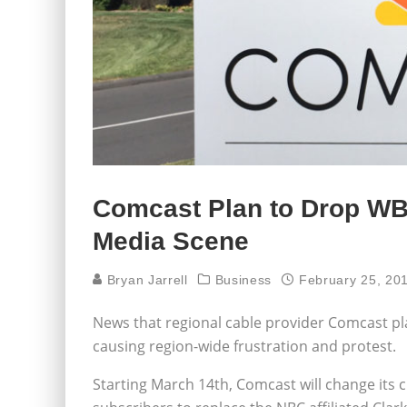
Comcast Plan to Drop W
Media Scene
Bryan Jarrell
Business
February 25, 20
News that regional cable provider Comcast pla
causing region-wide frustration and protest.
Starting March 14th, Comcast will change its