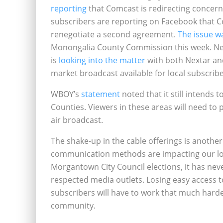
reporting
that Comcast is redirecting concern
subscribers are reporting on Facebook that Co
renegotiate a second agreement.
The issue w
Monongalia County Commission this week. N
is
looking into the matter
with both Nextar and
market broadcast available for local subscribe
WBOY’s
statement
noted that it still intend
Counties. Viewers in these areas will need to 
air broadcast.
The shake-up in the cable offerings is anoth
communication methods are impacting our local
Morgantown City Council elections, it has ne
respected media outlets. Losing easy access 
subscribers will have to work that much harder
community.