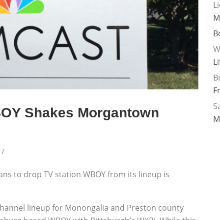
L
M
B
W
L
B
F
Sa
BOY Shakes Morgantown
M
17
ns to drop TV station WBOY from its lineup is
 channel lineup for Monongalia and Preston county