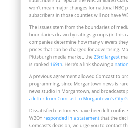
subscribers to replace the NBC affiliated Cla
won’t mean major changes for national NBC p
subscribers in those counties will not have WB
The issues stem from the boundaries of medi
boundaries drawn by ratings groups (in this c
companies determine how many viewers they h
prices that can be charged for advertising. M
Pittsburgh media market, the
23rd largest
mar
is ranked
169th
. Here’s a link showing a
natio
A previous agreement allowed Comcast to pro
programming, since Morgantown news is rarel
news studio in Morgantown, and broadcasts po
a letter from Comcast to Morgantown’s City
Dissatisfied customers have been left confuse
WBOY
responded in a statement
that the deci
Comcast’s decision, we urge you to contact th