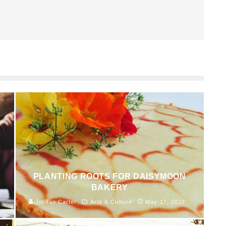
PLANTING ROOTS FOR DAISYMOON
BAKERY
Jordan Carter
Arts & Culture
May 17, 2017