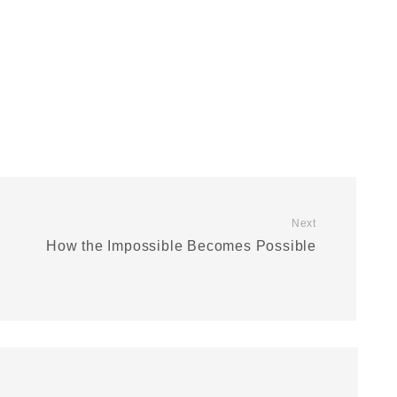
Next
How the Impossible Becomes Possible