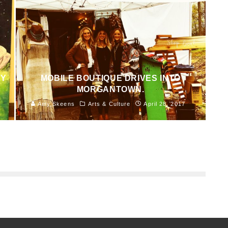
NY
MOBILE BOUTIQUE DRIVES INTO
MORGANTOWN.
Amy Skeens
Arts & Culture
April 28, 2017