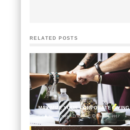
RELATED POSTS
MAXIMIZE YOUR CORPORATE GIVING
August West
Events
May 26, 2017