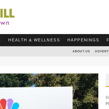
E
HEALTH & WELLNESS
HAPPENINGS
ABOUT US
ADVERT
B
P