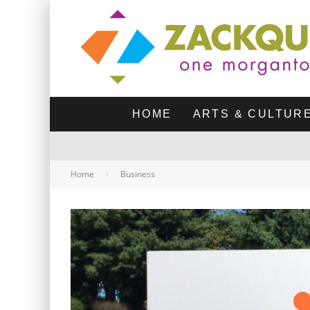
HOME
ARTS & CULTUR
Home
Business