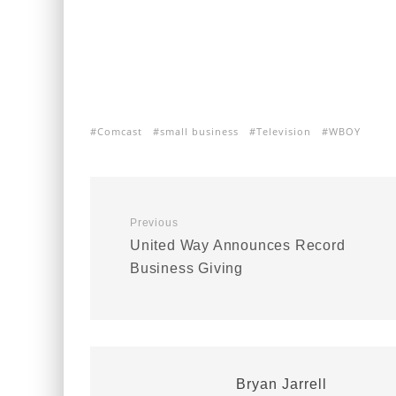
Comcast
small business
Television
WBOY
Previous
United Way Announces Record
Business Giving
Bryan Jarrell