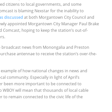
ed citizens to local governments, and some
mcast is blaming Nexstar for the inability to
as discussed
at both Morgantown City Council and
ewly appointed Morgantown City Manager Paul Brake
 Comcast, hoping to keep the station’s out-of-
rs.
s to broadcast news from Monongalia and Preston
purchase antennae to receive the station’s over-the-
er example of how national changes in news and
 community. Especially in light of April’s
ver been more important to be connected to
to WBOY will mean that thousands of local cable
 to remain connected to the civic life of the