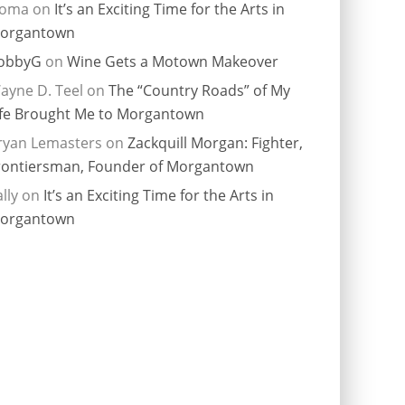
ioma
on
It’s an Exciting Time for the Arts in
organtown
obbyG
on
Wine Gets a Motown Makeover
ayne D. Teel
on
The “Country Roads” of My
ife Brought Me to Morgantown
ryan Lemasters
on
Zackquill Morgan: Fighter,
rontiersman, Founder of Morgantown
lly
on
It’s an Exciting Time for the Arts in
organtown