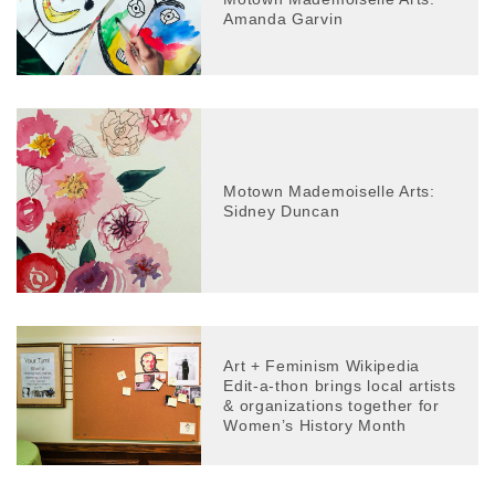
Amanda Garvin
Motown Mademoiselle Arts:
Sidney Duncan
Art + Feminism Wikipedia
Edit-a-thon brings local artists
& organizations together for
Women’s History Month