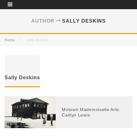
AUTHOR
SALLY DESKINS
Home
sally-deskins
Sally Deskins
Motown Mademoiselle Arts:
Caitlyn Lewis