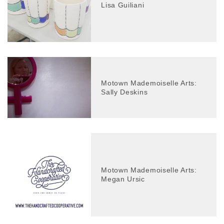
Lisa Guiliani
Motown Mademoiselle Arts:
Sally Deskins
Motown Mademoiselle Arts:
Megan Ursic