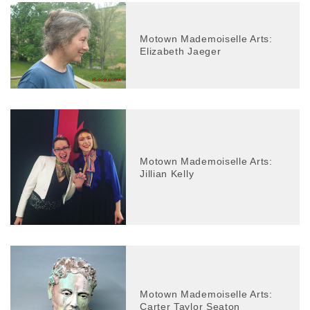
Motown Mademoiselle Arts:
Elizabeth Jaeger
Motown Mademoiselle Arts:
Jillian Kelly
Motown Mademoiselle Arts:
Carter Taylor Seaton