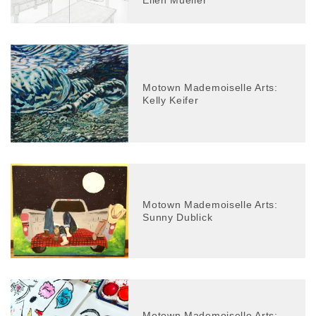
Ellen Mueller
Motown Mademoiselle Arts:
Kelly Keifer
Motown Mademoiselle Arts:
Sunny Dublick
Motown Mademoiselle Arts: