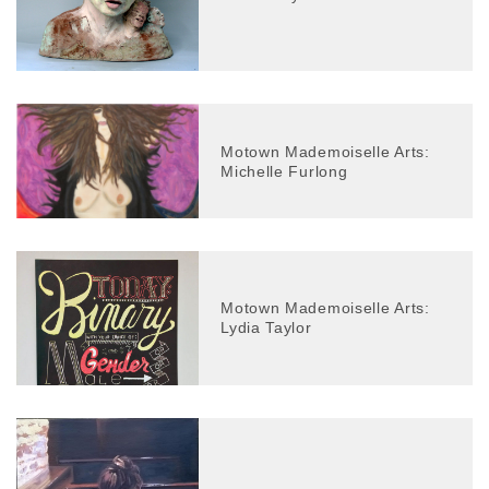
Motown Mademoiselle Arts:
Michelle Furlong
Motown Mademoiselle Arts:
Lydia Taylor