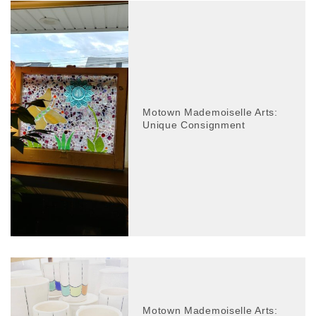
Motown Mademoiselle Arts:
Unique Consignment
Motown Mademoiselle Arts: