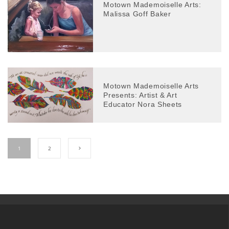
Motown Mademoiselle Arts:
Malissa Goff Baker
Motown Mademoiselle Arts
Presents: Artist & Art
Educator Nora Sheets
1
2