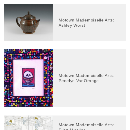
Motown Mademoiselle Arts:
Ashley Worst
Motown Mademoiselle Arts:
Penelyn VanOrange
Motown Mademoiselle Arts: