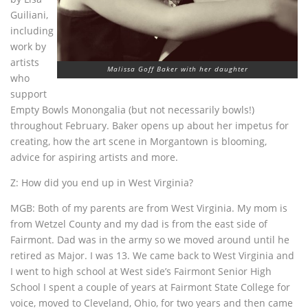
Guiliani,
including
work by
artists
Malissa Goff Baker with her daughter
who
support
Empty Bowls Monongalia (but not necessarily bowls!)
throughout February. Baker opens up about her impetus for
creating, how the art scene in Morgantown is blooming,
advice for aspiring artists and more.
Z: How did you end up in West Virginia?
MGB: Both of my parents are from West Virginia. My mom is
from Wetzel County and my dad is from the east side of
Fairmont. Dad was in the army so we moved around until he
retired as Major. I was 13. We came back to West Virginia and
I went to high school at West side’s Fairmont Senior High
School I spent a couple of years at Fairmont State College for
voice, moved to Cleveland, Ohio, for two years and then came