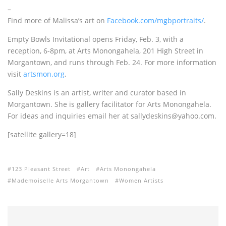
–
Find more of Malissa’s art on
Facebook.com/mgbportraits/
.
Empty Bowls Invitational opens Friday, Feb. 3, with a
reception, 6-8pm, at Arts Monongahela, 201 High Street in
Morgantown, and runs through Feb. 24. For more information
visit
artsmon.org
.
Sally Deskins is an artist, writer and curator based in
Morgantown. She is gallery facilitator for Arts Monongahela.
For ideas and inquiries email her at sallydeskins@yahoo.com.
[satellite gallery=18]
123 Pleasant Street
Art
Arts Monongahela
Mademoiselle Arts Morgantown
Women Artists