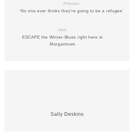
Previous
‘No one ever thinks they’re going to be a refugee’
Next
ESCAPE the Winter-Blues right here in
Morgantown
Sally Deskins