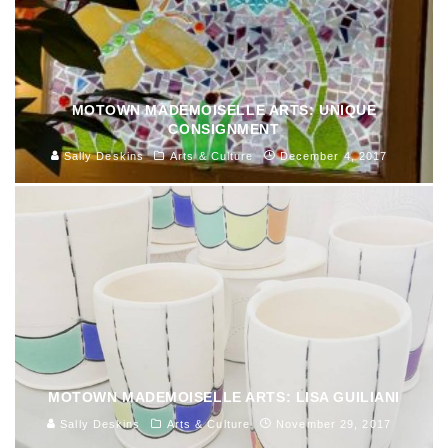
MOTOWN MADEMOISELLE ARTS: UNIQUE
CONSIGNMENT
Sally Deskins
Arts & Culture
December 4, 2017
MOTOWN MADEMOISELLE ARTS: LISA GUILIANI
Sally Deskins
Arts & Culture
November 29, 2017