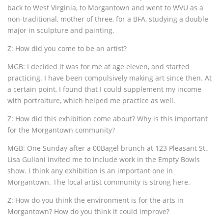
back to West Virginia, to Morgantown and went to WVU as a
non-traditional, mother of three, for a BFA, studying a double
major in sculpture and painting.
Z: How did you come to be an artist?
MGB: I decided it was for me at age eleven, and started
practicing. I have been compulsively making art since then. At
a certain point, I found that I could supplement my income
with portraiture, which helped me practice as well.
Z: How did this exhibition come about? Why is this important
for the Morgantown community?
MGB: One Sunday after a 00Bagel brunch at 123 Pleasant St.,
Lisa Guliani invited me to include work in the Empty Bowls
show. I think any exhibition is an important one in
Morgantown. The local artist community is strong here.
Z: How do you think the environment is for the arts in
Morgantown? How do you think it could improve?