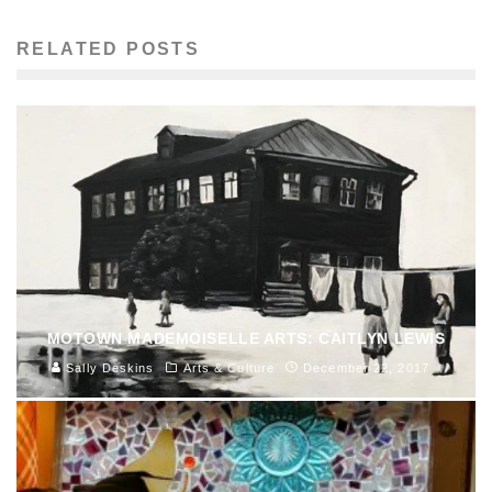
RELATED POSTS
MOTOWN MADEMOISELLE ARTS: CAITLYN LEWIS
Sally Deskins
Arts & Culture
December 22, 2017