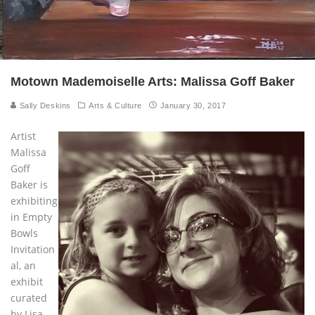
Motown Mademoiselle Arts: Malissa Goff Baker
Sally Deskins
Arts & Culture
January 30, 2017
Artist
Malissa
Goff
Baker is
exhibiting
in Empty
Bowls
Invitation
al, an
exhibit
curated
by Lisa