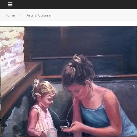
Home
Arts & Culture