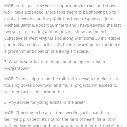
MGB: In the past few years, opportunities to see and show
work have expanded. More folks seem to be showing up to
local art events and the public has been responsive. John
Michael Barone, Robert Summers and I have devoted the last
two years to creating and organizing shows as the Artist’s
Collective of West Virginia and along with some 30 incredible
and motivated local artists, it’s been rewarding to experience
a growth in anticipation of a living art scene.
Z: What is your favorite thing about being an artist in
Morgantown?
MGB: From sculpture on the rail trail, to covers for electrical
housing boxes downtown and mural projects, I’m excited to
see more art visible around here.
Z: Any advice for young artists in the area?
MGB: Choosing to be a full-time working artist can be a
terrifying prospect. It’s not for the faint of heart. It’s a lot of
self-motivated work and no guarantees, but for me, there’s no