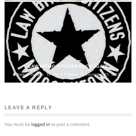
LAW BITING CITIZENS ROCK AGAIN
Sam di Stefano
Arts & Culture
November 23, 2017
LEAVE A REPLY
You must be
logged in
to post a comment.