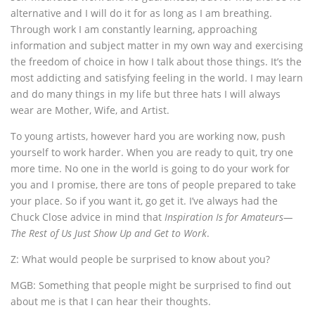
alternative and I will do it for as long as I am breathing.
Through work I am constantly learning, approaching
information and subject matter in my own way and exercising
the freedom of choice in how I talk about those things. It’s the
most addicting and satisfying feeling in the world. I may learn
and do many things in my life but three hats I will always
wear are Mother, Wife, and Artist.
To young artists, however hard you are working now, push
yourself to work harder. When you are ready to quit, try one
more time. No one in the world is going to do your work for
you and I promise, there are tons of people prepared to take
your place. So if you want it, go get it. I’ve always had the
Chuck Close advice in mind that
Inspiration Is for Amateurs—
The Rest of Us Just Show Up and Get to Work
.
Z: What would people be surprised to know about you?
MGB: Something that people might be surprised to find out
about me is that I can hear their thoughts.