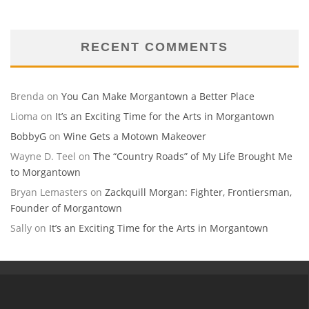
RECENT COMMENTS
Brenda
on
You Can Make Morgantown a Better Place
Lioma
on
It’s an Exciting Time for the Arts in Morgantown
BobbyG
on
Wine Gets a Motown Makeover
Wayne D. Teel
on
The “Country Roads” of My Life Brought Me
to Morgantown
Bryan Lemasters
on
Zackquill Morgan: Fighter, Frontiersman,
Founder of Morgantown
Sally
on
It’s an Exciting Time for the Arts in Morgantown