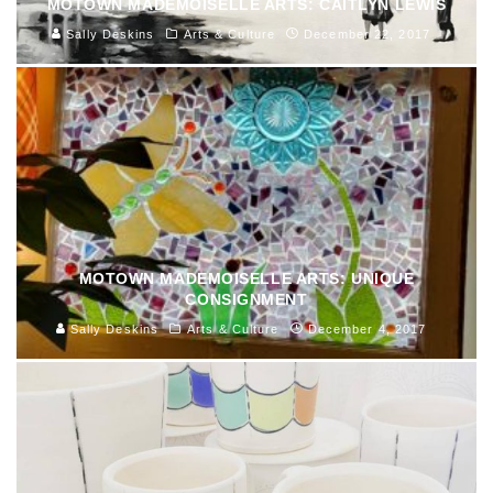
MOTOWN MADEMOISELLE ARTS: CAITLYN LEWIS
Sally Deskins
Arts & Culture
December 22, 2017
MOTOWN MADEMOISELLE ARTS: UNIQUE
CONSIGNMENT
Sally Deskins
Arts & Culture
December 4, 2017