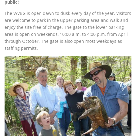
public?
The WVBG is open dawn to dusk every day of the year. Visitors
are welcome to park in the upper parking area and walk and
enjoy the site free of charge.
The gate to the lower parking
area is open on weekends, 10:00 a.m. to 4:00 p.m. from April
through October. The gate is also open most weekdays as
staffing permits.