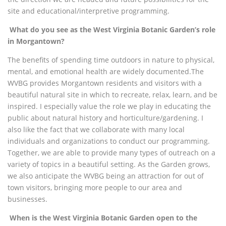
site and educational/interpretive programming.
What do you see as the West Virginia Botanic Garden’s role
in Morgantown?
The benefits of spending time outdoors in nature to physical,
mental, and emotional health are widely documented.
The
WVBG provides Morgantown residents and visitors with a
beautiful natural site in which to recreate, relax, learn, and be
inspired. I especially value the role we play in educating the
public about natural history and horticulture/gardening. I
also like the fact that we collaborate with many local
individuals and organizations to conduct our programming.
Together, we are able to provide many types of outreach on a
variety of topics in a beautiful setting. As the Garden grows,
we also anticipate the WVBG being an attraction for out of
town visitors, bringing more people to our area and
businesses.
When is the West Virginia Botanic Garden open to the