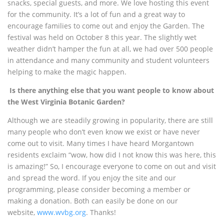
snacks, special guests, and more. We love hosting this event
for the community. It’s a lot of fun and a great way to
encourage families to come out and enjoy the Garden. The
festival was held on October 8 this year. The slightly wet
weather didn’t hamper the fun at all, we had over 500 people
in attendance and many community and student volunteers
helping to make the magic happen.
Is there anything else that you want people to know about
the West Virginia Botanic Garden?
Although we are steadily growing in popularity, there are still
many people who don’t even know we exist or have never
come out to visit. Many times I have heard Morgantown
residents exclaim “wow, how did I not know this was here, this
is amazing!”
So, I encourage everyone to come on out and visit
and spread the word. If you enjoy the site and our
programming, please consider becoming a member or
making a donation. Both can easily be done on our
website,
www.wvbg.org
. Thanks!