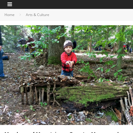
Home
Arts & Culture