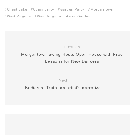
Cheat Lake
Community
Garden Party
Morgantown
West Virginia
West Virginia Botanic Garden
Previous
Morgantown Swing Hosts Open House with Free
Lessons for New Dancers
Next
Bodies of Truth: an artist’s narrative