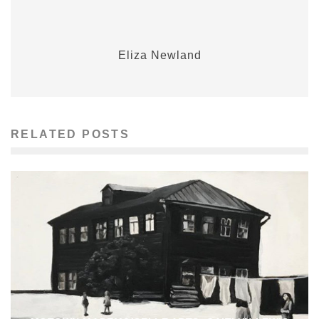
Eliza Newland
RELATED POSTS