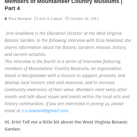
Members of Mountaineer Country Museums |
Part 4
Eliza Newland
Arts & Culture
October 22, 2017
Erin Smaldone is the Education Director at the West Virginia
Botanic Garden. In the following interview with Eliza Newland, she
shares information about the Botanic Garden’s mission, history,
and current activities.
This interview is the fourth in a series of interviews featuring
members of Mountaineer Country Museums, an organization
based in Morgantown with a mission to support, promote, and
develop local historic sites and museums, and to increase
community awareness of their value. Members meet every other
month and talk about issues and events within the local arts and
history communities. If you are interested in joining us, please
email at
e.s.newland@gmail.com
.
Hi, Erin! Tell me a little bit about the West Virginia Botanic
Garden.