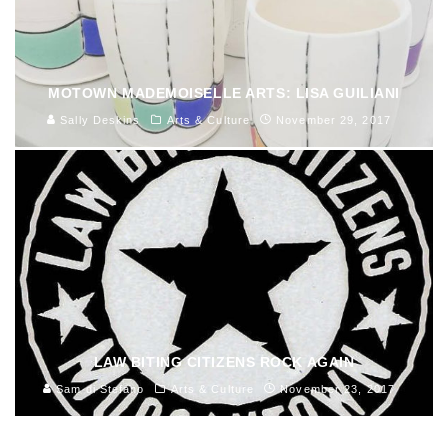
MOTOWN MADEMOISELLE ARTS: LISA GUILIANI
Sally Deskins
Arts & Culture
November 29, 2017
LAW BITING CITIZENS ROCK AGAIN
Sam di Stefano
Arts & Culture
November 23, 2017