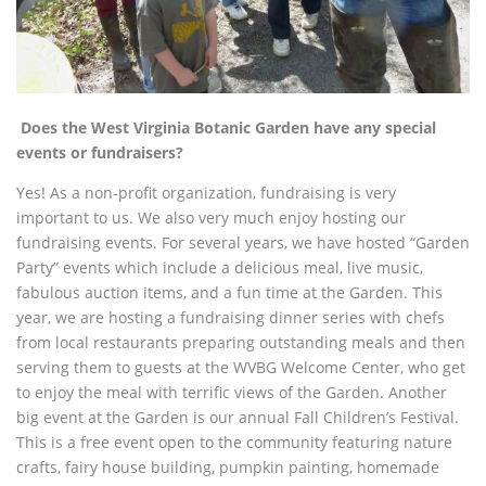
Does the West Virginia Botanic Garden have any special
events or fundraisers?
Yes! As a non-profit organization, fundraising is very
important to us. We also very much enjoy hosting our
fundraising events. For several years, we have hosted “Garden
Party” events which include a delicious meal, live music,
fabulous auction items, and a fun time at the Garden. This
year, we are hosting a fundraising dinner series with chefs
from local restaurants preparing
outstanding meals and then
serving them to guests at the WVBG Welcome Center, who get
to enjoy the meal with terrific views of the Garden. Another
big event at the Garden is our annual Fall Children’s Festival.
This is a free event open to the community featuring nature
crafts, fairy house building, pumpkin painting, homemade