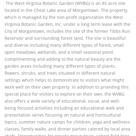
The West Virginia Botanic Garden (WVBG) is an 85 acre site
located in the Cheat Lake area of Morgantown. The property,
which is managed by the non-profit organization the West
Virginia Botanic Garden, Inc. under a long term lease with the
City of Morgantown, includes the site of the former Tibbs Run
Reservoir and surrounding forest land. The site is beautiful
and diverse including many different types of forest, small
open meadows, wetlands, and a small seasonal pond.
Complimenting and adding to the natural beauty are the
garden areas including many different types of plants,
flowers, shrubs, and trees situated in different natural
settings which helps to demonstrate to visitors what might
work well on their own property. In addition to providing this
special place for visitors to explore on their own, the WVBG
also offers a wide variety of educational, social, and well-
being focused activities including an educational walk and
presentation series focusing on natural and horticultural
topics, summer nature camps for children, yoga and wellness
classes, family walks, and dinner parties catered by local area
chefs. Opportunities for private group tours, school field trips,