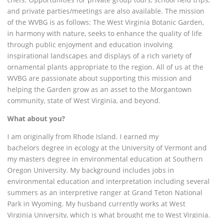
and private parties/meetings are also available. The mission
of the WVBG is as follows: The West Virginia Botanic Garden,
in harmony with nature, seeks to enhance the quality of life
through public enjoyment and education involving
inspirational landscapes and displays of a rich variety of
ornamental plants appropriate to the region. All of us at the
WVBG are passionate about supporting this mission and
helping the Garden grow as an asset to the Morgantown
community, state of West Virginia, and beyond.
What about you?
I am originally from Rhode Island. I earned my
bachelors degree in ecology at the University of Vermont and
my masters degree in environmental education at Southern
Oregon University.
My background includes jobs in
environmental education and interpretation including several
summers as an interpretive ranger at Grand Teton National
Park in Wyoming. My husband currently works at West
Virginia University, which is what brought me to West Virginia.