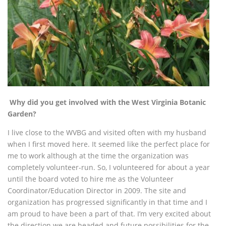
Why did you get involved with the West Virginia Botanic
Garden?
I live close to the WVBG and visited often with my husband
when I first moved here. It seemed like
the perfect place for
me to work although at the time the organization was
completely volunteer-run. So, I volunteered for about a year
until the board voted to hire me as the Volunteer
Coordinator/Education Director in 2009. The site and
organization has progressed significantly in that time and I
am proud to have been a part of that. I’m very excited about
the direction we are headed and future possibilities for the