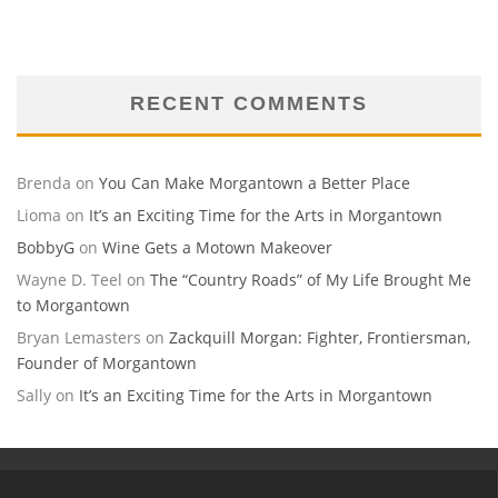
RECENT COMMENTS
Brenda
on
You Can Make Morgantown a Better Place
Lioma
on
It’s an Exciting Time for the Arts in Morgantown
BobbyG
on
Wine Gets a Motown Makeover
Wayne D. Teel
on
The “Country Roads” of My Life Brought Me
to Morgantown
Bryan Lemasters
on
Zackquill Morgan: Fighter, Frontiersman,
Founder of Morgantown
Sally
on
It’s an Exciting Time for the Arts in Morgantown