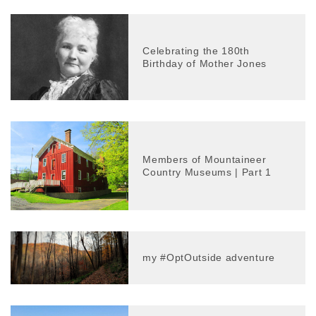
Celebrating the 180th
Birthday of Mother Jones
Members of Mountaineer
Country Museums | Part 1
my #OptOutside adventure