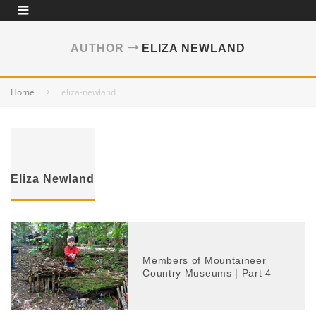
AUTHOR
ELIZA NEWLAND
Home
eliza-newland
Eliza Newland
Members of Mountaineer
Country Museums | Part 4