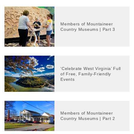
Members of Mountaineer
Country Museums | Part 3
‘Celebrate West Virginia’ Full
of Free, Family-Friendly
Events
Members of Mountaineer
Country Museums | Part 2