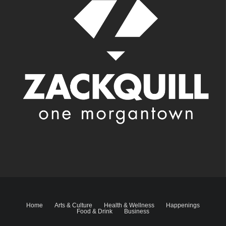
Home
Arts & Culture
Health & Wellness
Happenings
Food & Drink
Business