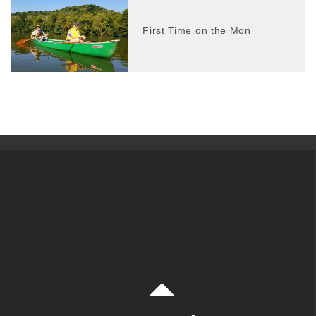
First Time on the Mon