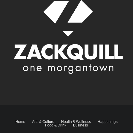
Home
Arts & Culture
Health & Wellness
Happenings
Food & Drink
Business