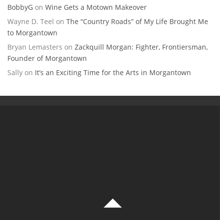
BobbyG
on
Wine Gets a Motown Makeover
Wayne D. Teel
on
The “Country Roads” of My Life Brought Me
to Morgantown
Bryan Lemasters
on
Zackquill Morgan: Fighter, Frontiersman,
Founder of Morgantown
Sally
on
It’s an Exciting Time for the Arts in Morgantown