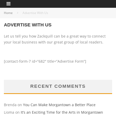
Home
Advertise With Us
ADVERTISE WITH US
Let us tell you how Zackquill can be a great way to connect
your local business with our great group of local readers.
[contact-form-7 id=”682″ title=”Advertise Form”]
RECENT COMMENTS
Brenda
on
You Can Make Morgantown a Better Place
Lioma
on
It’s an Exciting Time for the Arts in Morgantown