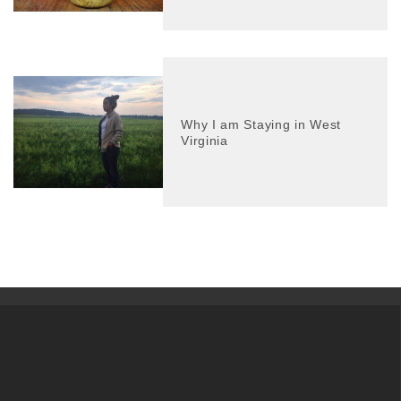
Why I am Staying in West
Virginia