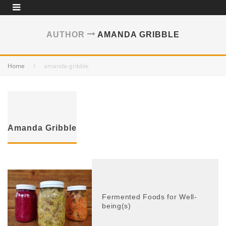
AUTHOR
AMANDA GRIBBLE
Home
amanda-gribble
Amanda Gribble
Fermented Foods for Well-
being(s)