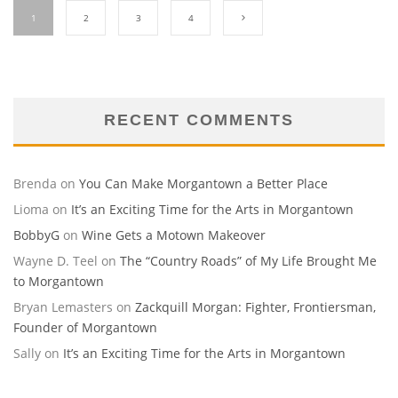
1
2
3
4
RECENT COMMENTS
Brenda
on
You Can Make Morgantown a Better Place
Lioma
on
It’s an Exciting Time for the Arts in Morgantown
BobbyG
on
Wine Gets a Motown Makeover
Wayne D. Teel
on
The “Country Roads” of My Life Brought Me
to Morgantown
Bryan Lemasters
on
Zackquill Morgan: Fighter, Frontiersman,
Founder of Morgantown
Sally
on
It’s an Exciting Time for the Arts in Morgantown