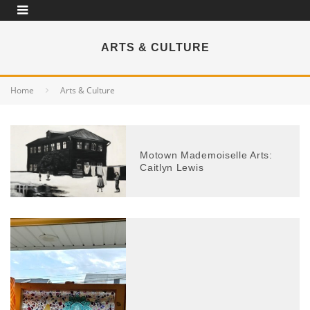
ARTS & CULTURE
Home
Arts & Culture
Motown Mademoiselle Arts:
Caitlyn Lewis