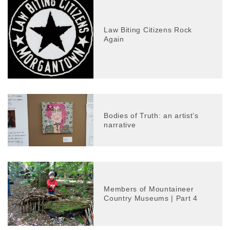
Law Biting Citizens Rock
Again
Bodies of Truth: an artist’s
narrative
Members of Mountaineer
Country Museums | Part 4