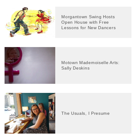
Morgantown Swing Hosts
Open House with Free
Lessons for New Dancers
Motown Mademoiselle Arts:
Sally Deskins
The Usuals, I Presume