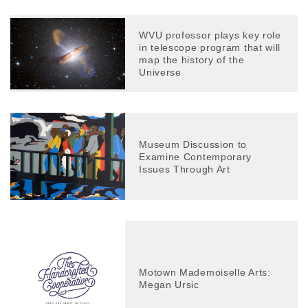
WVU professor plays key role
in telescope program that will
map the history of the
Universe
Museum Discussion to
Examine Contemporary
Issues Through Art
Motown Mademoiselle Arts:
Megan Ursic