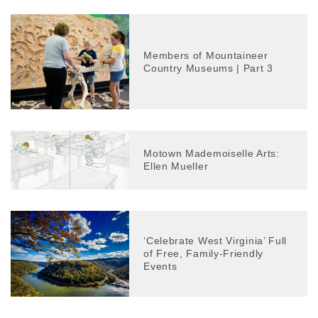
Members of Mountaineer
Country Museums | Part 3
Motown Mademoiselle Arts:
Ellen Mueller
‘Celebrate West Virginia’ Full
of Free, Family-Friendly
Events