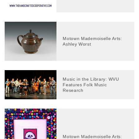
Motown Mademoiselle Arts:
Ashley Worst
Music in the Library: WVU
Features Folk Music
Research
Motown Mademoiselle Arts: