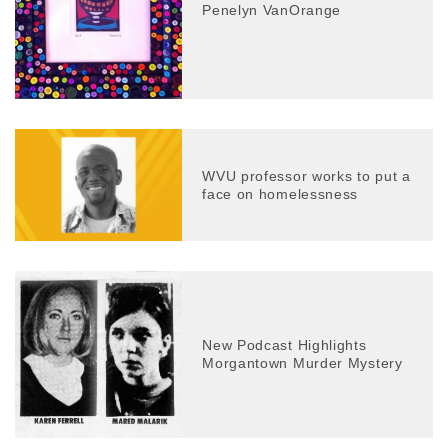
Penelyn VanOrange
WVU professor works to put a
face on homelessness
New Podcast Highlights
Morgantown Murder Mystery