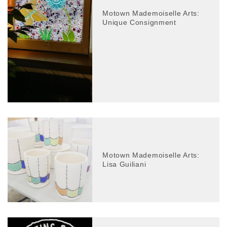
Motown Mademoiselle Arts:
Unique Consignment
Motown Mademoiselle Arts:
Lisa Guiliani