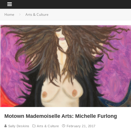
Home
Arts & Culture
Motown Mademoiselle Arts: Michelle Furlong
Sally Deskins
Arts & Culture
February 21, 2017