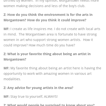
birthed by women. In my opinion, Morgantown needs more
women making decisions and less of the boy’s club.
Z: How do you think the environment is for the arts in
Morgantown? How do you think it could improve?
MF:
I create as life inspires me. I do not create with local arts
in mind. The Morgantown area is fortunate to have strong
women in art who support strong women artists. How it
could improve? How much time do you have?
Z: What is your favorite thing about being an artist in
Morgantown?
MF:
My favorite thing about being an artist here is having the
opportunity to work with amazing women in various art
modalities.
Z: Any advice for young artists in the area?
MF:
Stay true to yourself, ALWAYS!
Z: What would people be surprised to know about you?