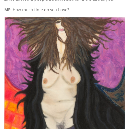
MF:
How much time do you have?