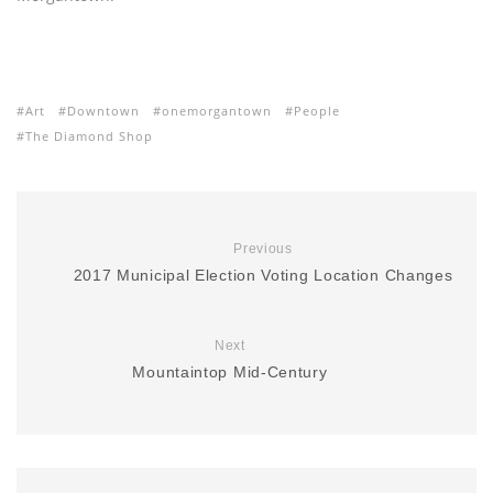
Art
Downtown
onemorgantown
People
The Diamond Shop
Previous
2017 Municipal Election Voting Location Changes
Next
Mountaintop Mid-Century