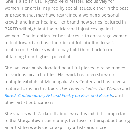
She is also an Usui Ryoho Reiki Master, exclusively for
women. Her art is inspired by social issues, either in the past
or present that may have restrained a woman’s personal
growth and inner healing. Her brand new series featured in
BARED will highlight the patriarchal injustices against
women. The intention for her pieces is to encourage women
to look inward and use their beautiful intuition to self-
heal from the blocks which may hold them back from
obtaining their highest potential.
She has graciously donated beautiful pieces to raise money
for various local charities. Her work has been shown in
multiple exhibits at Monongalia Arts Center and has been a
featured artist in the books,
Les Femmes Folles: The Women
and
Bared: Contemporary Art and Poetry on Bras and Breasts
,
and
other artist publications.
She shares with Zackquill about why this exhibit is important
to the Morgantown community, her favorite thing about being
an artist here, advice for aspiring artists and more…