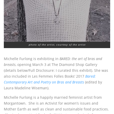
photo of the artist, courtesy of the artist
Michelle Furlong is exhibiting in
BARED: the art of bras and
breasts
, opening March 3 at The Diamond Shop Gallery
(details below/Full Disclosure: I curated this exhibit). She was
also included in Les Femmes Folles Books’ 2017
Bared:
Contemporary Art and Poetry on Bras and Breasts
(edited by
Laura Madeline Wiseman).
Michelle Furlong is a happily married feminist artist from
Morgantown. She is an Activist for women’s issues and
Mother Earth as well as clean and sustainable food practices.