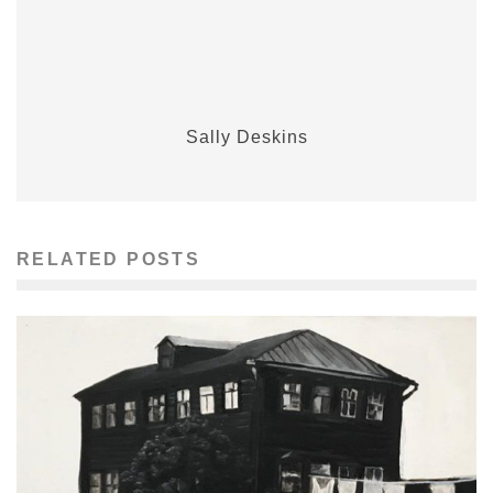
Sally Deskins
RELATED POSTS