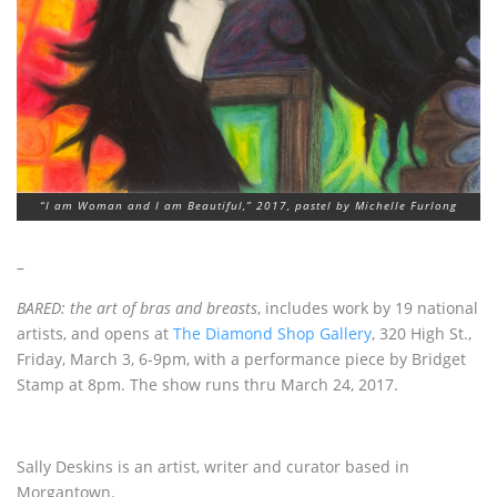
“I am Woman and I am Beautiful,” 2017, pastel by Michelle Furlong
–
BARED: the art of bras and breasts
, includes work by 19 national
artists, and opens at
The Diamond Shop Gallery
, 320 High St.,
Friday, March 3, 6-9pm, with a performance piece by Bridget
Stamp at 8pm. The show runs thru March 24, 2017.
Sally Deskins is an artist, writer and curator based in
Morgantown.