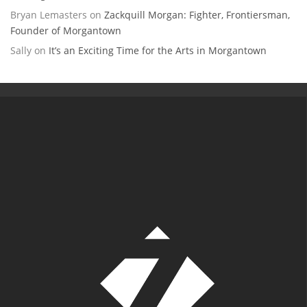
Bryan Lemasters
on
Zackquill Morgan: Fighter, Frontiersman,
Founder of Morgantown
Sally
on
It’s an Exciting Time for the Arts in Morgantown