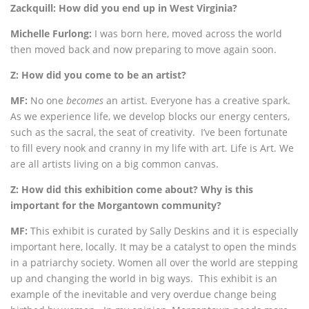
Zackquill: How did you end up in West Virginia?
Michelle Furlong:
I was born here, moved across the world
then moved back and now preparing to move again soon.
Z: How did you come to be an artist?
MF:
No one
becomes
an artist. Everyone has a creative spark.
As we experience life, we develop blocks our energy centers,
such as the sacral, the seat of creativity. I’ve been fortunate
to fill every nook and cranny in my life with art. Life is Art. We
are all artists living on a big common canvas.
Z: How did this exhibition come about? Why is this
important for the Morgantown community?
MF:
This exhibit is curated by Sally Deskins and it is especially
important here, locally. It may be a catalyst to open the minds
in a patriarchy society. Women all over the world are stepping
up and changing the world in big ways. This exhibit is an
example of the inevitable and very overdue change being