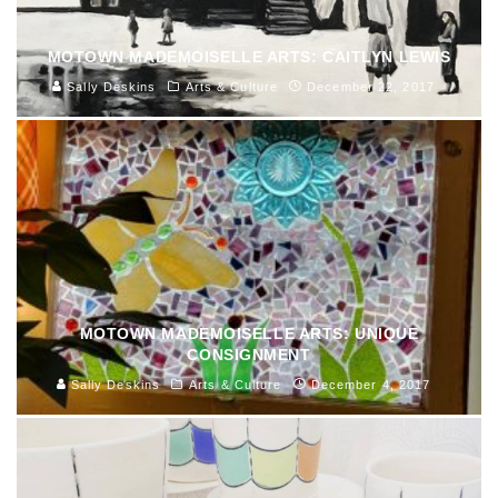
MOTOWN MADEMOISELLE ARTS: CAITLYN LEWIS
Sally Deskins
Arts & Culture
December 22, 2017
MOTOWN MADEMOISELLE ARTS: UNIQUE
CONSIGNMENT
Sally Deskins
Arts & Culture
December 4, 2017