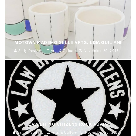
MOTOWN MADEMOISELLE ARTS: LISA GUILIANI
Sally Deskins
Arts & Culture
November 29, 2017
LAW BITING CITIZENS ROCK AGAIN
Sam di Stefano
Arts & Culture
November 23, 2017