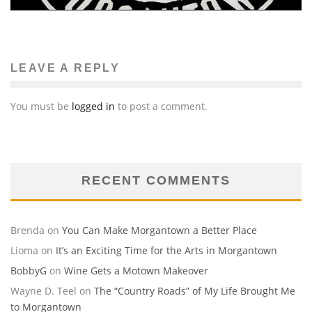
LEAVE A REPLY
You must be
logged in
to post a comment.
RECENT COMMENTS
Brenda
on
You Can Make Morgantown a Better Place
Lioma
on
It’s an Exciting Time for the Arts in Morgantown
BobbyG
on
Wine Gets a Motown Makeover
Wayne D. Teel
on
The “Country Roads” of My Life Brought Me
to Morgantown