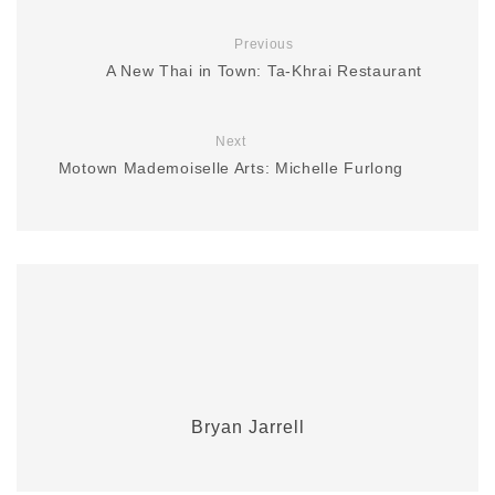
Previous
A New Thai in Town: Ta-Khrai Restaurant
Next
Motown Mademoiselle Arts: Michelle Furlong
Bryan Jarrell