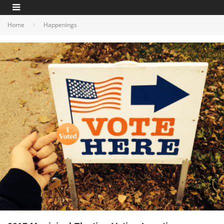
Home
Happenings