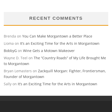
RECENT COMMENTS
Brenda
on
You Can Make Morgantown a Better Place
Lioma
on
It’s an Exciting Time for the Arts in Morgantown
BobbyG
on
Wine Gets a Motown Makeover
Wayne D. Teel
on
The “Country Roads” of My Life Brought Me
to Morgantown
Bryan Lemasters
on
Zackquill Morgan: Fighter, Frontiersman,
Founder of Morgantown
Sally
on
It’s an Exciting Time for the Arts in Morgantown