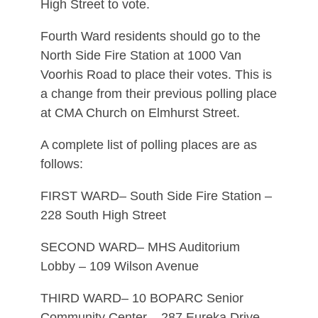
High Street to vote.
Fourth Ward residents should go to the
North Side Fire Station at 1000 Van
Voorhis Road to place their votes. This is
a change from their previous polling place
at CMA Church on Elmhurst Street.
A complete list of polling places are as
follows:
FIRST WARD– South Side Fire Station –
228 South High Street
SECOND WARD– MHS Auditorium
Lobby – 109 Wilson Avenue
THIRD WARD– 10 BOPARC Senior
Community Center – 287 Eureka Drive