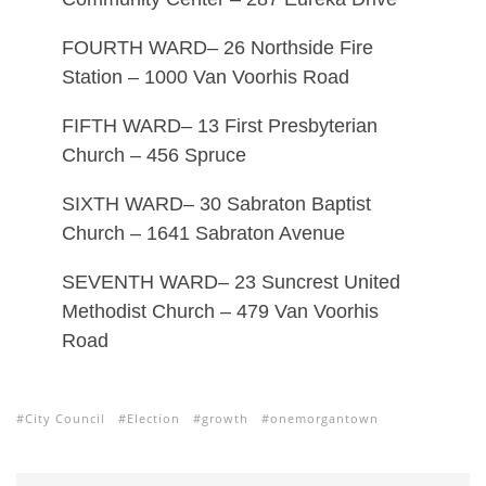
FOURTH WARD– 26 Northside Fire
Station – 1000 Van Voorhis Road
FIFTH WARD– 13 First Presbyterian
Church – 456 Spruce
SIXTH WARD– 30 Sabraton Baptist
Church – 1641 Sabraton Avenue
SEVENTH WARD– 23 Suncrest United
Methodist Church – 479 Van Voorhis
Road
City Council
Election
growth
onemorgantown