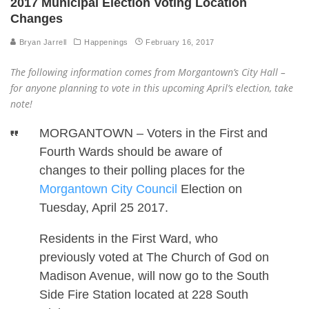
2017 Municipal Election Voting Location
Changes
Bryan Jarrell
Happenings
February 16, 2017
The following information comes from Morgantown’s City Hall –
for anyone planning to vote in this upcoming April’s election, take
note!
MORGANTOWN – Voters in the First and
Fourth Wards should be aware of
changes to their polling places for the
Morgantown City Council
Election on
Tuesday, April 25 2017.
Residents in the First Ward, who
previously voted at The Church of God on
Madison Avenue, will now go to the South
Side Fire Station located at 228 South