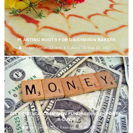
PLANTING ROOTS FOR DAISYMOON BAKERY
Jordan Carter
Arts & Culture
May 17, 2017
CITY COUNCIL CAMPAIGN FUNDRAISING REPORTS:
A GUIDE
Bryan Jarrell
Z Featured
April 22, 2017