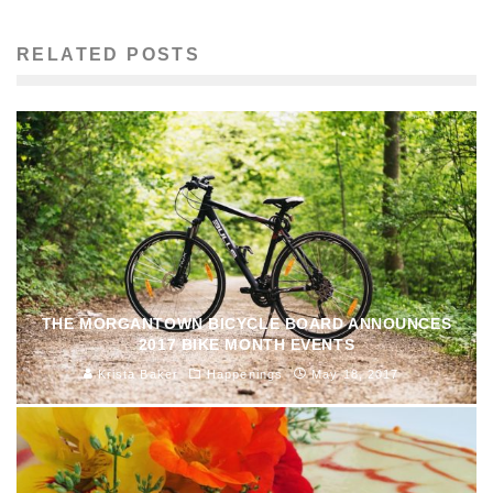
RELATED POSTS
THE MORGANTOWN BICYCLE BOARD ANNOUNCES
2017 BIKE MONTH EVENTS
Krista Baker
Happenings
May 18, 2017