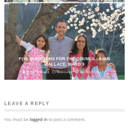
FIVE QUESTIONS FOR THE COUNCIL: RYAN
WALLACE, WARD 3
Ryan Wallace
Business
April 19, 2017
LEAVE A REPLY
You must be
logged in
to post a comment.