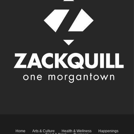
Home
Arts & Culture
Health & Wellness
Happenings