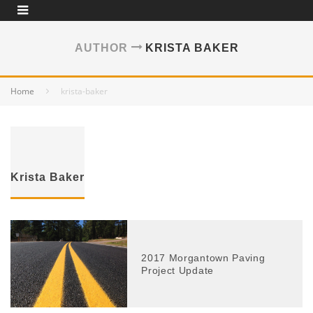
AUTHOR
KRISTA BAKER
Home
krista-baker
Krista Baker
2017 Morgantown Paving
Project Update