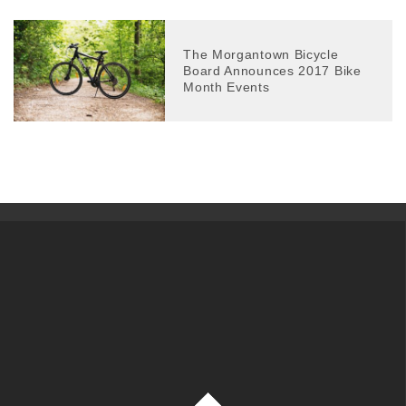
The Morgantown Bicycle
Board Announces 2017 Bike
Month Events