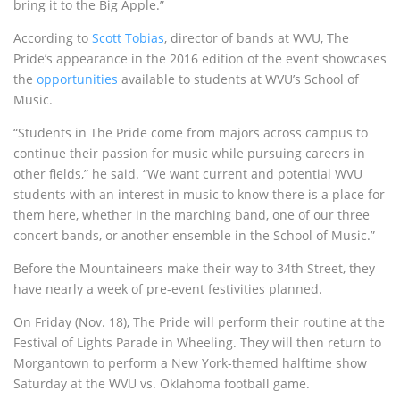
bring it to the Big Apple.”
According to
Scott Tobias
, director of bands at WVU, The
Pride’s appearance in the 2016 edition of the event showcases
the
opportunities
available to students at WVU’s School of
Music.
“Students in The Pride come from majors across campus to
continue their passion for music while pursuing careers in
other fields,” he said. “We want current and potential WVU
students with an interest in music to know there is a place for
them here, whether in the marching band, one of our three
concert bands, or another ensemble in the School of Music.”
Before the Mountaineers make their way to 34th Street, they
have nearly a week of pre-event festivities planned.
On Friday
(
Nov. 18
), The Pride will perform their routine at the
Festival of Lights Parade in Wheeling. They will then return to
Morgantown to perform a New York-themed halftime show
Saturday
at the WVU vs. Oklahoma football game.