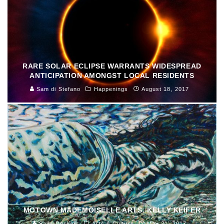
RARE SOLAR ECLIPSE WARRANTS WIDESPREAD
ANTICIPATION AMONGST LOCAL RESIDENTS
Sam di Stefano
Happenings
August 18, 2017
MOTOWN MADEMOISELLE ARTS: KELLY KEIFER
Sally Deskins
Arts & Culture
May 31, 2017