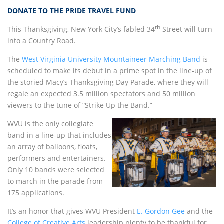
DONATE TO THE PRIDE TRAVEL FUND
th
This Thanksgiving, New York City’s fabled 34
Street will turn
into a Country Road.
The
West Virginia University
Mountaineer Marching Band
is
scheduled to make its debut in a prime spot in the line-up of
the storied Macy’s Thanksgiving Day Parade, where they will
regale an expected 3.5 million spectators and 50 million
viewers to the tune of “Strike Up the Band.”
WVU is the only collegiate
band in a line-up that includes
an array of balloons, floats,
performers and entertainers.
Only 10 bands were selected
to march in the parade from
175 applications.
It’s an honor that gives WVU President
E. Gordon Gee
and the
College of Creative Arts
leadership plenty to be thankful for