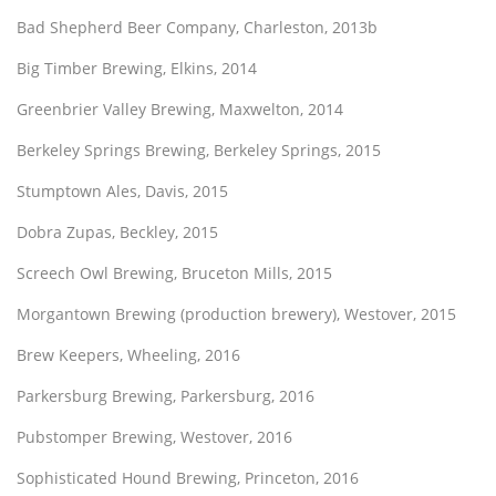
Bad Shepherd Beer Company, Charleston, 2013b
Big Timber Brewing, Elkins, 2014
Greenbrier Valley Brewing, Maxwelton, 2014
Berkeley Springs Brewing, Berkeley Springs, 2015
Stumptown Ales, Davis, 2015
Dobra Zupas, Beckley, 2015
Screech Owl Brewing, Bruceton Mills, 2015
Morgantown Brewing (production brewery), Westover, 2015
Brew Keepers, Wheeling, 2016
Parkersburg Brewing, Parkersburg, 2016
Pubstomper Brewing, Westover, 2016
Sophisticated Hound Brewing, Princeton, 2016