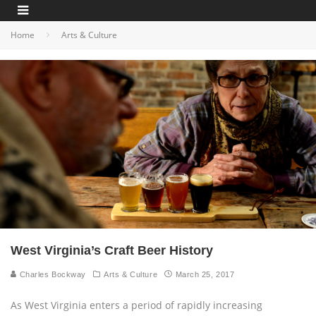
Home
Arts & Culture
West Virginia’s Craft Beer History
Charles Bockway
Arts & Culture
March 25, 2017
As West Virginia enters a period of rapidly increasing