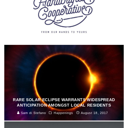
MOTOWN MADEMOISELLE ARTS: MEGAN URSIC
Sally Deskins
Arts & Culture
August 29, 2017
RARE SOLAR ECLIPSE WARRANTS WIDESPREAD
ANTICIPATION AMONGST LOCAL RESIDENTS
Sam di Stefano
Happenings
August 18, 2017