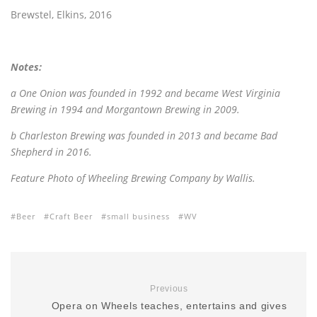
Brewstel, Elkins, 2016
Notes:
a One Onion was founded in 1992 and became West Virginia
Brewing in 1994 and Morgantown Brewing in 2009.
b Charleston Brewing was founded in 2013 and became Bad
Shepherd in 2016.
Feature Photo of Wheeling Brewing Company by Wallis.
Beer
Craft Beer
small business
WV
Previous
Opera on Wheels teaches, entertains and gives