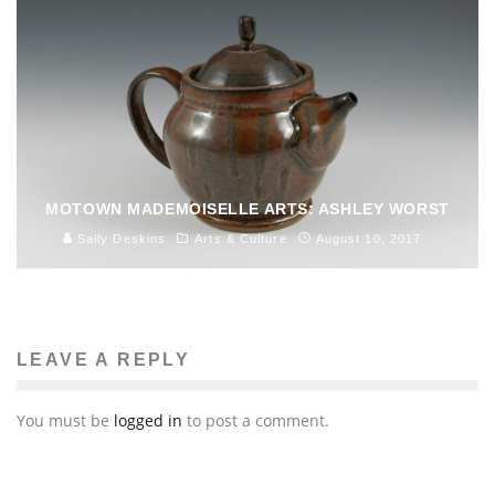
MOTOWN MADEMOISELLE ARTS: ASHLEY WORST
Sally Deskins
Arts & Culture
August 10, 2017
LEAVE A REPLY
You must be
logged in
to post a comment.