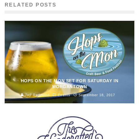
RELATED POSTS
HOPS ON THE MON SET FOR SATURDAY IN
MORGANTOWN
Jay Redmond
Events
September 18, 2017