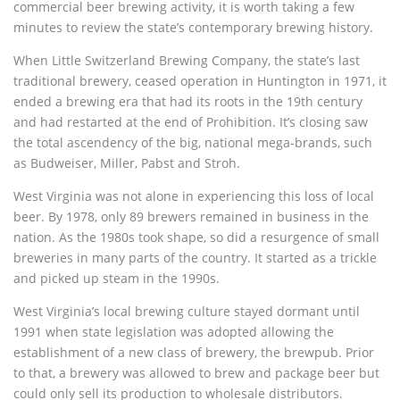
commercial beer brewing activity, it is worth taking a few
minutes to review the state’s contemporary brewing history.
When Little Switzerland Brewing Company, the state’s last
traditional brewery, ceased operation in Huntington in 1971, it
ended a brewing era that had its roots in the 19th century
and had restarted at the end of Prohibition. It’s closing saw
the total ascendency of the big, national mega-brands, such
as Budweiser, Miller, Pabst and Stroh.
West Virginia was not alone in experiencing this loss of local
beer. By 1978, only 89 brewers remained in business in the
nation. As the 1980s took shape, so did a resurgence of small
breweries in many parts of the country. It started as a trickle
and picked up steam in the 1990s.
West Virginia’s local brewing culture stayed dormant until
1991 when state legislation was adopted allowing the
establishment of a new class of brewery, the brewpub. Prior
to that, a brewery was allowed to brew and package beer but
could only sell its production to wholesale distributors.