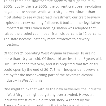
Things remained slow for state brewers through the mid-
2000s, but by the late 2000s, the current craft beer revolution
began to take shape. While West Virginia was slower than
most states to see widespread investment, our craft brewery
explosion is now running full bore. It took another legislative
jumpstart in 2009, when new legislation was adopted that
raised the alcohol cap in beer from six percent to 12 percent.
The state became instantly more attractive to brewery
investors.
Of today’s 21 operating West Virginia breweries, 18 are no
more than 10 years old. Of those, 16 are less than 5 years old.
Five just opened this year, and it is projected that five or six
could open by the end of 2017. Small, independent brewers
are by far the most exciting part of the beverage alcohol
industry in West Virginia.
One might think that with all the new breweries, the industry
in West Virginia might be getting overcrowded. However,
industry statistics tell a different story. A report by the
Brewers Association, which is the trade association for