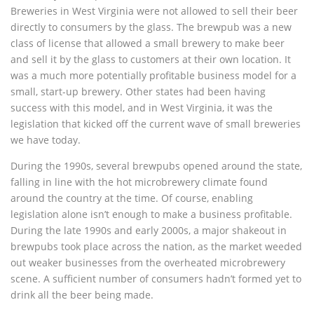
Breweries in West Virginia were not allowed to sell their beer
directly to consumers by the glass. The brewpub was a new
class of license that allowed a small brewery to make beer
and sell it by the glass to customers at their own location. It
was a much more potentially profitable business model for a
small, start-up brewery. Other states had been having
success with this model, and in West Virginia, it was the
legislation that kicked off the current wave of small breweries
we have today.
During the 1990s, several brewpubs opened around the state,
falling in line with the hot microbrewery climate found
around the country at the time. Of course, enabling
legislation alone isn’t enough to make a business profitable.
During the late 1990s and early 2000s, a major shakeout in
brewpubs took place across the nation, as the market weeded
out weaker businesses from the overheated microbrewery
scene. A sufficient number of consumers hadn’t formed yet to
drink all the beer being made.