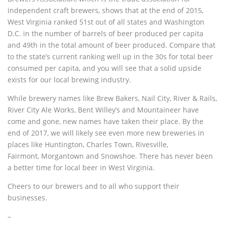
independent craft brewers, shows that at the end of 2015,
West Virginia ranked 51st out of all states and Washington
D.C. in the number of barrels of beer produced per capita
and 49th in the total amount of beer produced. Compare that
to the state’s current ranking well up in the 30s for total beer
consumed per capita, and you will see that a solid upside
exists for our local brewing industry.
While brewery names like Brew Bakers, Nail City, River & Rails,
River City Ale Works, Bent Willey’s and Mountaineer have
come and gone, new names have taken their place. By the
end of 2017, we will likely see even more new breweries in
places like Huntington, Charles Town, Rivesville,
Fairmont, Morgantown and Snowshoe. There has never been
a better time for local beer in West Virginia.
Cheers to our brewers and to all who support their
businesses.
–