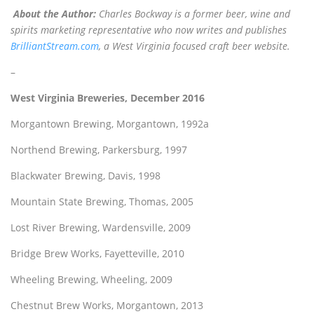
About the Author:
Charles Bockway is a former beer, wine and
spirits marketing representative who now writes and publishes
BrilliantStream.com
, a West Virginia focused craft beer website.
–
West Virginia Breweries, December 2016
Morgantown Brewing, Morgantown, 1992a
Northend Brewing, Parkersburg, 1997
Blackwater Brewing, Davis, 1998
Mountain State Brewing, Thomas, 2005
Lost River Brewing, Wardensville, 2009
Bridge Brew Works, Fayetteville, 2010
Wheeling Brewing, Wheeling, 2009
Chestnut Brew Works, Morgantown, 2013