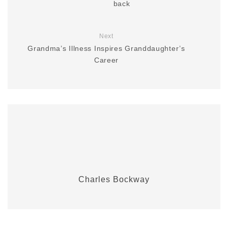
back
Next
Grandma’s Illness Inspires Granddaughter’s
Career
Charles Bockway