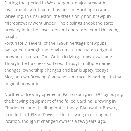
During that period in West Virginia, major brewpub
investments went out of business in Huntington and
Wheeling. In Charleston, the state’s only non-brewpub
microbrewery went under. The closings shook the state
brewery industry. Investors and operators found the going
tough.
Fortunately, several of the 1990s-heritage brewpubs
navigated through the tough times. The state’s original
brewpub licensee, One Onion in Morgantown, was one.
Though the business suffered through multiple name
changes, ownership changes and bankruptcy, today’s
Morgantown Brewing Company can trace its heritage to that
original brewpub.
Northend Brewing opened in Parkersburg in 1997 by buying
the brewing equipment of the failed Cardinal Brewing in
Charleston, and it still operates today. Blackwater Brewing,
founded in 1998 in Davis, is still brewing in its original
location, though it changed owners a few years ago.