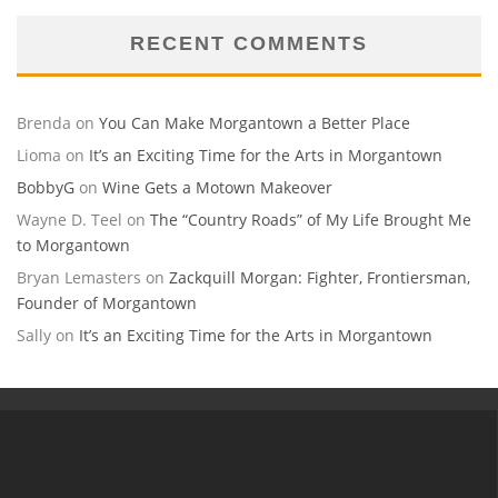
RECENT COMMENTS
Brenda
on
You Can Make Morgantown a Better Place
Lioma
on
It’s an Exciting Time for the Arts in Morgantown
BobbyG
on
Wine Gets a Motown Makeover
Wayne D. Teel
on
The “Country Roads” of My Life Brought Me
to Morgantown
Bryan Lemasters
on
Zackquill Morgan: Fighter, Frontiersman,
Founder of Morgantown
Sally
on
It’s an Exciting Time for the Arts in Morgantown