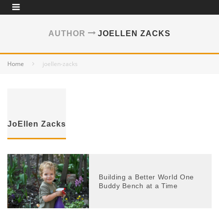
AUTHOR
JOELLEN ZACKS
Home
joellen-zacks
JoEllen Zacks
Building a Better World One
Buddy Bench at a Time