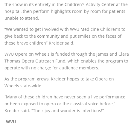
the show in its entirety in the Children’s Activity Center at the
hospital, then perform highlights room-by-room for patients
unable to attend.
“We wanted to get involved with WVU Medicine Children’s to
give back to the community and put smiles on the faces of
these brave children” Kreider said.
WVU Opera on Wheels is funded through the James and Clara
Thomas Opera Outreach Fund, which enables the program to
operate with no charge for audience members.
As the program grows, Kreider hopes to take Opera on
Wheels state-wide.
“Many of these children have never seen a live performance
or been exposed to opera or the classical voice before,”
Kreider said. “Their joy and wonder is infectious!”
-WVU-