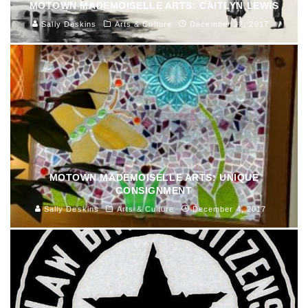
MOTOWN MADEMOISELLE ARTS: CAITLYN LEWIS
Sally Deskins
Arts & Culture
December 22, 2017
MOTOWN MADEMOISELLE ARTS: UNIQUE
CONSIGNMENT
Sally Deskins
Arts & Culture
December 4, 2017