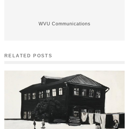
WVU Communications
RELATED POSTS