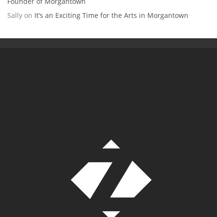
Founder of Morgantown
Sally
on
It’s an Exciting Time for the Arts in Morgantown