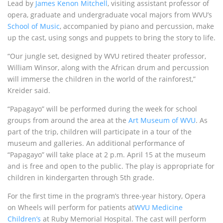
Lead by
James Kenon Mitchell
, visiting assistant professor of
opera, graduate and undergraduate vocal majors from WVU’s
School of Music
, accompanied by piano and percussion, make
up the cast, using songs and puppets to bring the story to life.
“Our jungle set, designed by WVU retired theater professor,
William Winsor, along with the African drum and percussion
will immerse the children in the world of the rainforest,”
Kreider said.
“Papagayo” will be performed during the week for school
groups from around the area at the
Art Museum of WVU
. As
part of the trip, children will participate in a tour of the
museum and galleries. An additional performance of
“Papagayo” will take place at 2 p.m. April 15 at the museum
and is free and open to the public. The play is appropriate for
children in kindergarten through 5th grade.
For the first time in the program’s three-year history, Opera
on Wheels will perform for patients at
WVU Medicine
Children’s
at Ruby Memorial Hospital. The cast will perform