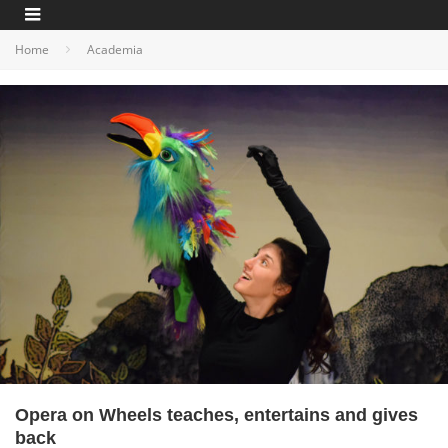
Home
Academia
Opera on Wheels teaches, entertains and gives
back