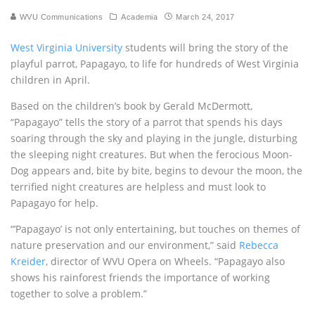
WVU Communications
Academia
March 24, 2017
West Virginia University
students will bring the story of the
playful parrot, Papagayo, to life for hundreds of West Virginia
children in April.
Based on the children’s book by Gerald McDermott,
“Papagayo” tells the story of a parrot that spends his days
soaring through the sky and playing in the jungle, disturbing
the sleeping night creatures. But when the ferocious Moon-
Dog appears and, bite by bite, begins to devour the moon, the
terrified night creatures are helpless and must look to
Papagayo for help.
“’Papagayo’ is not only entertaining, but touches on themes of
nature preservation and our environment,” said
Rebecca
Kreider
, director of WVU Opera on Wheels. “Papagayo also
shows his rainforest friends the importance of working
together to solve a problem.”