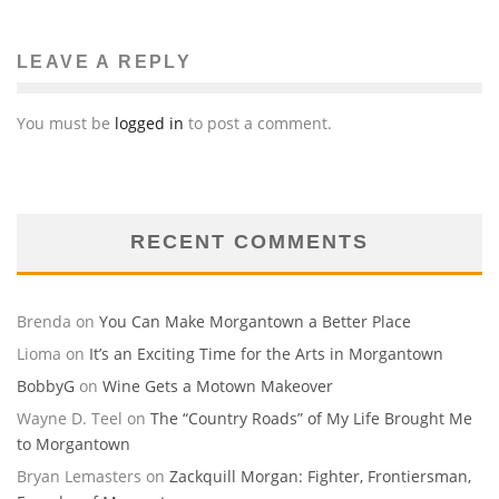
LEAVE A REPLY
You must be
logged in
to post a comment.
RECENT COMMENTS
Brenda
on
You Can Make Morgantown a Better Place
Lioma
on
It’s an Exciting Time for the Arts in Morgantown
BobbyG
on
Wine Gets a Motown Makeover
Wayne D. Teel
on
The “Country Roads” of My Life Brought Me
to Morgantown
Bryan Lemasters
on
Zackquill Morgan: Fighter, Frontiersman,