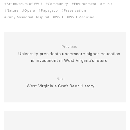
Art museum of WVU
Community
Environment
music
Nature
Opera
Papagayo
Preservation
Ruby Memorial Hospital
WVU
WVU Medicine
Previous
University presidents underscore higher education
is investment in West Virginia’s future
Next
West Virginia’s Craft Beer History