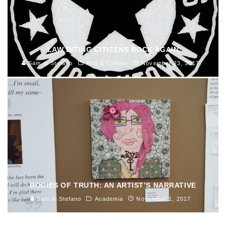
LAW BITING CITIZENS ROCK AGAIN
Sam di Stefano
Arts & Culture
November 23, 2017
BODIES OF TRUTH: AN ARTIST’S NARRATIVE
Sam di Stefano
Academia
November 1, 2017