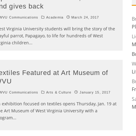
nd gives back
WVU Communications
Academia
March 24, 2017
B
P
st Virginia University students will bring the story of the
ayful parrot, Papagayo, to life for hundreds of West
L
rginia children
...
M
B
W
L
extiles Featured at Art Museum of
WVU
B
F
WVU Communications
Arts & Culture
January 15, 2017
Sa
 exhibition focused on textiles opens Thursday, Jan. 19 at
M
e Art Museum of West Virginia University with a
rogram
...