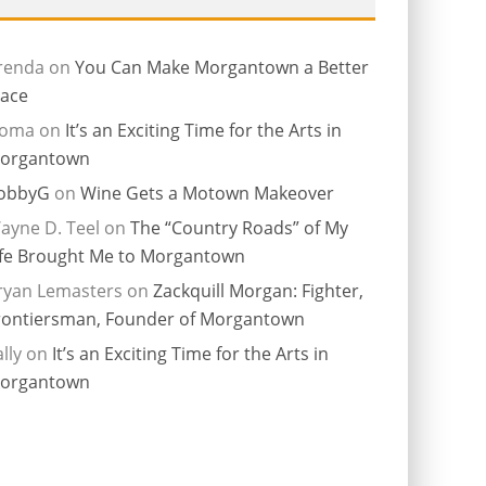
renda
on
You Can Make Morgantown a Better
lace
ioma
on
It’s an Exciting Time for the Arts in
organtown
obbyG
on
Wine Gets a Motown Makeover
ayne D. Teel
on
The “Country Roads” of My
ife Brought Me to Morgantown
ryan Lemasters
on
Zackquill Morgan: Fighter,
rontiersman, Founder of Morgantown
lly
on
It’s an Exciting Time for the Arts in
organtown