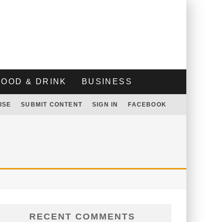
FOOD & DRINK
BUSINESS
ISE
SUBMIT CONTENT
SIGN IN
FACEBOOK
RECENT COMMENTS