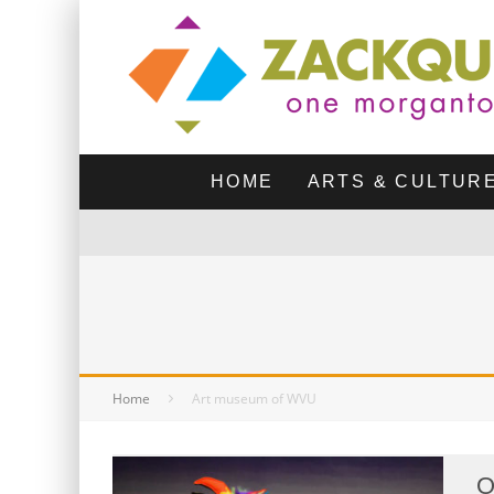
HOME
ARTS & CULTUR
Home
Art museum of WVU
O