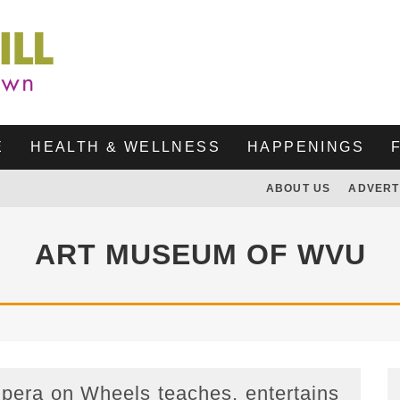
E
HEALTH & WELLNESS
HAPPENINGS
ABOUT US
ADVERT
ART MUSEUM OF WVU
pera on Wheels teaches, entertains