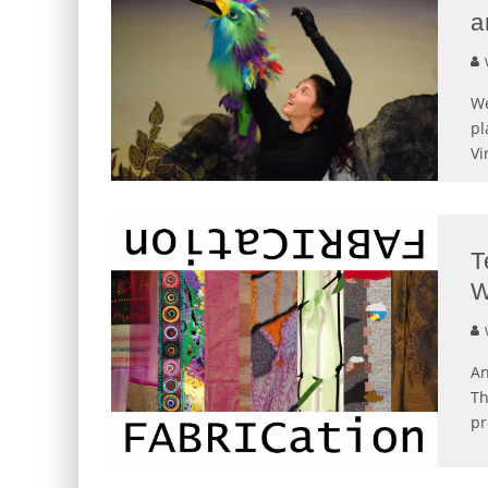
a
We
pl
Vi
T
An
Th
p