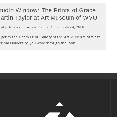
tudio Window: The Prints of Grace
artin Taylor at Art Museum of WVU
ally Deskins
Arts & Culture
December 4, 2016
 get to the Deem Print Gallery of the Art Museum of West
rginia University, you walk through the John
...