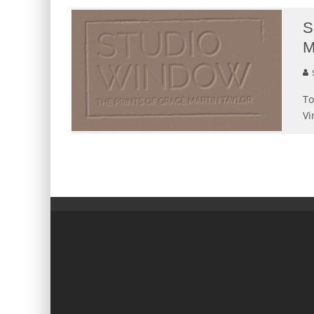
S
M
S
To
Vi