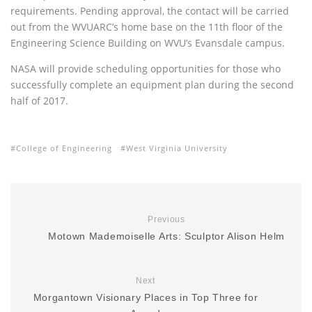
requirements. Pending approval, the contact will be carried
out from the
WVUARC
’s home base on the 11th floor of the
Engineering Science Building on
WVU
’s Evansdale campus.
NASA
will provide scheduling opportunities for those who
successfully complete an equipment plan during the second
half of 2017.
College of Engineering
West Virginia University
Previous
Motown Mademoiselle Arts: Sculptor Alison Helm
Next
Morgantown Visionary Places in Top Three for