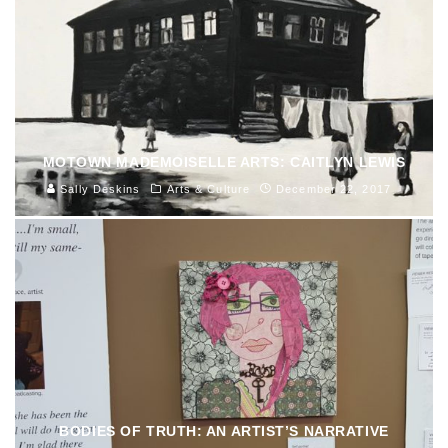
MOTOWN MADEMOISELLE ARTS: CAITLYN LEWIS
Sally Deskins
Arts & Culture
December 22, 2017
BODIES OF TRUTH: AN ARTIST’S NARRATIVE