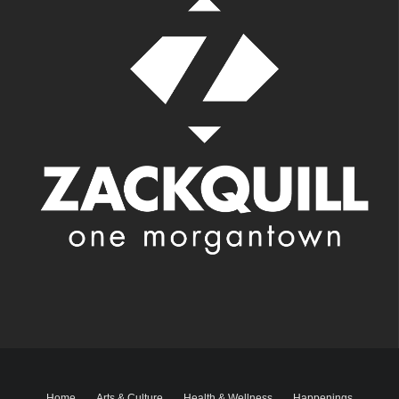
Home
Arts & Culture
Health & Wellness
Happenings