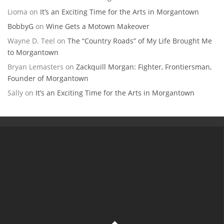
Lioma
on
It’s an Exciting Time for the Arts in Morgantown
BobbyG
on
Wine Gets a Motown Makeover
Wayne D. Teel
on
The “Country Roads” of My Life Brought Me
to Morgantown
Bryan Lemasters
on
Zackquill Morgan: Fighter, Frontiersman,
Founder of Morgantown
Sally
on
It’s an Exciting Time for the Arts in Morgantown