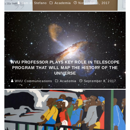
Sam di Stefano
Academia
November 1, 2017
WVU PROFESSOR PLAYS KEY ROLE IN TELESCOPE
PROGRAM THAT WILL MAP THE HISTORY OF THE
UNIVERSE
WVU Communications
Academia
September 8, 2017