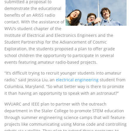
submitted a proposal to
demonstrate the educational
benefits of an
ARISS
radio
contact. With the assistance of
WVU
’s student chapter of the
Institute of Electrical and Electronics Engineers and the
Student Partnership for the Advancement of Cosmic
Exploration, the students proposed a plan to offer grade
school children the opportunity to participate in several
events featuring amateur radio-based projects.
“It’s difficult trying to recruit younger students into amateur
radio,” said Jessica Liu, an
electrical engineering
student from
Columbia, Maryland. “So what better way is there to promote
it than having an opportunity to speak with an astronaut?”
WVUARC
and
IEEE
plan to partner with the outreach
department in the Staler College to promote
STEM
education
through summer engineering science camps that will feature
projects like communicating using Morse code and controlling
robots via satellite. They plan to extend these programs to