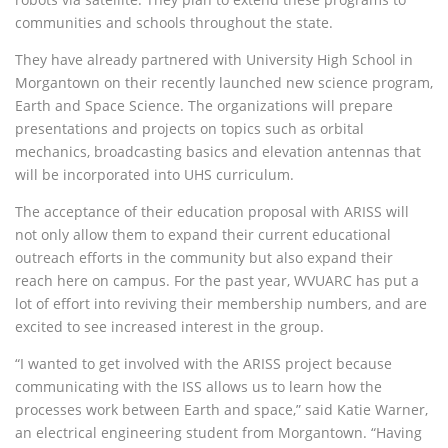
communities and schools throughout the state.
They have already partnered with University High School in
Morgantown on their recently launched new science program,
Earth and Space Science. The organizations will prepare
presentations and projects on topics such as orbital
mechanics, broadcasting basics and elevation antennas that
will be incorporated into
UHS
curriculum.
The acceptance of their education proposal with
ARISS
will
not only allow them to expand their current educational
outreach efforts in the community but also expand their
reach here on campus. For the past year,
WVUARC
has put a
lot of effort into reviving their membership numbers, and are
excited to see increased interest in the group.
“I wanted to get involved with the
ARISS
project because
communicating with the
ISS
allows us to learn how the
processes work between Earth and space,” said Katie Warner,
an electrical engineering student from Morgantown. “Having