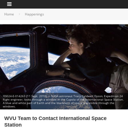
Home
Happenings
ISS024-E-014263 (11 Sept. 2010) --- NASA astronaut Tracy Caldwell Dyson, Expedition 24
flight engineer, looks through a window in the Cupola of the International Space Station.
A blue and white part of Earth and the blackness of space are visible through the
windows.
WVU Team to Contact International Space
Station