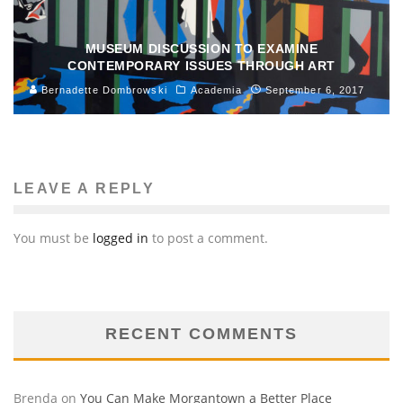
MUSEUM DISCUSSION TO EXAMINE
CONTEMPORARY ISSUES THROUGH ART
Bernadette Dombrowski
Academia
September 6, 2017
LEAVE A REPLY
You must be
logged in
to post a comment.
RECENT COMMENTS
Brenda
on
You Can Make Morgantown a Better Place