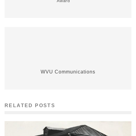
Award
WVU Communications
RELATED POSTS