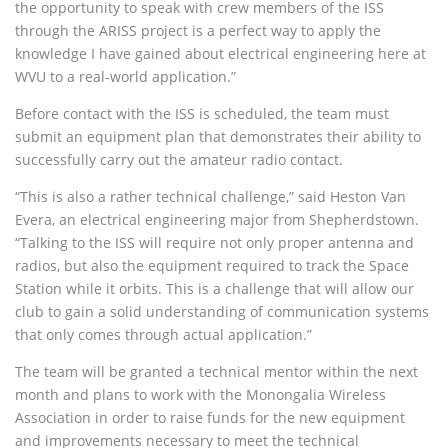
the opportunity to speak with crew members of the
ISS
through the
ARISS
project is a perfect way to apply the
knowledge I have gained about electrical engineering here at
WVU
to a real-world application.”
Before contact with the
ISS
is scheduled, the team must
submit an equipment plan that demonstrates their ability to
successfully carry out the amateur radio contact.
“This is also a rather technical challenge,” said Heston Van
Evera, an electrical engineering major from Shepherdstown.
“Talking to the
ISS
will require not only proper antenna and
radios, but also the equipment required to track the Space
Station while it orbits. This is a challenge that will allow our
club to gain a solid understanding of communication systems
that only comes through actual application.”
The team will be granted a technical mentor within the next
month and plans to work with the Monongalia Wireless
Association in order to raise funds for the new equipment
and improvements necessary to meet the technical