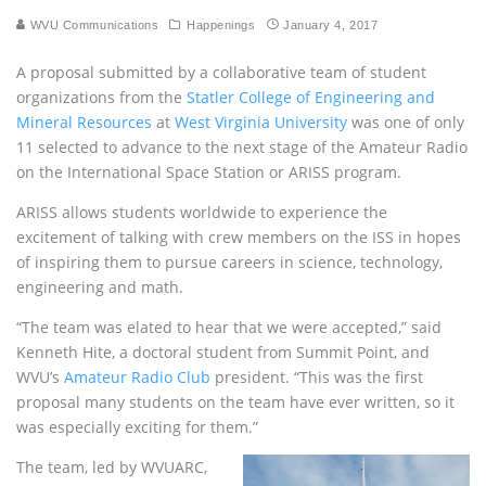
WVU Communications
Happenings
January 4, 2017
A proposal submitted by a collaborative team of student
organizations from the
Statler College of Engineering and
Mineral Resources
at
West Virginia University
was one of only
11 selected to advance to the next stage of the Amateur Radio
on the International Space Station or
ARISS
program.
ARISS
allows students worldwide to experience the
excitement of talking with crew members on the
ISS
in hopes
of inspiring them to pursue careers in science, technology,
engineering and math.
“The team was elated to hear that we were accepted,” said
Kenneth Hite, a doctoral student from Summit Point, and
WVU
’s
Amateur Radio Club
president. “This was the first
proposal many students on the team have ever written, so it
was especially exciting for them.”
The team, led by
WVUARC
,