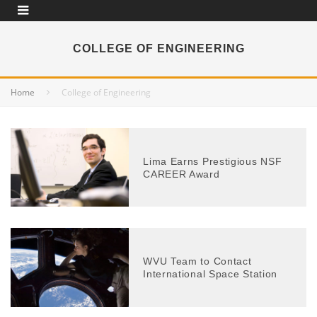
COLLEGE OF ENGINEERING
Home
College of Engineering
Lima Earns Prestigious NSF
CAREER Award
WVU Team to Contact
International Space Station