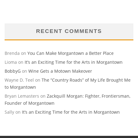
RECENT COMMENTS
Brenda
on
You Can Make Morgantown a Better Place
Lioma
on
It’s an Exciting Time for the Arts in Morgantown
BobbyG
on
Wine Gets a Motown Makeover
Wayne D. Teel
on
The “Country Roads” of My Life Brought Me
to Morgantown
Bryan Lemasters
on
Zackquill Morgan: Fighter, Frontiersman,
Founder of Morgantown
Sally
on
It’s an Exciting Time for the Arts in Morgantown