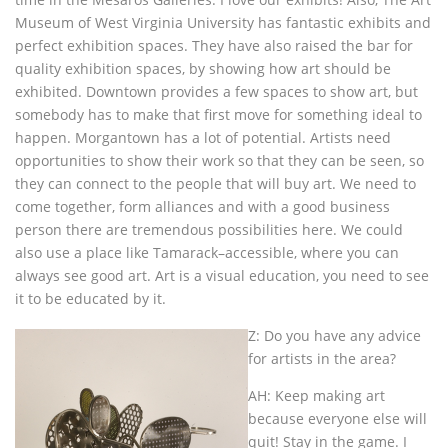
Museum of West Virginia University has fantastic exhibits and
perfect exhibition spaces. They have also raised the bar for
quality exhibition spaces, by showing how art should be
exhibited. Downtown provides a few spaces to show art, but
somebody has to make that first move for something ideal to
happen. Morgantown has a lot of potential. Artists need
opportunities to show their work so that they can be seen, so
they can connect to the people that will buy art. We need to
come together, form alliances and with a good business
person there are tremendous possibilities here. We could
also use a place like Tamarack–accessible, where you can
always see good art. Art is a visual education, you need to see
it to be educated by it.
Z: Do you have any advice
for artists in the area?
AH: Keep making art
because everyone else will
quit! Stay in the game. I