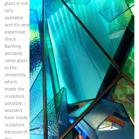
glass is not
very
available
and it’s very
expensive.
Vince
Bartling
donated
some glass
to the
University,
which
made the
sculpture
possible. I
wouldn’t
have made
sculpture
because of
the