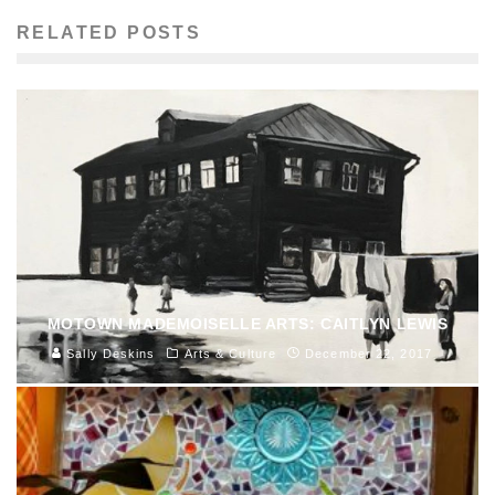
RELATED POSTS
MOTOWN MADEMOISELLE ARTS: CAITLYN LEWIS
Sally Deskins
Arts & Culture
December 22, 2017