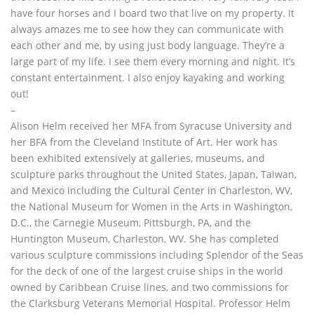
have four horses and I board two that live on my property. It
always amazes me to see how they can communicate with
each other and me, by using just body language. They’re a
large part of my life. I see them every morning and night. It’s
constant entertainment. I also enjoy kayaking and working
out!
–
Alison Helm received her MFA from Syracuse University and
her BFA from the Cleveland Institute of Art. Her work has
been exhibited extensively at galleries, museums, and
sculpture parks throughout the United States, Japan, Taiwan,
and Mexico including the Cultural Center in Charleston, WV,
the National Museum for Women in the Arts in Washington,
D.C., the Carnegie Museum, Pittsburgh, PA, and the
Huntington Museum, Charleston, WV. She has completed
various sculpture commissions including Splendor of the Seas
for the deck of one of the largest cruise ships in the world
owned by Caribbean Cruise lines, and two commissions for
the Clarksburg Veterans Memorial Hospital. Professor Helm