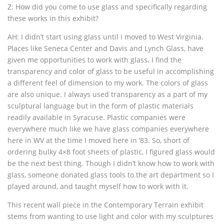
Z: How did you come to use glass and specifically regarding
these works in this exhibit?
AH: I didn’t start using glass until I moved to West Virginia.
Places like Seneca Center and Davis and Lynch Glass, have
given me opportunities to work with glass. I find the
transparency and color of glass to be useful in accomplishing
a different feel of dimension to my work. The colors of glass
are also unique. I always used transparency as a part of my
sculptural language but in the form of plastic materials
readily available in Syracuse. Plastic companies were
everywhere much like we have glass companies everywhere
here in WV at the time I moved here in ‘83. So, short of
ordering bulky 4×8 foot sheets of plastic, I figured glass would
be the next best thing. Though I didn’t know how to work with
glass, someone donated glass tools to the art department so I
played around, and taught myself how to work with it.
This recent wall piece in the Contemporary Terrain exhibit
stems from wanting to use light and color with my sculptures