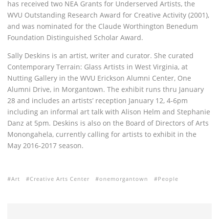
has received two NEA Grants for Underserved Artists, the
WVU Outstanding Research Award for Creative Activity (2001),
and was nominated for the Claude Worthington Benedum
Foundation Distinguished Scholar Award.
Sally Deskins is an artist, writer and curator. She curated
Contemporary Terrain: Glass Artists in West Virginia, at
Nutting Gallery in the WVU Erickson Alumni Center, One
Alumni Drive, in Morgantown. The exhibit runs thru January
28 and includes an artists’ reception January 12, 4-6pm
including an informal art talk with Alison Helm and Stephanie
Danz at 5pm. Deskins is also on the Board of Directors of Arts
Monongahela, currently calling for artists to exhibit in the
May 2016-2017 season.
Art
Creative Arts Center
onemorgantown
People