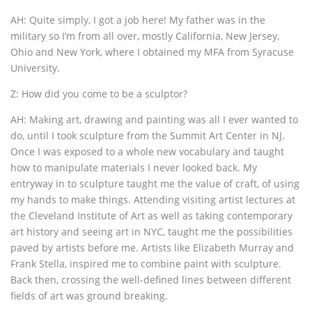
AH: Quite simply, I got a job here! My father was in the
military so I’m from all over, mostly California, New Jersey,
Ohio and New York, where I obtained my MFA from Syracuse
University.
Z: How did you come to be a sculptor?
AH: Making art, drawing and painting was all I ever wanted to
do, until I took sculpture from the Summit Art Center in NJ.
Once I was exposed to a whole new vocabulary and taught
how to manipulate materials I never looked back. My
entryway in to sculpture taught me the value of craft, of using
my hands to make things. Attending visiting artist lectures at
the Cleveland Institute of Art as well as taking contemporary
art history and seeing art in NYC, taught me the possibilities
paved by artists before me. Artists like Elizabeth Murray and
Frank Stella, inspired me to combine paint with sculpture.
Back then, crossing the well-defined lines between different
fields of art was ground breaking.