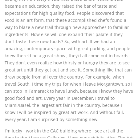
became an education, they raised the bar of taste and
expectations for high quality food. People discovered that
Food is an art form, that these accomplished chefs found a
way to blaze a new trail through new approaches to familiar
ingredients. How else will one expand their palate if they
don’t taste these new foods? So, with art–If we had an
amazing, contemporary space with great parking and people
knew there’d be a great show , they’d all come out in hoards.
They don’t even realize how thirsty or hungry they are to see
great art until they get out and see it. Something like that can
draw people from all over the country. For example, when I
travel South, I time my trips for when I leave Morgantown, so I
can stop in Tamarack to have lunch, because I know they have
good food and art. Every year in December, I travel to
Miami/Basel, the largest art fair in the country, because I
know I will be inspired by great art work. And without fail,
every year, I am surprised by something new.
I’m lucky I work in the CAC building where I see art all the
time in the Mesaros Galleries. I love our exhibits! Also, The Art