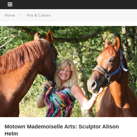
Home
Arts & Culture
Motown Mademoiselle Arts: Sculptor Alison
Helm