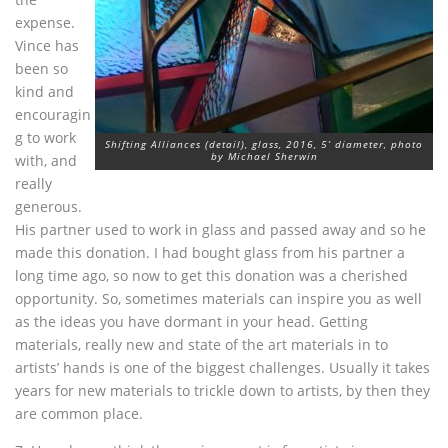
expense.
Vince has
been so
kind and
encouragin
g to work
Shifting Alliances (detail), glass, 2016, 5’ diameter, photo
by Michael Sherwin
with, and
really
generous.
His partner used to work in glass and passed away and so he
made this donation. I had bought glass from his partner a
long time ago, so now to get this donation was a cherished
opportunity. So, sometimes materials can inspire you as well
as the ideas you have dormant in your head. Getting
materials, really new and state of the art materials in to
artists’ hands is one of the biggest challenges. Usually it takes
years for new materials to trickle down to artists, by then they
are common place.