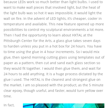
because LEDs work so much better than light bulbs. I used to
want to make wall pieces that involved light, but the heat of
the light bulb was so hot it was impossible, it would light the
wall on fire. In the advent of LED lights, it’s cheaper, cooler in
temperature and available. This new feature opened up more
possibilities to control my sculptural environments a lot more.
Then I had the opportunity to learn about HXTAL at the
Pittsburgh Center for the Arts, a glass glue takes seven days
to harden unless you put in a hot box for 24 hours. You have
to time using the glue in 4 hour increments. So I would mix
glue, then spend morning cutting glass using templates out of
paper as a pattern, then cut and sand each glass section so
they would fit together. I would then glue them, and wait for
24 hours to add anything. It is a huge process dictated by the
glue I used. The HXTAL is the clearest and strongest glue on
the market. I am so pleased with the product, as the 5 minute
clear epoxy, though useful, and faster, would turn yellow over
time.
In fact,