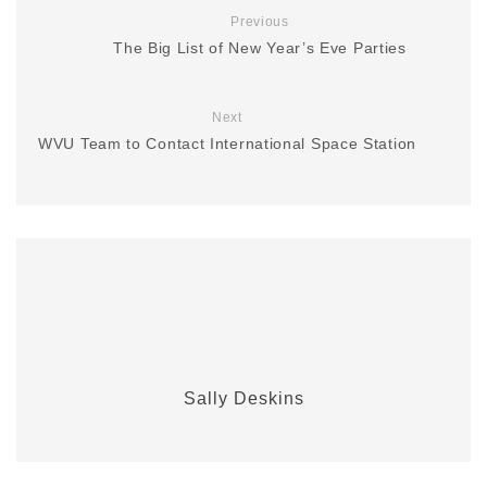
Previous
The Big List of New Year’s Eve Parties
Next
WVU Team to Contact International Space Station
Sally Deskins