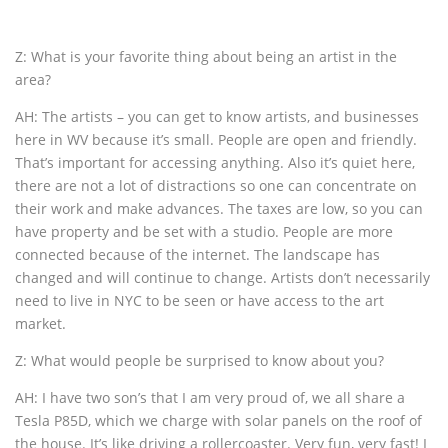
Z: What is your favorite thing about being an artist in the
area?
AH: The artists – you can get to know artists, and businesses
here in WV because it’s small. People are open and friendly.
That’s important for accessing anything. Also it’s quiet here,
there are not a lot of distractions so one can concentrate on
their work and make advances. The taxes are low, so you can
have property and be set with a studio. People are more
connected because of the internet. The landscape has
changed and will continue to change. Artists don’t necessarily
need to live in NYC to be seen or have access to the art
market.
Z: What would people be surprised to know about you?
AH: I have two son’s that I am very proud of, we all share a
Tesla P85D, which we charge with solar panels on the roof of
the house. It’s like driving a rollercoaster. Very fun, very fast! I