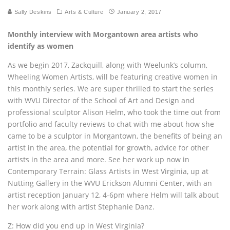
Sally Deskins
Arts & Culture
January 2, 2017
Monthly interview with Morgantown area artists who
identify as women
As we begin 2017, Zackquill, along with Weelunk’s column,
Wheeling Women Artists, will be featuring creative women in
this monthly series. We are super thrilled to start the series
with WVU Director of the School of Art and Design and
professional sculptor Alison Helm, who took the time out from
portfolio and faculty reviews to chat with me about how she
came to be a sculptor in Morgantown, the benefits of being an
artist in the area, the potential for growth, advice for other
artists in the area and more. See her work up now in
Contemporary Terrain: Glass Artists in West Virginia, up at
Nutting Gallery in the WVU Erickson Alumni Center, with an
artist reception January 12, 4-6pm where Helm will talk about
her work along with artist Stephanie Danz.
Z: How did you end up in West Virginia?