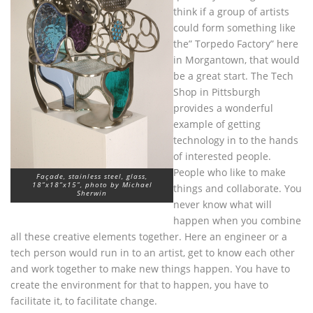
think if a group of artists
could form something like
the” Torpedo Factory” here
in Morgantown, that would
be a great start. The Tech
Shop in Pittsburgh
provides a wonderful
example of getting
technology in to the hands
of interested people.
People who like to make
Façade, stainless steel, glass,
18”x18”x15”, photo by Michael
things and collaborate. You
Sherwin
never know what will
happen when you combine
all these creative elements together. Here an engineer or a
tech person would run in to an artist, get to know each other
and work together to make new things happen. You have to
create the environment for that to happen, you have to
facilitate it, to facilitate change.