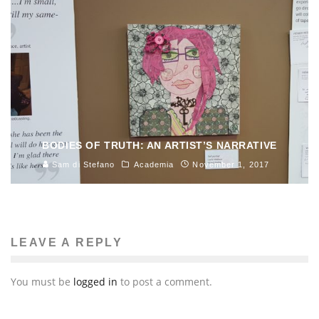
BODIES OF TRUTH: AN ARTIST’S NARRATIVE
Sam di Stefano
Academia
November 1, 2017
LEAVE A REPLY
You must be
logged in
to post a comment.