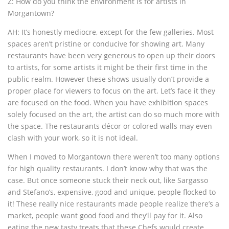
Z: How do you think the environment is for artists in
Morgantown?
AH: It’s honestly mediocre, except for the few galleries. Most
spaces aren’t pristine or conducive for showing art. Many
restaurants have been very generous to open up their doors
to artists, for some artists it might be their first time in the
public realm. However these shows usually don’t provide a
proper place for viewers to focus on the art. Let’s face it they
are focused on the food. When you have exhibition spaces
solely focused on the art, the artist can do so much more with
the space. The restaurants décor or colored walls may even
clash with your work, so it is not ideal.
When I moved to Morgantown there weren’t too many options
for high quality restaurants. I don’t know why that was the
case. But once someone stuck their neck out, like Sargasso
and Stefano’s, expensive, good and unique, people flocked to
it! These really nice restaurants made people realize there’s a
market, people want good food and they’ll pay for it. Also
eating the new tasty treats that these Chefs would create