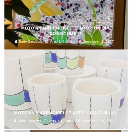
MOTOWN MADEMOISELLE ARTS: UNIQUE
CONSIGNMENT
Sally Deskins
Arts & Culture
December 4, 2017
MOTOWN MADEMOISELLE ARTS: LISA GUILIANI
Sally Deskins
Arts & Culture
November 29, 2017