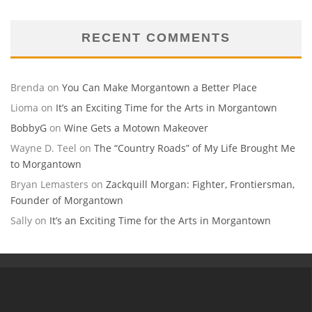
RECENT COMMENTS
Brenda
on
You Can Make Morgantown a Better Place
Lioma
on
It’s an Exciting Time for the Arts in Morgantown
BobbyG
on
Wine Gets a Motown Makeover
Wayne D. Teel
on
The “Country Roads” of My Life Brought Me
to Morgantown
Bryan Lemasters
on
Zackquill Morgan: Fighter, Frontiersman,
Founder of Morgantown
Sally
on
It’s an Exciting Time for the Arts in Morgantown