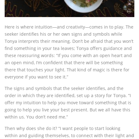
Here is where intuition—and creativity—comes in to play. The
seeker identifies his or her own signs and symbols while
Tonya interprets their meaning. Don’t be afraid that you won’t
find something in your tea leaves; Tonya offers guidance and
these reassuring words: “If you come with an open heart and
an open mind, I’m confident that there will be something
there that touches your light. That kind of magic is there for
everyone if you want to see it.”
The signs and symbols that the seeker identifies, and the
order in which they are identified, set up a story for Tonya. “I
offer my intuition to help you move toward something that is
going to help you live your best present. But we all have this
within us. You don’t need me.”
Then why does she do it? “I want people to start looking
within and guiding themselves, to connect with their light and