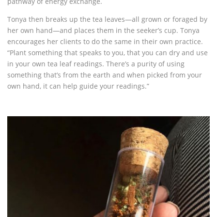
pathway of energy exchange.
Tonya then breaks up the tea leaves—all grown or foraged by
her own hand—and places them in the seeker’s cup. Tonya
encourages her clients to do the same in their own practice.
“Plant something that speaks to you, that you can dry and use
in your own tea leaf readings. There’s a purity of using
something that’s from the earth and when picked from your
own hand, it can help guide your readings.”