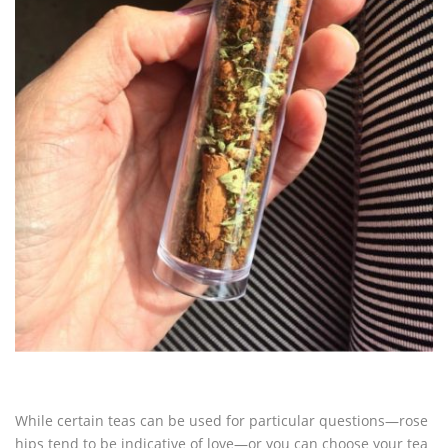
While certain teas can be used for particular questions—rose
hips tend to be indicative of love—or you can choose your tea