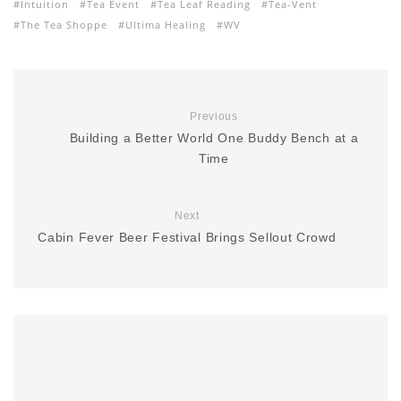
Intuition
Tea Event
Tea Leaf Reading
Tea-Vent
The Tea Shoppe
Ultima Healing
WV
Previous
Building a Better World One Buddy Bench at a
Time
Next
Cabin Fever Beer Festival Brings Sellout Crowd