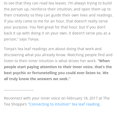
to see that they can read tea leaves. I’m always trying to build
the person up, reinforce their intuition, and open them up to
their creativity so they can guide their own lives and readings.
If you only come to me for an hour, that doesn’t really serve
your purpose. You feel great for that hour, but if you don’t
back it up with doing it on your own, it doesn’t serve you as a
person,” says Tonya.
Tonya’s tea leaf readings are about doing that work and
discovering what you already know. Watching people find and
listen to their inner intuition is what drives her work.
“When
people start paying attention to their inner voice, that’s the
best psychic or fortunetelling you could ever listen to. We
all truly know the answers we seek.”
___________________
Reconnect with your inner voice on February 18, 2017 at The
Tea Shoppe’s
“Connecting to Intuition” tea leaf reading
.