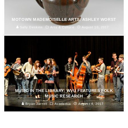
MOTOWN MADEMOISELLE ARTS: ASHLEY WORST
Sally Deskins
Arts & Culture
August 10, 2017
MUSIC IN THE LIBRARY: WVU FEATURES FOLK
MUSIC RESEARCH
Bryan Jarrell
Academia
August 4, 2017