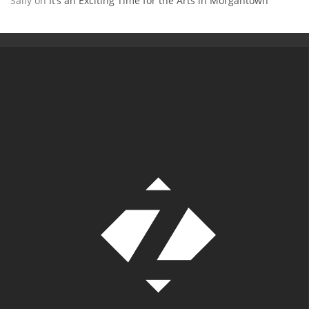
Sally
on
It’s an Exciting Time for the Arts in Morgantown