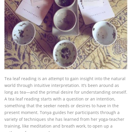
Tea leaf reading is an attempt to gain insight into the natural
world through intuitive interpretation. It’s been around as
long as tea—and the primal desire for understanding oneself.
A tea leaf reading starts with a question or an intention,
something that the seeker needs or desires to have in the
present moment. Tonya guides her participants through a
variety of techniques she has learned from her yoga-teacher
training, like meditation and breath work, to open up a