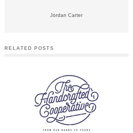
Jordan Carter
RELATED POSTS
MOTOWN MADEMOISELLE ARTS: MEGAN URSIC