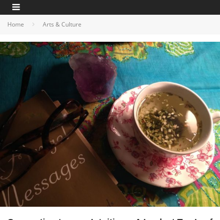
Home
Arts & Culture