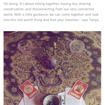
I’m doing. It’s about sitting together, having tea, sharing
conversation, and disconnecting from our very connected
world. With a little guidance, we can come together and look
into this ‘old world’ thing and find your intuition,” says Tonya.