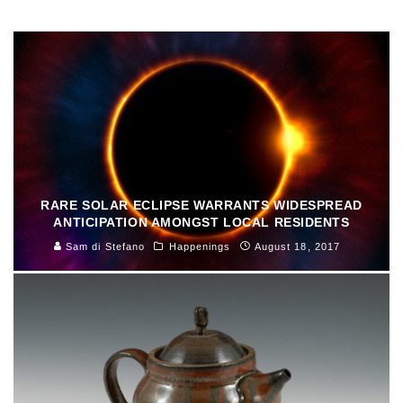
Sally Deskins
Arts & Culture
August 29, 2017
RARE SOLAR ECLIPSE WARRANTS WIDESPREAD
ANTICIPATION AMONGST LOCAL RESIDENTS
Sam di Stefano
Happenings
August 18, 2017