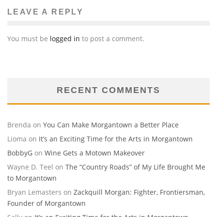
LEAVE A REPLY
You must be
logged in
to post a comment.
RECENT COMMENTS
Brenda
on
You Can Make Morgantown a Better Place
Lioma
on
It’s an Exciting Time for the Arts in Morgantown
BobbyG
on
Wine Gets a Motown Makeover
Wayne D. Teel
on
The “Country Roads” of My Life Brought Me
to Morgantown
Bryan Lemasters
on
Zackquill Morgan: Fighter, Frontiersman,
Founder of Morgantown