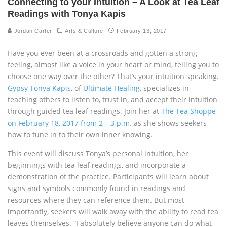
Connecting to your Intuition – A Look at Tea Leaf
Readings with Tonya Kapis
Jordan Carter
Arts & Culture
February 13, 2017
Have you ever been at a crossroads and gotten a strong
feeling, almost like a voice in your heart or mind, telling you to
choose one way over the other? That’s your intuition speaking.
Gypsy Tonya Kapis
, of
Ultimate Healing
, specializes in
teaching others to listen to, trust in, and accept their intuition
through guided tea leaf readings. Join her at
The Tea Shoppe
on February 18, 2017 from 2 – 3 p.m.
as she shows seekers
how to tune in to their own inner knowing.
This event will discuss Tonya’s personal intuition, her
beginnings with tea leaf readings, and incorporate a
demonstration of the practice. Participants will learn about
signs and symbols commonly found in readings and
resources where they can reference them. But most
importantly, seekers will walk away with the ability to read tea
leaves themselves. “I absolutely believe anyone can do what