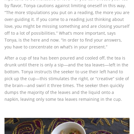
by flavor, Tonya cautions against limiting oneself in this way.
“The more stipulations you put on a reading, the more you are
over-guiding it. If you come to a reading just thinking about
love, you might be missing something and are closing yourself
off to a lot of possibilities.” What’s more important, says
Tonya, is the here and now. “In order to find your answers,
you have to concentrate on what’s in your present.”
After a cup of tea has been poured and cooled off, the tea is
drunk until there is only a sip—and the tea leaves—left in the
bottom. Tonya instructs the seeker to use their left hand to
pick up the cup—this stimulates the right, or “creative” side of
the brain—and swirl it three times. The seeker then quickly
dumps the majority of the leaves and the liquid onto a
napkin, leaving only some tea leaves remaining in the cup.