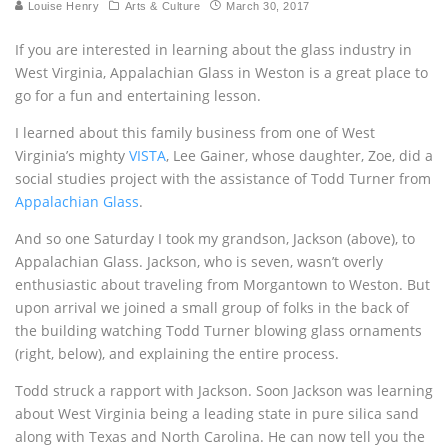
Louise Henry
Arts & Culture
March 30, 2017
If you are interested in learning about the glass industry in
West Virginia, Appalachian Glass in Weston is a great place to
go for a fun and entertaining lesson.
I learned about this family business from one of West
Virginia’s mighty
VISTA
, Lee Gainer, whose daughter, Zoe, did a
social studies project with the assistance of Todd Turner from
Appalachian Glass
.
And so one Saturday I took my grandson, Jackson (above), to
Appalachian Glass. Jackson, who is seven, wasn’t overly
enthusiastic about traveling from Morgantown to Weston. But
upon arrival we joined a small group of folks in the back of
the building watching Todd Turner blowing glass ornaments
(right, below), and explaining the entire process.
Todd struck a rapport with Jackson. Soon Jackson was learning
about West Virginia being a leading state in pure silica sand
along with Texas and North Carolina. He can now tell you the