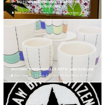
MOTOWN MADEMOISELLE ARTS: UNIQUE
CONSIGNMENT
Sally Deskins
Arts & Culture
December 4, 2017
MOTOWN MADEMOISELLE ARTS: LISA GUILIANI
Sally Deskins
Arts & Culture
November 29, 2017