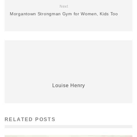
Next
Morgantown Strongman Gym for Women, Kids Too
Louise Henry
RELATED POSTS