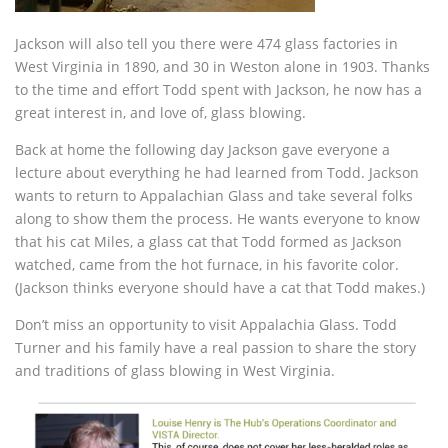
Jackson will also tell you there were 474 glass factories in
West Virginia in 1890, and 30 in Weston alone in 1903. Thanks
to the time and effort Todd spent with Jackson, he now has a
great interest in, and love of, glass blowing.
Back at home the following day Jackson gave everyone a
lecture about everything he had learned from Todd. Jackson
wants to return to Appalachian Glass and take several folks
along to show them the process. He wants everyone to know
that his cat Miles, a glass cat that Todd formed as Jackson
watched, came from the hot furnace, in his favorite color.
(Jackson thinks everyone should have a cat that Todd makes.)
Don’t miss an opportunity to visit Appalachia Glass. Todd
Turner and his family have a real passion to share the story
and traditions of glass blowing in West Virginia.