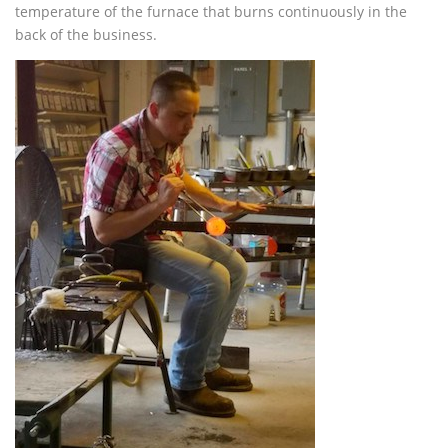
temperature of the furnace that burns continuously in the
back of the business.