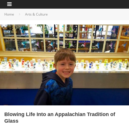
Home
Arts & Culture
Blowing Life Into an Appalachian Tradition of
Glass