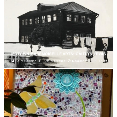
MOTOWN MADEMOISELLE ARTS: CAITLYN LEWIS
Sally Deskins
Arts & Culture
December 22, 2017