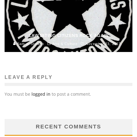
LAW BITING CITIZENS ROCK AGAIN
Sam di Stefano
Arts & Culture
November 23, 2017
LEAVE A REPLY
You must be
logged in
to post a comment.
RECENT COMMENTS