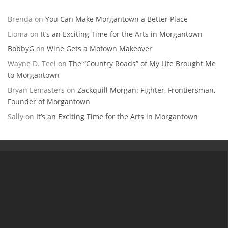
Brenda
on
You Can Make Morgantown a Better Place
Lioma
on
It’s an Exciting Time for the Arts in Morgantown
BobbyG
on
Wine Gets a Motown Makeover
Wayne D. Teel
on
The “Country Roads” of My Life Brought Me
to Morgantown
Bryan Lemasters
on
Zackquill Morgan: Fighter, Frontiersman,
Founder of Morgantown
Sally
on
It’s an Exciting Time for the Arts in Morgantown