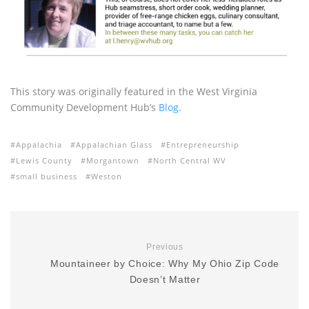
This story was originally featured in the West Virginia
Community Development Hub’s
Blog
.
Appalachia
Appalachian Glass
Entrepreneurship
Lewis County
Morgantown
North Central WV
small business
Weston
Previous
Mountaineer by Choice: Why My Ohio Zip Code
Doesn’t Matter