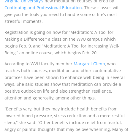
Virginia University’s
new meditation courses offered by
Continuing and Professional Education
. These classes will
give you the tools you need to handle some of life’s most
stressful moments.
Registration is going on now for “Meditation: A Tool for
Making a Difference,” a class on the
WVU
campus which
begins Feb. 9, and “Meditation: A Tool for Increasing Well-
Being,” an online course, which begins Feb. 20.
According to
WVU
faculty member
Margaret Glenn
, who
teaches both courses, meditation and other contemplative
practices have been shown to enhance well-being in several
ways. She said studies show that meditation can provide a
positive outlook on life and also strengthen resilience,
attention and generosity, among other things.
“Benefits vary, but they may include health benefits from
lowered blood pressure, stress reduction and a more restful
sleep,” she said. “Other benefits include relief from fearful,
angry or painful thoughts that may be overwhelming. Many of