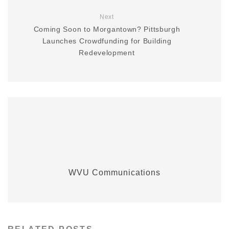
Next
Coming Soon to Morgantown? Pittsburgh
Launches Crowdfunding for Building
Redevelopment
WVU Communications