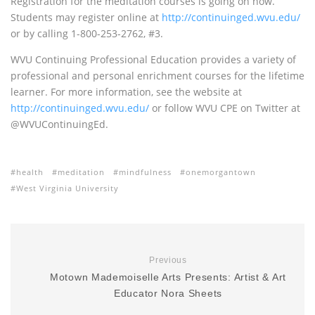
Registration for the meditation courses is going on now.
Students may register online at
http://continuinged.wvu.edu/
or by calling 1-800-253-2762, #3.
WVU
Continuing Professional Education provides a variety of
professional and personal enrichment courses for the lifetime
learner. For more information, see the website at
http://continuinged.wvu.edu/
or follow
WVU CPE
on Twitter at
@WVUContinuingEd.
health
meditation
mindfulness
onemorgantown
West Virginia University
Previous
Motown Mademoiselle Arts Presents: Artist & Art
Educator Nora Sheets