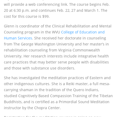
will provide a web conferencing link. The course begins Feb.
20 at 6:30 p.m. and continues Feb. 22, 27 and March 1. The
cost for this course is $99.
Glenn is coordinator of the Clinical Rehabilitation and Mental
Counseling program in the
WVU
College of Education and
Human Services
. She received her doctorate in counseling
from The George Washington University and her master’s in
rehabilitation counseling from Virginia Commonwealth
University. Her research interests include integrative health
care practices that may better serve people with disabilities
and those with substance use disorders.
She has investigated the meditation practices of Eastern and
other indigenous cultures. She is a Reiki master, a full mesa-
carrying shaman in the tradition of the Quero Indians,
studied Cognitively Based Compassion Training of the Tibetan
Buddhists, and is certified as a Primordial Sound Meditation
instructor by the Chopra Center.