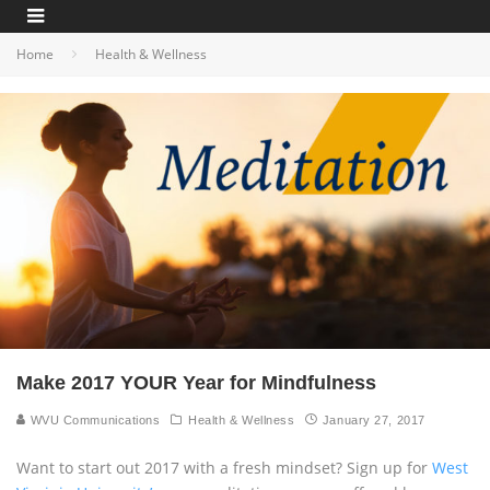
Home
Health & Wellness
Make 2017 YOUR Year for Mindfulness
WVU Communications
Health & Wellness
January 27, 2017
Want to start out 2017 with a fresh mindset? Sign up for
West