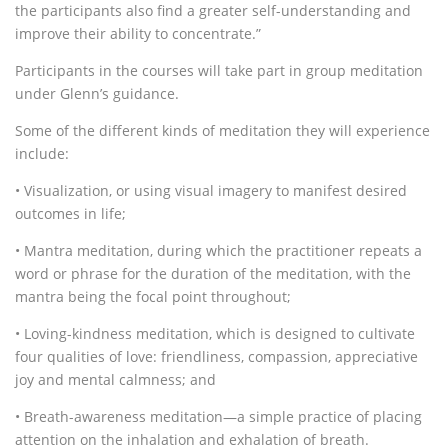
the participants also find a greater self-understanding and
improve their ability to concentrate.”
Participants in the courses will take part in group meditation
under Glenn’s guidance.
Some of the different kinds of meditation they will experience
include:
• Visualization, or using visual imagery to manifest desired
outcomes in life;
• Mantra meditation, during which the practitioner repeats a
word or phrase for the duration of the meditation, with the
mantra being the focal point throughout;
• Loving-kindness meditation, which is designed to cultivate
four qualities of love: friendliness, compassion, appreciative
joy and mental calmness; and
• Breath-awareness meditation—a simple practice of placing
attention on the inhalation and exhalation of breath.