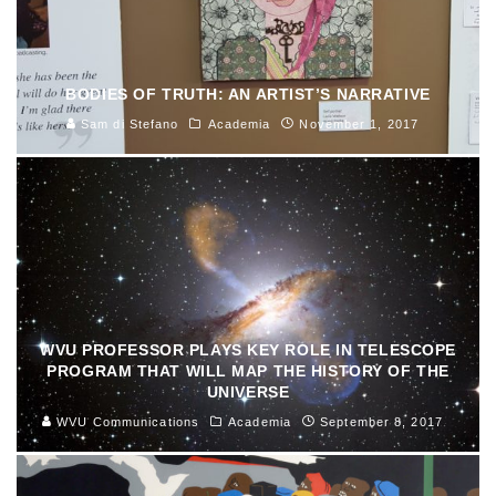
BODIES OF TRUTH: AN ARTIST’S NARRATIVE
Sam di Stefano
Academia
November 1, 2017
WVU PROFESSOR PLAYS KEY ROLE IN TELESCOPE
PROGRAM THAT WILL MAP THE HISTORY OF THE
UNIVERSE
WVU Communications
Academia
September 8, 2017