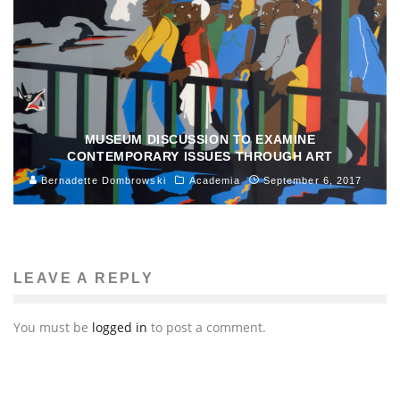
MUSEUM DISCUSSION TO EXAMINE
CONTEMPORARY ISSUES THROUGH ART
Bernadette Dombrowski
Academia
September 6, 2017
LEAVE A REPLY
You must be
logged in
to post a comment.