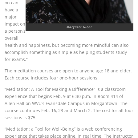
on can
have a
major
impact on
Margaret Glenn
a person’s
overall
health and happiness, but becoming more mindful can also
accomplish something as simple as helping students study
for exams.”
The meditation courses are open to anyone age 18 and older.
Each course includes four one-hour sessions.
“Meditation: A Tool for Making a Difference” is a classroom
experience that begins Feb. 9 at 6:30 p.m. in Room 414 of
Allen Hall on
WVU
’s Evansdale Campus in Morgantown. The
course continues Feb. 16, 23 and March 2. The cost for all four
sessions is $75.
“Meditation: a Tool for Well-Being” is a web conferencing
experience that takes place online, in real time. The instructor