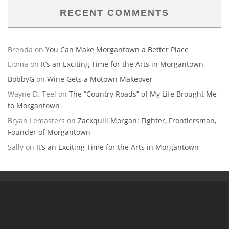
RECENT COMMENTS
Brenda
on
You Can Make Morgantown a Better Place
Lioma
on
It’s an Exciting Time for the Arts in Morgantown
BobbyG
on
Wine Gets a Motown Makeover
Wayne D. Teel
on
The “Country Roads” of My Life Brought Me
to Morgantown
Bryan Lemasters
on
Zackquill Morgan: Fighter, Frontiersman,
Founder of Morgantown
Sally
on
It’s an Exciting Time for the Arts in Morgantown