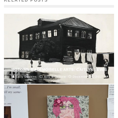
RELATED POSTS
MOTOWN MADEMOISELLE ARTS: CAITLYN LEWIS
Sally Deskins
Arts & Culture
December 22, 2017