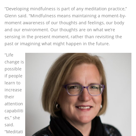
“Developing mindfulness is part of any meditation practice,”
Glenn said. “Mindfulness means maintaining a moment-by-
moment awareness of our thoughts and feelings, our body
and our environment. Our thoughts are on what we’re
sensing in the present moment, rather than revisiting the
past or imagining what might happen in the future.
“Life
change is
possible
if people
learn to
increase
their
attention
capabiliti
es,” she
said.
“Meditati