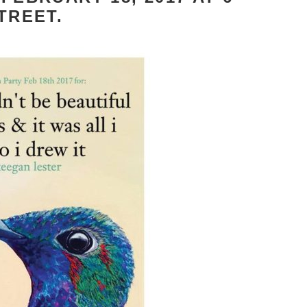
TREET.