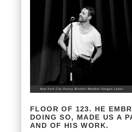
New York City Poetry Brothel Member Keegan Lester
FLOOR OF 123. HE EMB
DOING SO, MADE US A 
AND OF HIS WORK.