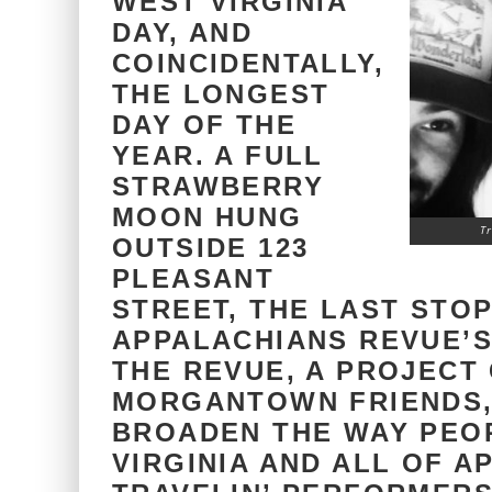
WEST VIRGINIA
DAY, AND
COINCIDENTALLY,
THE LONGEST
DAY OF THE
YEAR. A FULL
STRAWBERRY
MOON HUNG
T
OUTSIDE 123
PLEASANT
STREET, THE LAST STOP
APPALACHIANS REVUE’
THE REVUE, A PROJECT
MORGANTOWN FRIENDS,
BROADEN THE WAY PEOP
VIRGINIA AND ALL OF A