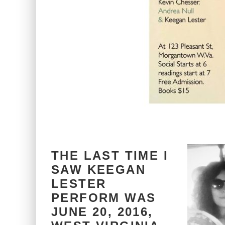
THE LAST TIME I
SAW KEEGAN
LESTER
PERFORM WAS
JUNE 20, 2016,