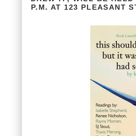
P.M. AT 123 PLEASANT S