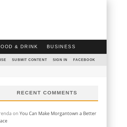
FOOD & DRINK
BUSINESS
ISE
SUBMIT CONTENT
SIGN IN
FACEBOOK
RECENT COMMENTS
renda
on
You Can Make Morgantown a Better
lace