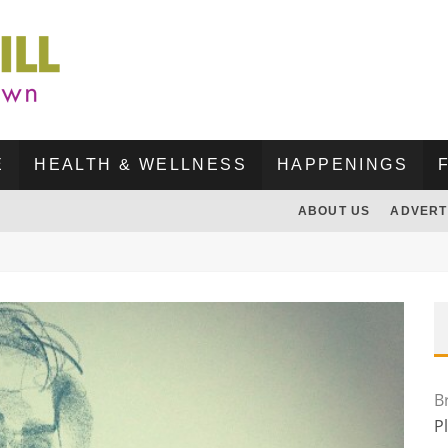
E
HEALTH & WELLNESS
HAPPENINGS
ABOUT US
ADVERT
B
P