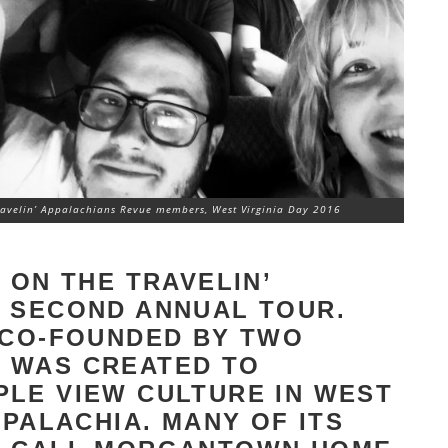
ravelin’ Appalachians Revue members, West Virginia Day 2016
 ON THE TRAVELIN’
S SECOND ANNUAL TOUR.
 CO-FOUNDED BY TWO
 WAS CREATED TO
LE VIEW CULTURE IN WEST
PPALACHIA. MANY OF ITS