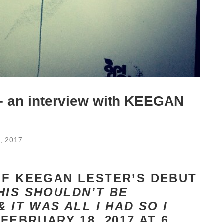
 – an interview with KEEGAN
, 2017
OF KEEGAN LESTER’S DEBUT
HIS SHOULDN’T BE
 IT WAS ALL I HAD SO I
 FEBRUARY 18, 2017 AT 6