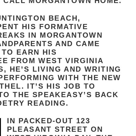
S CALL MORGANTOWN HOME.
UNTINGTON BEACH,
PENT HIS FORMATIVE
REAKS IN MORGANTOWN
RANDPARENTS AND CAME
TO EARN HIS
E FROM WEST VIRGINIA
S, HE’S LIVING AND WRITING
 PERFORMING WITH THE NEW
HEL. IT’S HIS JOB TO
TO THE SPEAKEASY’S BACK
OETRY READING.
IN PACKED-OUT 123
PLEASANT STREET ON