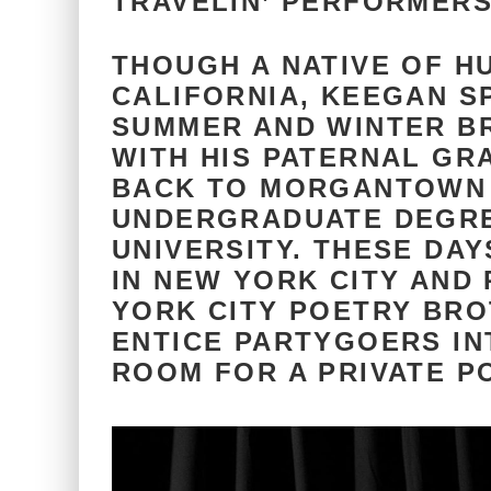
TRAVELIN’ PERFORMER
THOUGH A NATIVE OF H
CALIFORNIA, KEEGAN S
SUMMER AND WINTER B
WITH HIS PATERNAL G
BACK TO MORGANTOWN 
UNDERGRADUATE DEGRE
UNIVERSITY. THESE DAY
IN NEW YORK CITY AND
YORK CITY POETRY BROT
ENTICE PARTYGOERS IN
ROOM FOR A PRIVATE P