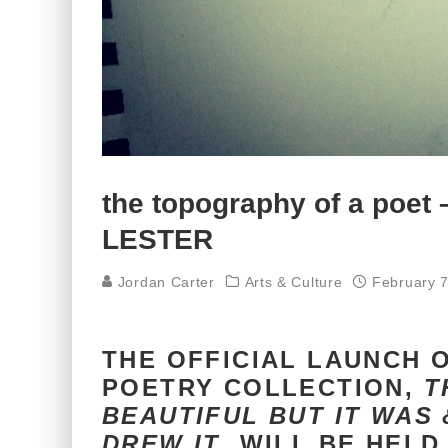
the topography of a poet
LESTER
Jordan Carter
Arts & Culture
February 7
THE OFFICIAL LAUNCH 
POETRY COLLECTION,
T
BEAUTIFUL BUT IT WAS &
DREW IT
, WILL BE HELD