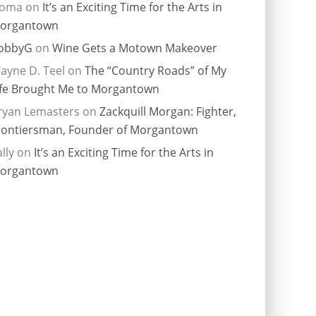
ioma
on
It’s an Exciting Time for the Arts in
organtown
obbyG
on
Wine Gets a Motown Makeover
ayne D. Teel
on
The “Country Roads” of My
ife Brought Me to Morgantown
ryan Lemasters
on
Zackquill Morgan: Fighter,
rontiersman, Founder of Morgantown
lly
on
It’s an Exciting Time for the Arts in
organtown