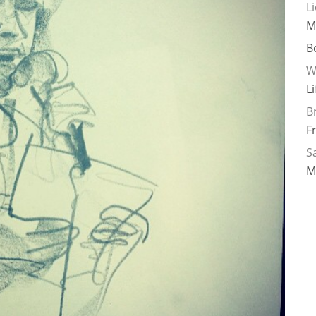
L
M
B
W
L
B
F
Sa
M