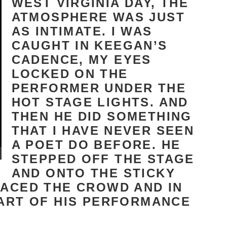
WEST VIRGINIA DAY, THE
ATMOSPHERE WAS JUST
AS INTIMATE. I WAS
CAUGHT IN KEEGAN’S
CADENCE, MY EYES
LOCKED ON THE
PERFORMER UNDER THE
HOT STAGE LIGHTS. AND
THEN HE DID SOMETHING
THAT I HAVE NEVER SEEN
A POET DO BEFORE. HE
STEPPED OFF THE STAGE
AND ONTO THE STICKY
RACED THE CROWD AND IN
PART OF HIS PERFORMANCE