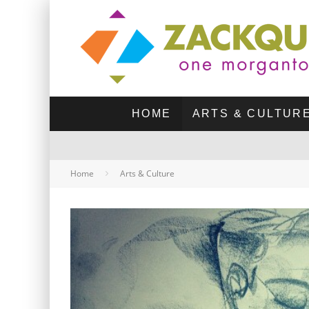
HOME
ARTS & CULTUR
Home
Arts & Culture