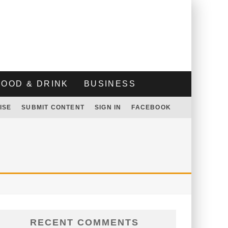
FOOD & DRINK
BUSINESS
ISE
SUBMIT CONTENT
SIGN IN
FACEBOOK
RECENT COMMENTS