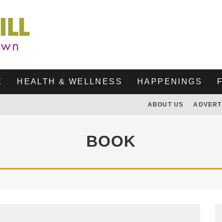
E
HEALTH & WELLNESS
HAPPENINGS
ABOUT US
ADVERT
BOOK