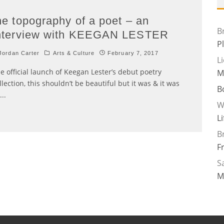
he topography of a poet – an
B
nterview with KEEGAN LESTER
P
ordan Carter
Arts & Culture
February 7, 2017
L
e official launch of Keegan Lester’s debut poetry
M
llection, this shouldn’t be beautiful but it was & it was
B
...
W
L
B
F
Sa
M