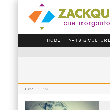
HOME
ARTS & CULTUR
Home
book