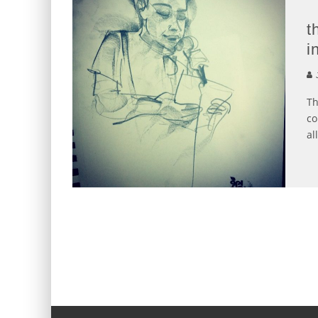
t
i
J
Th
co
all