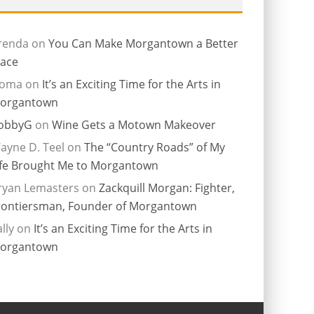
renda
on
You Can Make Morgantown a Better
lace
ioma
on
It’s an Exciting Time for the Arts in
organtown
obbyG
on
Wine Gets a Motown Makeover
ayne D. Teel
on
The “Country Roads” of My
ife Brought Me to Morgantown
ryan Lemasters
on
Zackquill Morgan: Fighter,
rontiersman, Founder of Morgantown
lly
on
It’s an Exciting Time for the Arts in
organtown