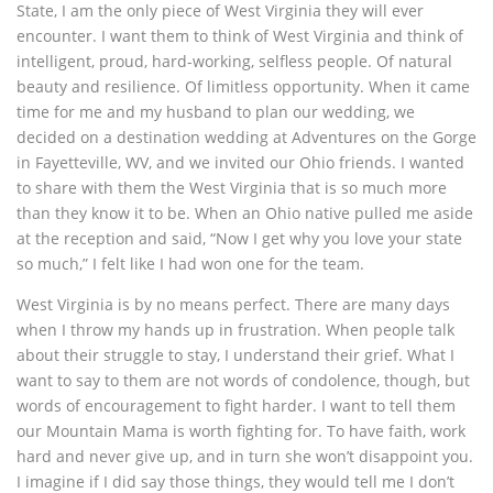
State, I am the only piece of West Virginia they will ever
encounter. I want them to think of West Virginia and think of
intelligent, proud, hard-working, selfless people. Of natural
beauty and resilience. Of limitless opportunity. When it came
time for me and my husband to plan our wedding, we
decided on a destination wedding at Adventures on the Gorge
in Fayetteville, WV, and we invited our Ohio friends. I wanted
to share with them the West Virginia that is so much more
than they know it to be. When an Ohio native pulled me aside
at the reception and said, “Now I get why you love your state
so much,” I felt like I had won one for the team.
West Virginia is by no means perfect. There are many days
when I throw my hands up in frustration. When people talk
about their struggle to stay, I understand their grief. What I
want to say to them are not words of condolence, though, but
words of encouragement to fight harder. I want to tell them
our Mountain Mama is worth fighting for. To have faith, work
hard and never give up, and in turn she won’t disappoint you.
I imagine if I did say those things, they would tell me I don’t