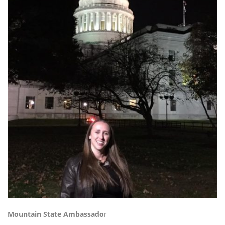
Mountain State Ambassado
r