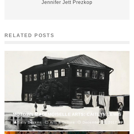
Jennifer Jett Prezkop
RELATED POSTS
MOTOWN MADEMOISELLE ARTS: CAITLYN LEWIS
Sally Deskins
Arts & Culture
December 22, 2017