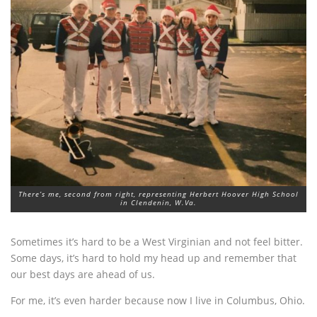
There’s me, second from right, representing Herbert Hoover High School
in Clendenin, W.Va.
Sometimes it’s hard to be a West Virginian and not feel bitter.
Some days, it’s hard to hold my head up and remember that
our best days are ahead of us.
For me, it’s even harder because now I live in Columbus, Ohio.