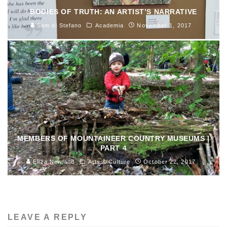
BODIES OF TRUTH: AN ARTIST’S NARRATIVE
Sam di Stefano
Academia
November 1, 2017
MEMBERS OF MOUNTAINEER COUNTRY MUSEUMS |
PART 4
Eliza Newland
Arts & Culture
October 22, 2017
LEAVE A REPLY