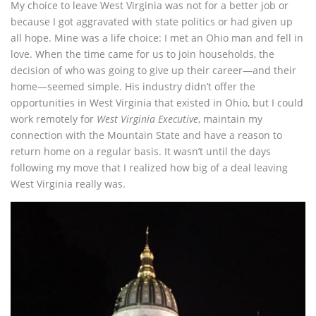
My choice to leave West Virginia was not for a better job or
because I got aggravated with state politics or had given up
all hope. Mine was a life choice: I met an Ohio man and fell in
love. When the time came for us to join households, the
decision of who was going to give up their career—and their
home—seemed simple. His industry didn’t offer the
opportunities in West Virginia that existed in Ohio, but I could
work remotely for
West Virginia Executive
, maintain my
connection with the Mountain State and have a reason to
return home on a regular basis. It wasn’t until the days
following my move that I realized how big of a deal leaving
West Virginia really was.