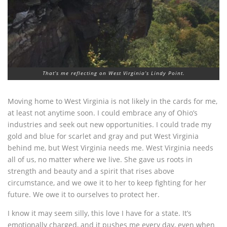
That’s me reflecting on West Virginia’s Lindy Point.
Moving home to West Virginia is not likely in the cards for me,
at least not anytime soon. I could embrace any of Ohio’s
industries and seek out new opportunities. I could trade my
gold and blue for scarlet and gray and put West Virginia
behind me, but West Virginia needs me. West Virginia needs
all of us, no matter where we live. She gave us roots in
strength and beauty and a spirit that rises above
circumstance, and we owe it to her to keep fighting for her
future. We owe it to ourselves to protect her.
I know it may seem silly, this love I have for a state. It’s
emotionally charged, and it pushes me every day, even when