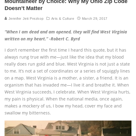
Mountaineer by Choice: Why My Ohio Zip Code
Doesn’t Matter
Jennifer Jett Prezkop
Arts & Culture
March 29, 2017
“When I am dead and am opened, they will find West Virginia
written on my heart.” -Robert C. Byrd
I don’t remember the first time I heard this quote, but it has
always rung true with me—just like the idea that my blood
really does run gold and blue. West Virginia is not just a state
to me. It’s not a set of coordinates or a series of squiggly lines
on a map. West Virginia is a mother, a sister, a friend. It is an
organism that has invaded me—I live it and breathe it. When
West Virginia succeeds, I celebrate. When West Virginia hurts,
my pain is physical. When the national media, once again,
makes a mockery of us, I bow my head, cover my face and
swallow my bitterness.