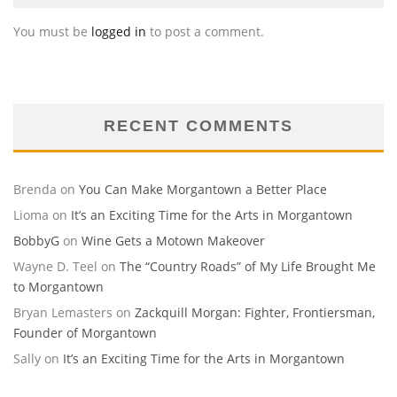
You must be
logged in
to post a comment.
RECENT COMMENTS
Brenda
on
You Can Make Morgantown a Better Place
Lioma
on
It’s an Exciting Time for the Arts in Morgantown
BobbyG
on
Wine Gets a Motown Makeover
Wayne D. Teel
on
The “Country Roads” of My Life Brought Me
to Morgantown
Bryan Lemasters
on
Zackquill Morgan: Fighter, Frontiersman,
Founder of Morgantown
Sally
on
It’s an Exciting Time for the Arts in Morgantown