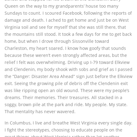
Queen on the way to my grandparents’ house too many
Sundays to count. I scoured Facebook, following the reports of
damage and death. I ached to get home and just be on West
Virginia soil and see for myself that she was still there, that
the mountains still stood. It took a few days for me to get back
home, but when I drove through Sissonville toward
Charleston, my heart soared. I know how goofy that sounds
because these weren’t even strongly affected areas, but the
relief I felt was overwhelming. Driving up I-79 toward Elkview
and Clendenin, my body shook with sobs and grief as I passed
the “Danger: Disaster Area Ahead” sign just before the Elkview
exit. Seeing the growing pile of debris off the Clendenin exit
was like ripping open an old wound. These were my people’s
dreams. Their memories. Their treasures. All stacked in a
soggy, brown pile at the park and ride. My people. My state.
That mentality has never wavered.
In Columbus, I live and breathe West Virginia every single day.
I fight the stereotypes, choosing to educate people on the
great things about West Virginia rather than let another