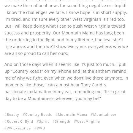
we make the national news for something negative or stupid.
I know the challenges we face. I know hope is in short supply.
I’m tired, and I’m sure every other West Virginian is tired too.
But I will keep doing what I can to push West Virginia toward
success and prosperity. Our Mountain Mama has long been
the underdog in the fight, and in my lifetime, I believe she’ll
rise above, and then we’ll show everyone, everywhere, why we
are all so proud to call her ours.
And on those days when it seems like it’s just too much, I pull
up “Country Roads” on my iPhone and let the anthem remind
me of why we fight, even when we don’t live there anymore. In
moments like those, I can almost hear Tony Caridi’s
passionate exclamation in my ear, reminding me, “It’s a great
day to be a Mountaineer, wherever you may be!”
Beauty
Country Roads
Mountain Mama
Mountaineer
Robert C. Byrd
Spirit
Strength
West Virginia
WV Executive
WVU