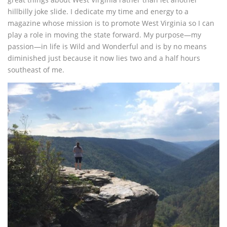
hillbilly joke slide. I dedicate my time and energy to a
magazine whose mission is to promote West Virginia so I can
play a role in moving the state forward. My purpose—my
passion—in life is Wild and Wonderful and is by no means
diminished just because it now lies two and a half hours
southeast of me.