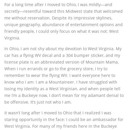
For a long time after I moved to Ohio, I was mildly—and
secretly—resentful toward this Midwest state that welcomed
me without reservation. Despite its impressive skylines,
unique geography, abundance of entertainment options and
friendly people, I could only focus on what it was not: West
Virginia.
In Ohio, I am not shy about my devotion to West Virginia. My
car has a flying WV decal and a 304 bumper sticker, and my
license plate is an abbreviated version of Mountain Mama.
When I run errands or go to the grocery store, I try to
remember to wear the flying WV. I want everyone here to
know who I am: I am a Mountaineer. I have struggled with
losing my identity as a West Virginian, and when people tell
me I’m a Buckeye now, I don’t mean for my adamant denial to
be offensive. It’s just not who I am.
It wasn’t long after I moved to Ohio that I realized I was
staring opportunity in the face: I could be an ambassador for
West Virginia. For many of my friends here in the Buckeye