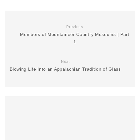
Previous
Members of Mountaineer Country Museums | Part
1
Next
Blowing Life Into an Appalachian Tradition of Glass