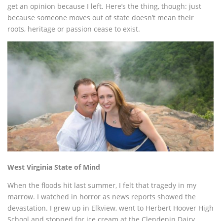
get an opinion because I left. Here’s the thing, though: just
because someone moves out of state doesn’t mean their
roots, heritage or passion cease to exist.
West Virginia State of Mind
When the floods hit last summer, I felt that tragedy in my
marrow. I watched in horror as news reports showed the
devastation. I grew up in Elkview, went to Herbert Hoover High
School and stopped for ice cream at the Clendenin Dairy