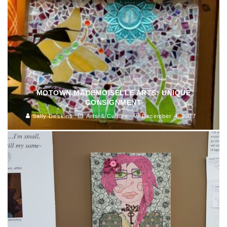
MOTOWN MADEMOISELLE ARTS: UNIQUE
CONSIGNMENT
Sally Deskins
Arts & Culture
December 4, 2017