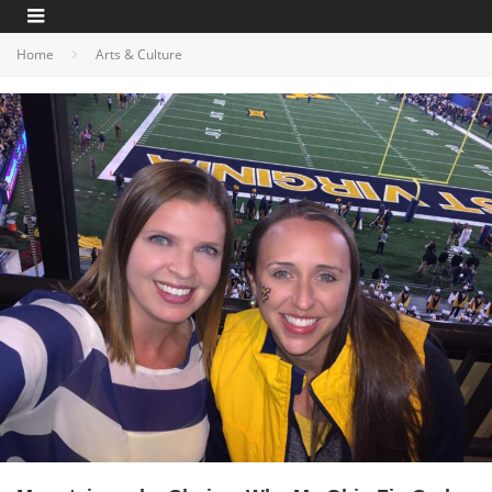
Home
Arts & Culture