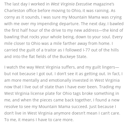
The last day I worked in
West Virginia Executive
magazine’s
Charleston office before moving to Ohio, it was raining. As
corny as it sounds, I was sure my Mountain Mama was crying
with me over my impending departure. The next day, I bawled
the first half hour of the drive to my new address—the kind of
bawling that rocks your whole being, down to your soul. Every
mile closer to Ohio was a mile farther away from home. I
carried the guilt of a traitor as I followed I-77 out of the hills
and into the flat fields of the Buckeye State.
I watch the way West Virginia suffers, and my guilt lingers—
but not because I got out. I don’t see it as getting out. In fact, I
am more mentally and emotionally invested in West Virginia
now that I live out of state than I have ever been. Trading my
West Virginia license plate for Ohio tags broke something in
me, and when the pieces came back together, I found a new
resolve to see my Mountain Mama succeed. Just because I
don’t live in West Virginia anymore doesn’t mean I can’t care.
To me, it means I have to care more.