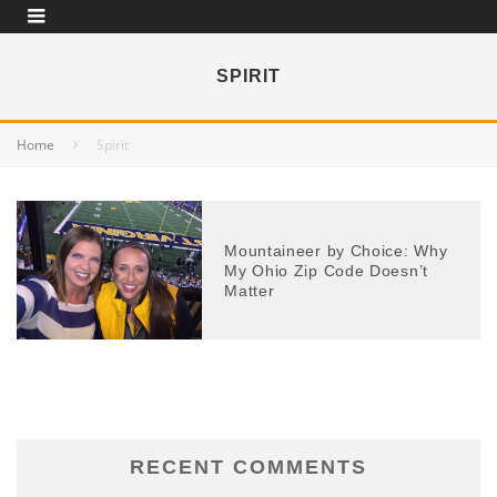
SPIRIT
Home
Spirit
Mountaineer by Choice: Why
My Ohio Zip Code Doesn’t
Matter
RECENT COMMENTS