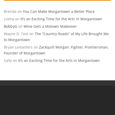
Brenda
on
You Can Make Morgantown a Better Place
Lioma
on
It’s an Exciting Time for the Arts in Morgantown
BobbyG
on
Wine Gets a Motown Makeover
Wayne D. Teel
on
The “Country Roads” of My Life Brought Me
to Morgantown
Bryan Lemasters
on
Zackquill Morgan: Fighter, Frontiersman,
Founder of Morgantown
Sally
on
It’s an Exciting Time for the Arts in Morgantown