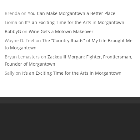
Brenda
on
You Can Make Morgantown a Better Place
Lioma
on
It’s an Exciting Time for the Arts in Morgantown
BobbyG
on
Wine Gets a Motown Makeover
Wayne D. Teel
on
The “Country Roads” of My Life Brought Me
to Morgantown
Bryan Lemasters
on
Zackquill Morgan: Fighter, Frontiersman,
Founder of Morgantown
Sally
on
It’s an Exciting Time for the Arts in Morgantown