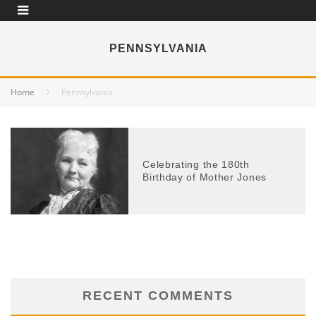
PENNSYLVANIA
Home
Pennsylvania
Celebrating the 180th
Birthday of Mother Jones
RECENT COMMENTS