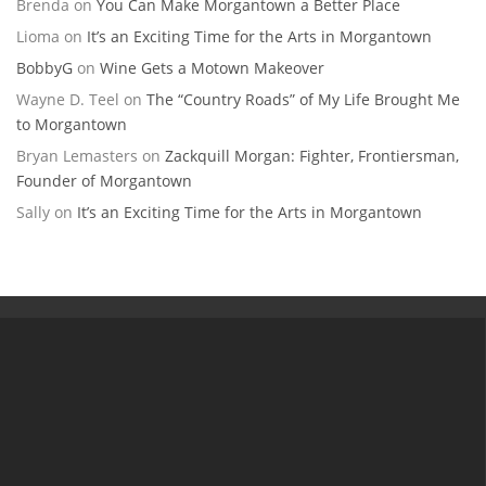
Brenda
on
You Can Make Morgantown a Better Place
Lioma
on
It’s an Exciting Time for the Arts in Morgantown
BobbyG
on
Wine Gets a Motown Makeover
Wayne D. Teel
on
The “Country Roads” of My Life Brought Me
to Morgantown
Bryan Lemasters
on
Zackquill Morgan: Fighter, Frontiersman,
Founder of Morgantown
Sally
on
It’s an Exciting Time for the Arts in Morgantown