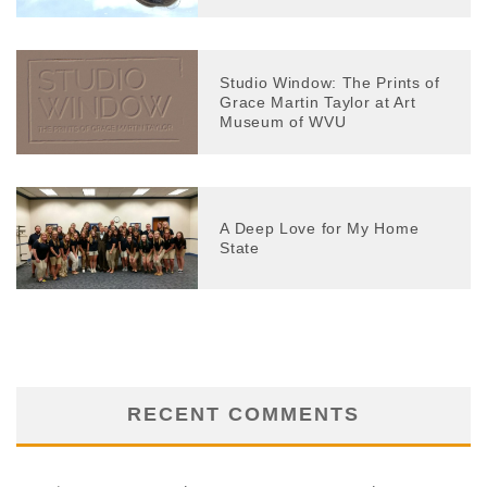
Studio Window: The Prints of
Grace Martin Taylor at Art
Museum of WVU
A Deep Love for My Home
State
RECENT COMMENTS