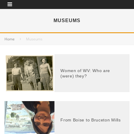
MUSEUMS
Home
Museums
Women of WV: Who are
(were) they?
From Boise to Bruceton Mills