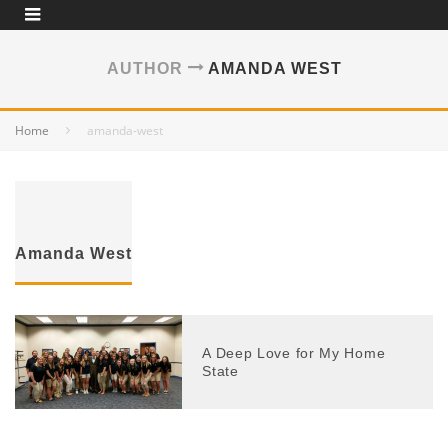
AUTHOR
AMANDA WEST
Home
amanda-west
Amanda West
A Deep Love for My Home
State