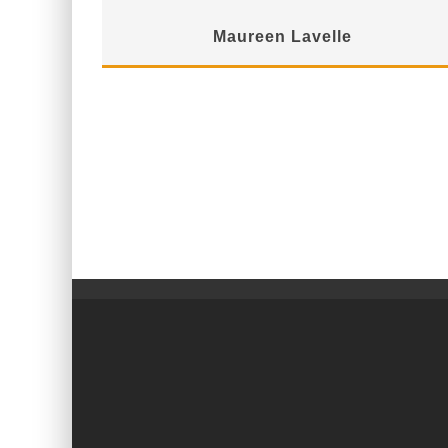
Maureen Lavelle