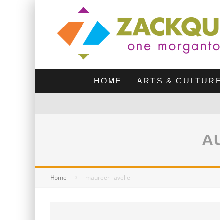
HOME
ARTS & CULTUR
A
Home
maureen-lavelle