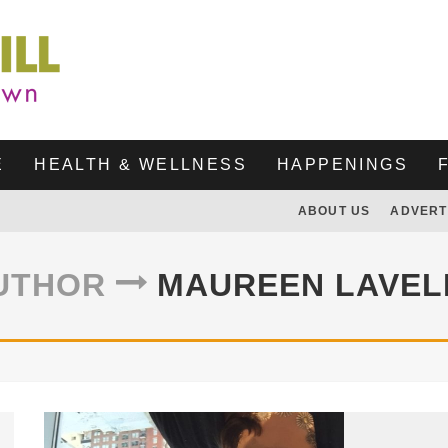
E
HEALTH & WELLNESS
HAPPENINGS
ABOUT US
ADVERT
UTHOR
MAUREEN LAVEL