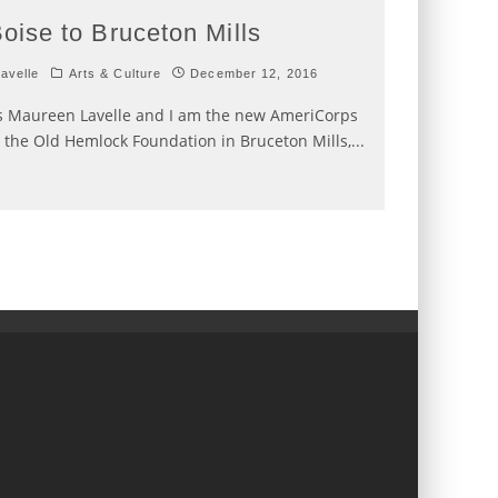
oise to Bruceton Mills
avelle
Arts & Culture
December 12, 2016
 Maureen Lavelle and I am the new AmeriCorps
the Old Hemlock Foundation in Bruceton Mills,
...