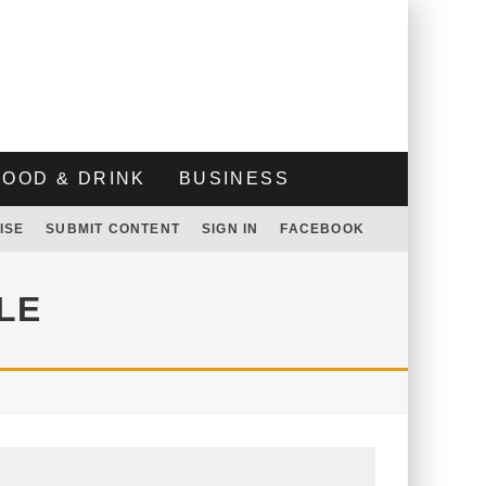
FOOD & DRINK
BUSINESS
ISE
SUBMIT CONTENT
SIGN IN
FACEBOOK
LE