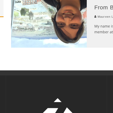
From B
Maureen L
My name is
member at 