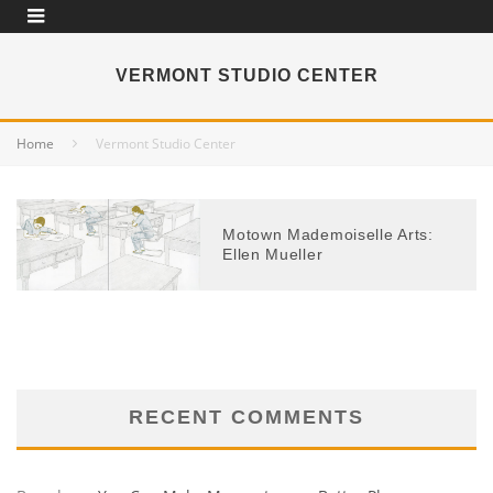
VERMONT STUDIO CENTER
Home
Vermont Studio Center
Motown Mademoiselle Arts:
Ellen Mueller
RECENT COMMENTS