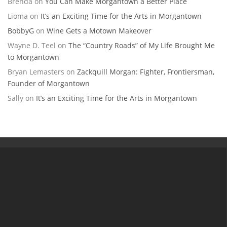
Brenda
on
You Can Make Morgantown a Better Place
Lioma
on
It’s an Exciting Time for the Arts in Morgantown
BobbyG
on
Wine Gets a Motown Makeover
Wayne D. Teel
on
The “Country Roads” of My Life Brought Me
to Morgantown
Bryan Lemasters
on
Zackquill Morgan: Fighter, Frontiersman,
Founder of Morgantown
Sally
on
It’s an Exciting Time for the Arts in Morgantown