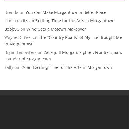
Brenda
on
You Can Make Morgantown a Better Place
Lioma
on
It’s an Exciting Time for the Arts in Morgantown
BobbyG
on
Wine Gets a Motown Makeover
Wayne D. Teel
on
The “Country Roads” of My Life Brought Me
to Morgantown
Bryan Lemasters
on
Zackquill Morgan: Fighter, Frontiersman,
Founder of Morgantown
Sally
on
It’s an Exciting Time for the Arts in Morgantown