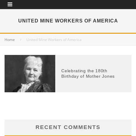
UNITED MINE WORKERS OF AMERICA
Home
United Mine Workers of America
Celebrating the 180th
Birthday of Mother Jones
RECENT COMMENTS