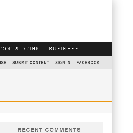
FOOD & DRINK
BUSINESS
ISE
SUBMIT CONTENT
SIGN IN
FACEBOOK
RECENT COMMENTS