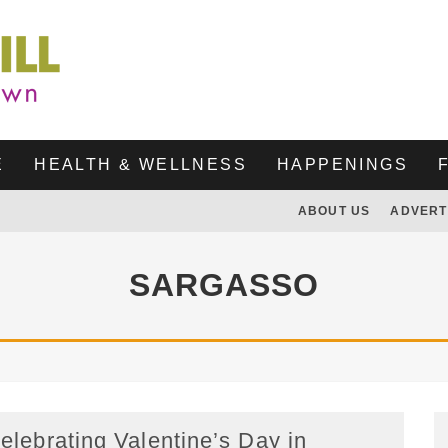
E
HEALTH & WELLNESS
HAPPENINGS
ABOUT US
ADVERT
SARGASSO
elebrating Valentine’s Day in