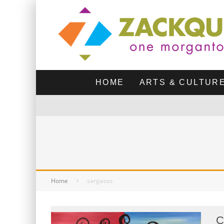
HOME
ARTS & CULTUR
Home
sargasso
C