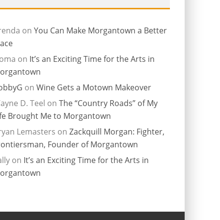
renda
on
You Can Make Morgantown a Better
lace
ioma
on
It’s an Exciting Time for the Arts in
organtown
obbyG
on
Wine Gets a Motown Makeover
ayne D. Teel
on
The “Country Roads” of My
ife Brought Me to Morgantown
ryan Lemasters
on
Zackquill Morgan: Fighter,
rontiersman, Founder of Morgantown
lly
on
It’s an Exciting Time for the Arts in
organtown