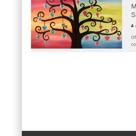
M
S
Of
co