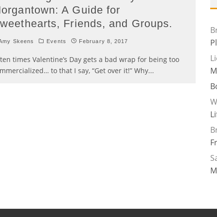
organtown: A Guide for
weethearts, Friends, and Groups.
B
P
Amy Skeens
Events
February 8, 2017
L
ten times Valentine’s Day gets a bad wrap for being too
M
mmercialized… to that I say, “Get over it!” Why
...
B
W
L
B
F
Sa
M