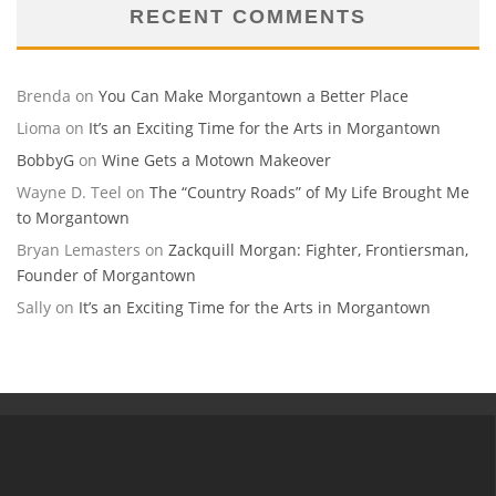
RECENT COMMENTS
Brenda
on
You Can Make Morgantown a Better Place
Lioma
on
It’s an Exciting Time for the Arts in Morgantown
BobbyG
on
Wine Gets a Motown Makeover
Wayne D. Teel
on
The “Country Roads” of My Life Brought Me
to Morgantown
Bryan Lemasters
on
Zackquill Morgan: Fighter, Frontiersman,
Founder of Morgantown
Sally
on
It’s an Exciting Time for the Arts in Morgantown