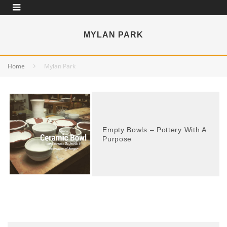
MYLAN PARK
Home
Mylan Park
Empty Bowls – Pottery With A
Purpose