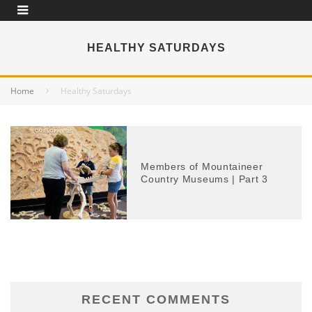
HEALTHY SATURDAYS
Home
Healthy Saturdays
Members of Mountaineer
Country Museums | Part 3
RECENT COMMENTS