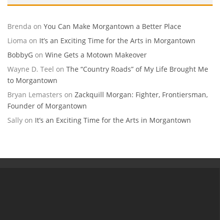
Brenda
on
You Can Make Morgantown a Better Place
Lioma
on
It’s an Exciting Time for the Arts in Morgantown
BobbyG
on
Wine Gets a Motown Makeover
Wayne D. Teel
on
The “Country Roads” of My Life Brought Me
to Morgantown
Bryan Lemasters
on
Zackquill Morgan: Fighter, Frontiersman,
Founder of Morgantown
Sally
on
It’s an Exciting Time for the Arts in Morgantown