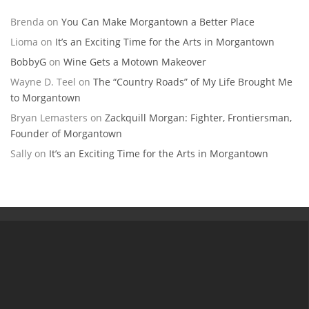
Brenda
on
You Can Make Morgantown a Better Place
Lioma
on
It’s an Exciting Time for the Arts in Morgantown
BobbyG
on
Wine Gets a Motown Makeover
Wayne D. Teel
on
The “Country Roads” of My Life Brought Me
to Morgantown
Bryan Lemasters
on
Zackquill Morgan: Fighter, Frontiersman,
Founder of Morgantown
Sally
on
It’s an Exciting Time for the Arts in Morgantown