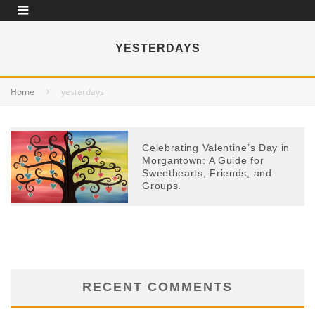
YESTERDAYS
Home
yesterdays
Celebrating Valentine’s Day in
Morgantown: A Guide for
Sweethearts, Friends, and
Groups.
RECENT COMMENTS