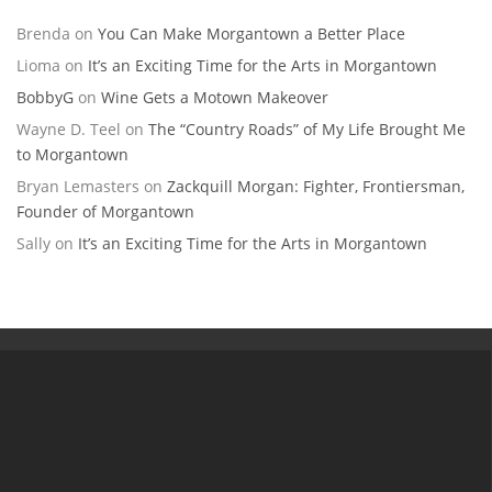
Brenda
on
You Can Make Morgantown a Better Place
Lioma
on
It’s an Exciting Time for the Arts in Morgantown
BobbyG
on
Wine Gets a Motown Makeover
Wayne D. Teel
on
The “Country Roads” of My Life Brought Me
to Morgantown
Bryan Lemasters
on
Zackquill Morgan: Fighter, Frontiersman,
Founder of Morgantown
Sally
on
It’s an Exciting Time for the Arts in Morgantown