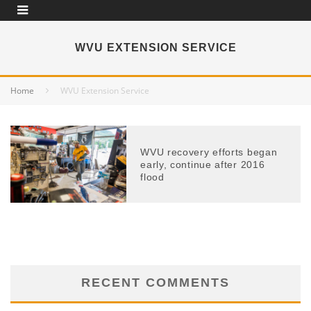
WVU EXTENSION SERVICE
Home
WVU Extension Service
WVU recovery efforts began
early, continue after 2016
flood
RECENT COMMENTS