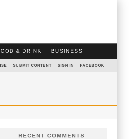
FOOD & DRINK
BUSINESS
ISE
SUBMIT CONTENT
SIGN IN
FACEBOOK
RECENT COMMENTS