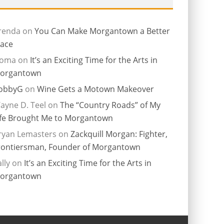
renda
on
You Can Make Morgantown a Better
lace
ioma
on
It’s an Exciting Time for the Arts in
organtown
obbyG
on
Wine Gets a Motown Makeover
ayne D. Teel
on
The “Country Roads” of My
ife Brought Me to Morgantown
ryan Lemasters
on
Zackquill Morgan: Fighter,
rontiersman, Founder of Morgantown
lly
on
It’s an Exciting Time for the Arts in
organtown