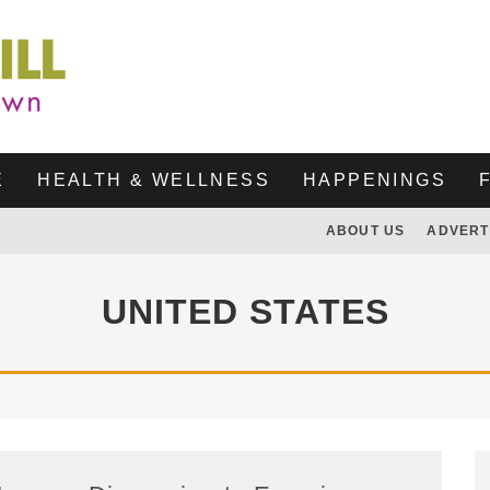
E
HEALTH & WELLNESS
HAPPENINGS
ABOUT US
ADVERT
UNITED STATES