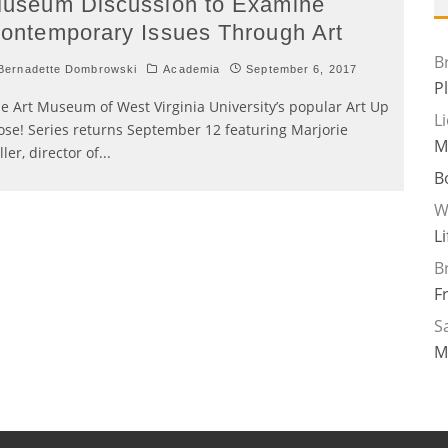
useum Discussion to Examine
ontemporary Issues Through Art
B
ernadette Dombrowski
Academia
September 6, 2017
P
e Art Museum of West Virginia University’s popular Art Up
L
ose! Series returns September 12 featuring Marjorie
M
ller, director of
...
B
W
L
B
F
Sa
M