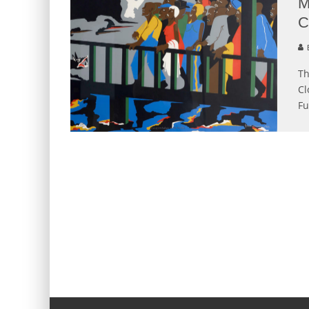
M
C
B
Th
Cl
Fu