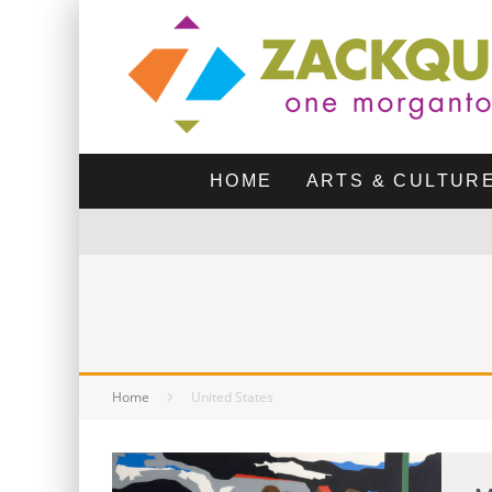
HOME
ARTS & CULTUR
Home
United States