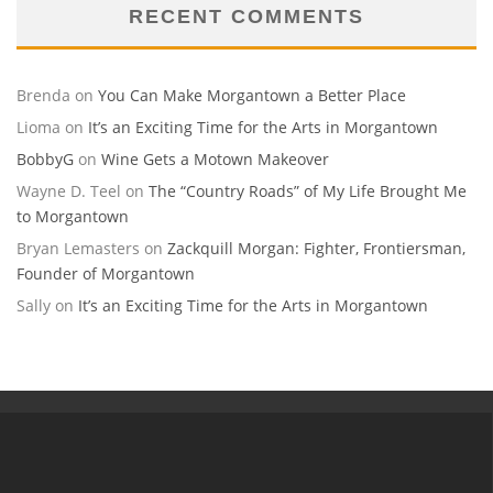
RECENT COMMENTS
Brenda
on
You Can Make Morgantown a Better Place
Lioma
on
It’s an Exciting Time for the Arts in Morgantown
BobbyG
on
Wine Gets a Motown Makeover
Wayne D. Teel
on
The “Country Roads” of My Life Brought Me
to Morgantown
Bryan Lemasters
on
Zackquill Morgan: Fighter, Frontiersman,
Founder of Morgantown
Sally
on
It’s an Exciting Time for the Arts in Morgantown