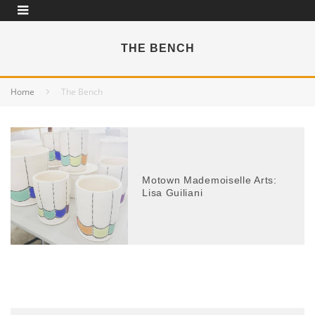
THE BENCH
Home
The Bench
Motown Mademoiselle Arts:
Lisa Guiliani