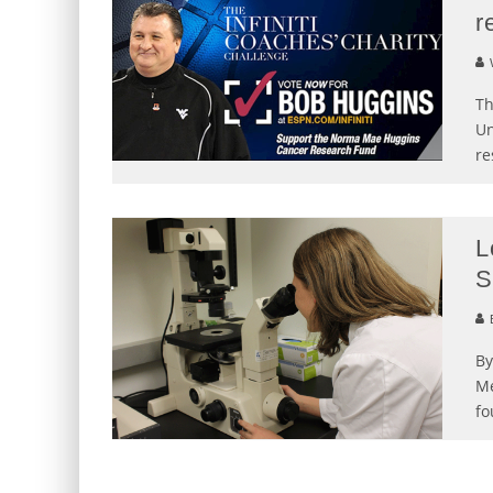
r
Th
Un
re
L
S
B
By
Me
fo