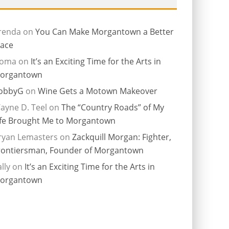
renda
on
You Can Make Morgantown a Better
lace
ioma
on
It’s an Exciting Time for the Arts in
organtown
obbyG
on
Wine Gets a Motown Makeover
ayne D. Teel
on
The “Country Roads” of My
ife Brought Me to Morgantown
ryan Lemasters
on
Zackquill Morgan: Fighter,
rontiersman, Founder of Morgantown
lly
on
It’s an Exciting Time for the Arts in
organtown