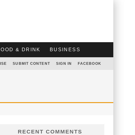
FOOD & DRINK
BUSINESS
ISE
SUBMIT CONTENT
SIGN IN
FACEBOOK
RECENT COMMENTS