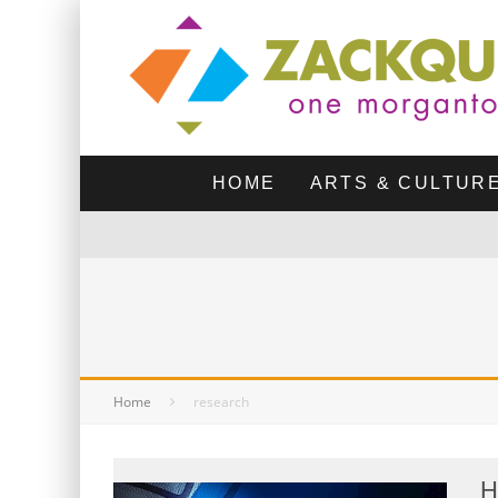
HOME
ARTS & CULTUR
Home
research
H