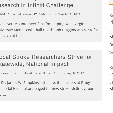
esearch in Infiniti Challenge
WVU Communications
Athletics
March 17, 2017
B
P
ank you Mountaineer fans for helping West Virginia
iversity Men’s Basketball Coach Bob Huggins win $15K for
L
search at the
...
M
B
W
ocal Stroke Researchers Strive for
L
tatewide, National Impact
B
F
ryan Jarrell
Health & Wellness
February 6, 2017
Sa
 Dr. James W. Simpkins’ estimate, the doctors at Ruby
morial Hospital are paged for new stroke victims around
M
ur
...