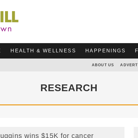
E
HEALTH & WELLNESS
HAPPENINGS
ABOUT US
ADVERT
RESEARCH
uggins wins $15K for cancer