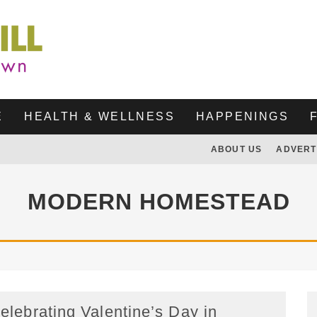
E
HEALTH & WELLNESS
HAPPENINGS
ABOUT US
ADVERT
MODERN HOMESTEAD
elebrating Valentine’s Day in