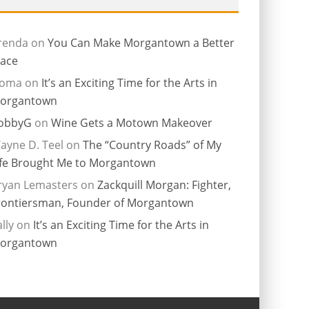
renda
on
You Can Make Morgantown a Better
lace
ioma
on
It’s an Exciting Time for the Arts in
organtown
obbyG
on
Wine Gets a Motown Makeover
ayne D. Teel
on
The “Country Roads” of My
ife Brought Me to Morgantown
ryan Lemasters
on
Zackquill Morgan: Fighter,
rontiersman, Founder of Morgantown
lly
on
It’s an Exciting Time for the Arts in
organtown