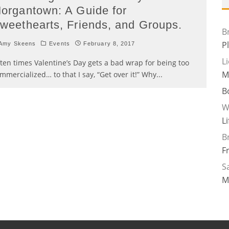
organtown: A Guide for
weethearts, Friends, and Groups.
B
P
Amy Skeens
Events
February 8, 2017
L
ten times Valentine’s Day gets a bad wrap for being too
M
mmercialized… to that I say, “Get over it!” Why
...
B
W
L
B
F
Sa
M