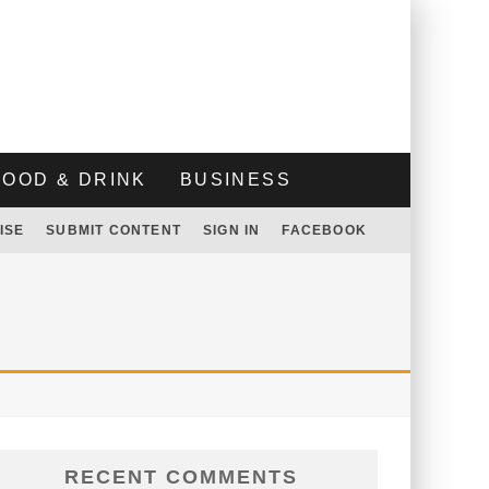
FOOD & DRINK
BUSINESS
ISE
SUBMIT CONTENT
SIGN IN
FACEBOOK
RECENT COMMENTS