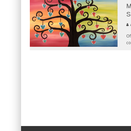
M
S
Of
co