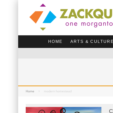
HOME
ARTS & CULTUR
Home
modern homestead
C