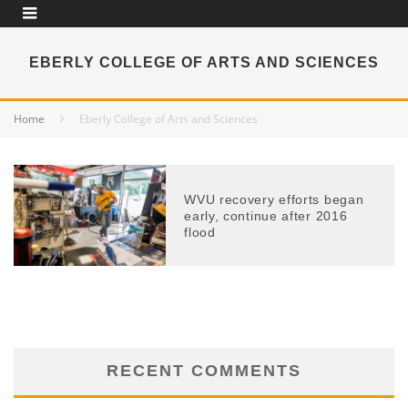
EBERLY COLLEGE OF ARTS AND SCIENCES
Home
Eberly College of Arts and Sciences
WVU recovery efforts began
early, continue after 2016
flood
RECENT COMMENTS