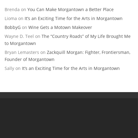
Brenda
on
You Can Make Morgantown a Better Place
Lioma
on
It’s an Exciting Time for the Arts in Morgantown
BobbyG
on
Wine Gets a Motown Makeover
Wayne D. Teel
on
The “Country Roads” of My Life Brought Me
to Morgantown
Bryan Lemasters
on
Zackquill Morgan: Fighter, Frontiersman,
Founder of Morgantown
Sally
on
It’s an Exciting Time for the Arts in Morgantown