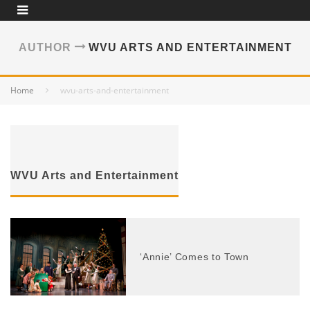
AUTHOR
WVU ARTS AND ENTERTAINMENT
Home
wvu-arts-and-entertainment
WVU Arts and Entertainment
‘Annie’ Comes to Town