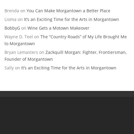
Brenda
on
You Can Make Morgantown a Better Place
Lioma
on
It’s an Exciting Time for the Arts in Morgantown
BobbyG
on
Wine Gets a Motown Makeover
Wayne D. Teel
on
The “Country Roads” of My Life Brought Me
to Morgantown
Bryan Lemasters
on
Zackquill Morgan: Fighter, Frontiersman,
Founder of Morgantown
Sally
on
It’s an Exciting Time for the Arts in Morgantown