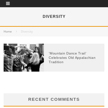
DIVERSITY
Home
Diversity
‘Mountain Dance Trail’
Celebrates Old Appalachian
Tradition
RECENT COMMENTS