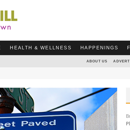
E
HEALTH & WELLNESS
HAPPENINGS
ABOUT US
ADVERT
B
P