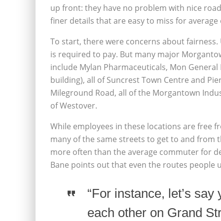
up front: they have no problem with nice road
finer details that are easy to miss for average 
To start, there were concerns about fairness
is required to pay. But many major Morgantown
include Mylan Pharmaceuticals, Mon General H
building), all of Suncrest Town Centre and Pie
Mileground Road, all of the Morgantown Indus
of Westover.
While employees in these locations are free f
many of the same streets to get to and from t
more often than the average commuter for deli
Bane points out that even the routes people u
“For instance, let’s say 
each other on Grand St