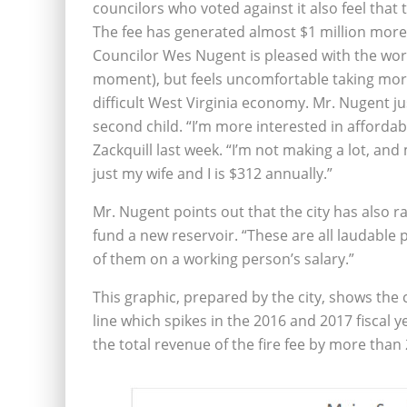
councilors who voted against it also feel that 
The fee has generated almost $1 million more t
Councilor Wes Nugent is pleased with the work 
moment), but feels uncomfortable taking mor
difficult West Virginia economy. Mr. Nugent jus
second child. “I’m more interested in affordabil
Zackquill last week. “I’m not making a lot, and
just my wife and I is $312 annually.”
Mr. Nugent points out that the city has also rais
fund a new reservoir. “These are all laudable pro
of them on a working person’s salary.”
This graphic, prepared by the city, shows th
line which spikes in the 2016 and 2017 fiscal 
the total revenue of the fire fee by more than