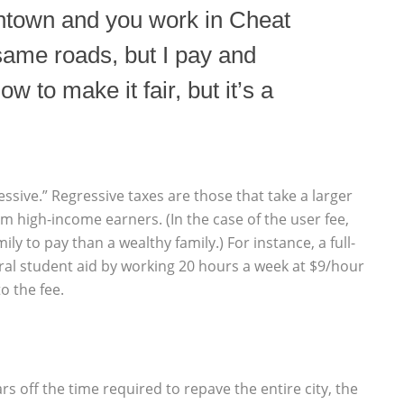
ntown and you work in Cheat
same roads, but I pay and
ow to make it fair, but it’s a
essive.” Regressive taxes are those that take a larger
 high-income earners. (In the case of the user fee,
ly to pay than a wealthy family.) For instance, a full-
ral student aid by working 20 hours a week at $9/hour
o the fee.
ars off the time required to repave the entire city, the