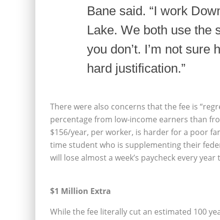
Bane said. “I work Dow
Lake. We both use the 
you don’t. I’m not sure h
hard justification.”
There were also concerns that the fee is “regr
percentage from low-income earners than from
$156/year, per worker, is harder for a poor fami
time student who is supplementing their fede
will lose almost a week’s paycheck every year t
$1 Million Extra
While the fee literally cut an estimated 100 ye