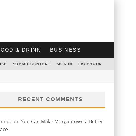
FOOD & DRINK
BUSINESS
ISE
SUBMIT CONTENT
SIGN IN
FACEBOOK
RECENT COMMENTS
renda
on
You Can Make Morgantown a Better
lace