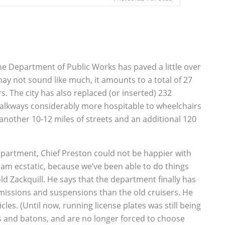
 the Department of Public Works has paved a little over
ay not sound like much, it amounts to a total of 27
. The city has also replaced (or inserted) 232
alkways considerably more hospitable to wheelchairs
another 10-12 miles of streets and an additional 120
partment, Chief Preston could not be happier with
 am ecstatic, because we’ve been able to do things
ld Zackquill. He says that the department finally has
missions and suspensions than the old cruisers. He
cles. (Until now, running license plates was still being
s and batons, and are no longer forced to choose