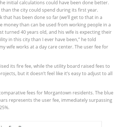
the initial calculations could have been done better.
han the city could spend during its first year.
that has been done so far (we’ll get to that in a
e money than can be used from working people in a
t turned 40 years old, and his wife is expecting their
ity in this city than I ever have been,” he told
 my wife works at a day care center. The user fee for
ed its fire fee, while the utility board raised fees to
jects, but it doesn’t feel like it’s easy to adjust to all
e comparative fees for Morgantown residents. The blue
years represents the user fee, immediately surpassing
 25%.