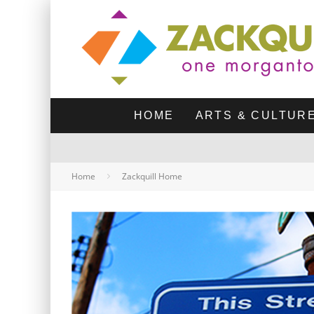
HOME
ARTS & CULTUR
Home
Zackquill Home