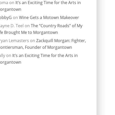
ioma
on
It’s an Exciting Time for the Arts in
organtown
obbyG
on
Wine Gets a Motown Makeover
ayne D. Teel
on
The “Country Roads” of My
ife Brought Me to Morgantown
ryan Lemasters
on
Zackquill Morgan: Fighter,
rontiersman, Founder of Morgantown
lly
on
It’s an Exciting Time for the Arts in
organtown