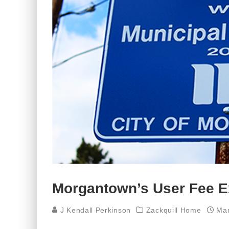
Morgantown’s User Fee Ex
J Kendall Perkinson
Zackquill Home
Mar