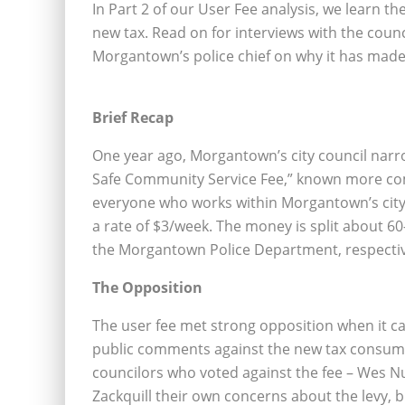
In Part 2 of our User Fee analysis, we learn t
new tax. Read on for interviews with the coun
Morgantown’s police chief on why it has made 
Brief Recap
One year ago, Morgantown’s city council narro
Safe Community Service Fee,” known more comm
everyone who works within Morgantown’s city
a rate of $3/week. The money is split about
the Morgantown Police Department, respectiv
The Opposition
The user fee met strong opposition when it ca
public comments against the new tax consumi
councilors who voted against the fee – Wes 
Zackquill their own concerns about the levy, 