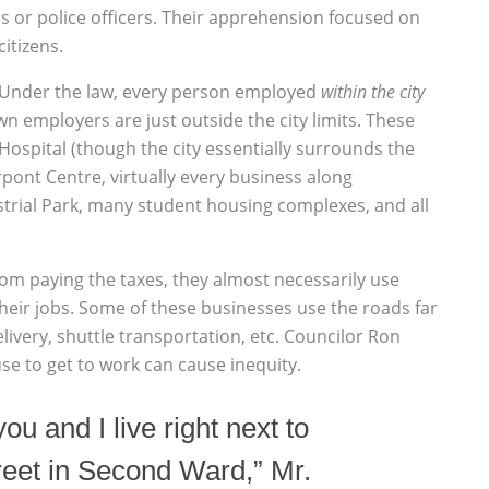
s or police officers. Their apprehension focused on
citizens.
. Under the law, every person employed
within the city
 employers are just outside the city limits. These
ospital (though the city essentially surrounds the
rpont Centre, virtually every business along
trial Park, many student housing complexes, and all
rom paying the taxes, they almost necessarily use
heir jobs. Some of these businesses use the roads far
very, shuttle transportation, etc. Councilor Ron
se to get to work can cause inequity.
you and I live right next to
reet in Second Ward,” Mr.