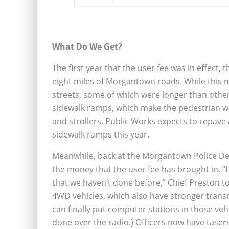
What Do We Get?
The first year that the user fee was in effect,
eight miles of Morgantown roads. While this m
streets, some of which were longer than others
sidewalk ramps, which make the pedestrian w
and strollers. Public Works expects to repave 
sidewalk ramps this year.
Meanwhile, back at the Morgantown Police De
the money that the user fee has brought in. “I
that we haven’t done before,” Chief Preston to
4WD vehicles, which also have stronger trans
can finally put computer stations in those vehi
done over the radio.) Officers now have taser