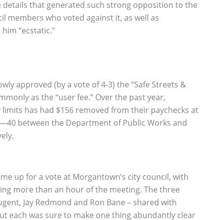
he details that generated such strong opposition to the
cil members who voted against it, as well as
him “ecstatic.”
wly approved (by a vote of 4-3) the “Safe Streets &
only as the “user fee.” Over the past year,
 limits has had $156 removed from their paychecks at
 60—40 between the Department of Public Works and
ely.
me up for a vote at Morgantown’s city council, with
ng more than an hour of the meeting. The three
Nugent, Jay Redmond and Ron Bane – shared with
but each was sure to make one thing abundantly clear