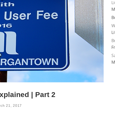
L
M
B
W
L
B
F
Sa
M
plained | Part 2
ch 21, 2017