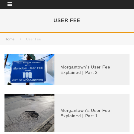
USER FEE
Home
User Fee
Morgantown’s User Fee
Explained | Part 2
Morgantown’s User Fee
Explained | Part 1