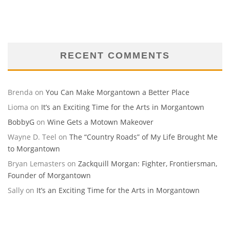
RECENT COMMENTS
Brenda
on
You Can Make Morgantown a Better Place
Lioma
on
It’s an Exciting Time for the Arts in Morgantown
BobbyG
on
Wine Gets a Motown Makeover
Wayne D. Teel
on
The “Country Roads” of My Life Brought Me
to Morgantown
Bryan Lemasters
on
Zackquill Morgan: Fighter, Frontiersman,
Founder of Morgantown
Sally
on
It’s an Exciting Time for the Arts in Morgantown