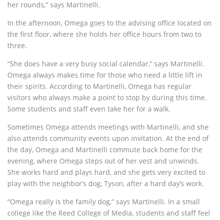
her rounds,” says Martinelli.
In the afternoon, Omega goes to the advising office located on
the first floor, where she holds her office hours from two to
three.
“She does have a very busy social calendar,” says Martinelli.
Omega always makes time for those who need a little lift in
their spirits. According to Martinelli, Omega has regular
visitors who always make a point to stop by during this time.
Some students and staff even take her for a walk.
Sometimes Omega attends meetings with Martinelli, and she
also attends community events upon invitation. At the end of
the day, Omega and Martinelli commute back home for the
evening, where Omega steps out of her vest and unwinds.
She works hard and plays hard, and she gets very excited to
play with the neighbor’s dog, Tyson, after a hard day’s work.
“Omega really is the family dog,” says Martinelli. In a small
college like the Reed College of Media, students and staff feel