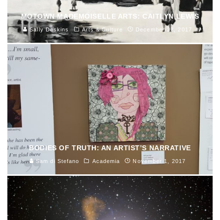
MOTOWN MADEMOISELLE ARTS: CAITLYN LEWIS
Sally Deskins
Arts & Culture
December 22, 2017
BODIES OF TRUTH: AN ARTIST’S NARRATIVE
Sam di Stefano
Academia
November 1, 2017