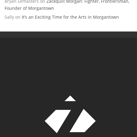
Bryan Lemasters
on
Zackquill Morgan: Fighter, Frontiersman,
Founder of Morgantown
Sally
on
It’s an Exciting Time for the Arts in Morgantown