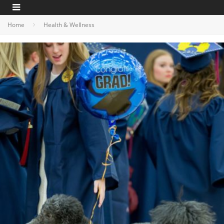
Home
Health & Wellness