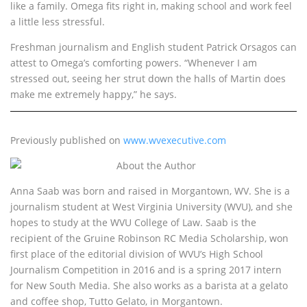
like a family. Omega fits right in, making school and work feel
a little less stressful.
Freshman journalism and English student Patrick Orsagos can
attest to Omega’s comforting powers. “Whenever I am
stressed out, seeing her strut down the halls of Martin does
make me extremely happy,” he says.
Previously published on
www.wvexecutive.com
About the Author
Anna Saab was born and raised in Morgantown, WV. She is a
journalism student at West Virginia University (WVU), and she
hopes to study at the WVU College of Law. Saab is the
recipient of the Gruine Robinson RC Media Scholarship, won
first place of the editorial division of WVU’s High School
Journalism Competition in 2016 and is a spring 2017 intern
for New South Media. She also works as a barista at a gelato
and coffee shop, Tutto Gelato, in Morgantown.