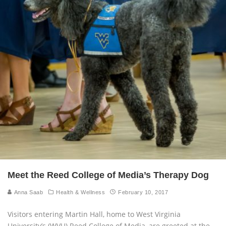
Meet the Reed College of Media’s Therapy Dog
Anna Saab
Health & Wellness
February 10, 2017
Visitors entering Martin Hall, home to West Virginia
University’s (WVU) Reed College of Media, are greeted at the