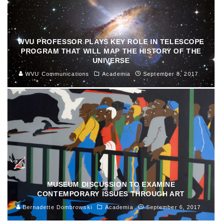
WVU PROFESSOR PLAYS KEY ROLE IN TELESCOPE
PROGRAM THAT WILL MAP THE HISTORY OF THE
UNIVERSE
WVU Communications
Academia
September 8, 2017
MUSEUM DISCUSSION TO EXAMINE
CONTEMPORARY ISSUES THROUGH ART
Bernadette Dombrowski
Academia
September 6, 2017