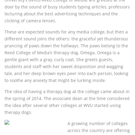
door by the sound of busy students typing articles, professors
lecturing about the best advertising techniques and the
clicking of camera lenses.
These are expected sounds for any media college, but then a
different sound joins the others: the graceful yet thunderous
prancing of paws down the hallways. The paws belong to the
Reed College of Media’s therapy dog, Omega. Omega is a
gentle giant with a gray, curly coat. She greets guests,
students and staff with her sweet disposition and wagging
tale, and her deep brown eyes peer into each person, looking
to soothe any anxiety that might be lurking inside.
The idea of having a therapy dog at the college came about in
the spring of 2014. The associate dean at the time considered
the idea after several other colleges at WVU started using
therapy dogs.
A growing number of colleges
across the country are offering