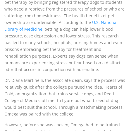
pet therapy by bringing registered therapy dogs to students
who need a reprieve from the pressures of school or who are
suffering from homesickness. The health benefits of pet
ownership are undeniable. According to the
U.S. National
Library of Medicine
, petting a dog can help lower blood
pressure, ease depression and lower stress. This research
has led to many schools, hospitals, nursing homes and even
prisons embracing pet therapy for treatment and
rehabilitation purposes. Experts say dogs can sense when
humans are experiencing stress or fear based on a distinct
odor that occurs in conjunction with adrenaline.
Dr. Diana Martinelli, the associate dean, says the process was
relatively quick after the college pursued the idea. Hearts of
Gold, an organization that trains service dogs, and Reed
College of Media staff met to figure out what breed of dog
would best suit the school. Through a matchmaking process,
Omega was paired with the college.
However, before she was chosen, Omega had to be trained.