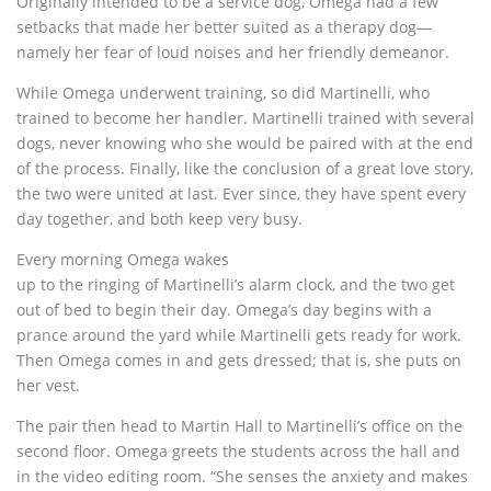
Originally intended to be a service dog, Omega had a few
setbacks that made her better suited as a therapy dog—
namely her fear of loud noises and her friendly demeanor.
While Omega underwent training, so did Martinelli, who
trained to become her handler. Martinelli trained with several
dogs, never knowing who she would be paired with at the end
of the process. Finally, like the conclusion of a great love story,
the two were united at last. Ever since, they have spent every
day together, and both keep very busy.
Every morning Omega wakes
up to the ringing of Martinelli’s alarm clock, and the two get
out of bed to begin their day. Omega’s day begins with a
prance around the yard while Martinelli gets ready for work.
Then Omega comes in and gets dressed; that is, she puts on
her vest.
The pair then head to Martin Hall to Martinelli’s office on the
second floor. Omega greets the students across the hall and
in the video editing room. “She senses the anxiety and makes