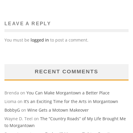
LEAVE A REPLY
You must be
logged in
to post a comment.
RECENT COMMENTS
Brenda
on
You Can Make Morgantown a Better Place
Lioma
on
It’s an Exciting Time for the Arts in Morgantown
BobbyG
on
Wine Gets a Motown Makeover
Wayne D. Teel
on
The “Country Roads” of My Life Brought Me
to Morgantown