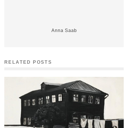
Anna Saab
RELATED POSTS