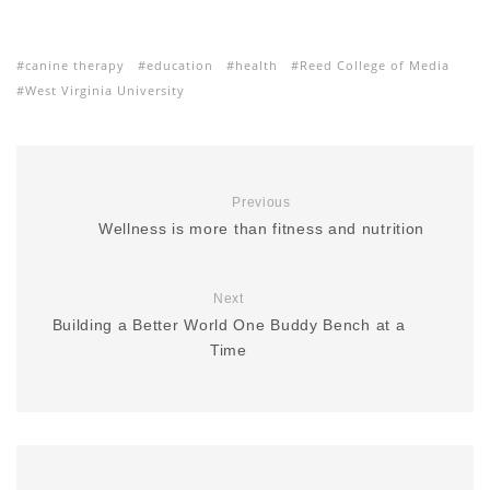
canine therapy
education
health
Reed College of Media
West Virginia University
Previous
Wellness is more than fitness and nutrition
Next
Building a Better World One Buddy Bench at a
Time