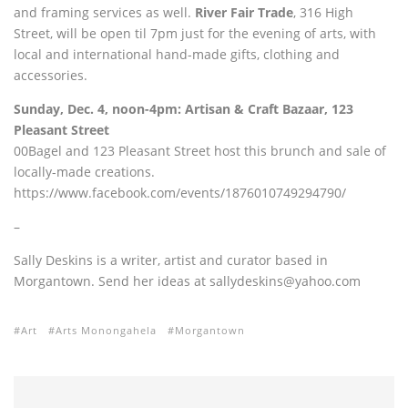
and framing services as well.
River Fair Trade
, 316 High
Street, will be open til 7pm just for the evening of arts, with
local and international hand-made gifts, clothing and
accessories.
Sunday, Dec. 4, noon-4pm: Artisan & Craft Bazaar,
123
Pleasant Street
00Bagel and 123 Pleasant Street host this brunch and sale of
locally-made creations.
https://www.facebook.com/events/1876010749294790/
–
Sally Deskins is a writer, artist and curator based in
Morgantown. Send her ideas at sallydeskins@yahoo.com
Art
Arts Monongahela
Morgantown