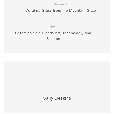
Previous
Curating Glass from the Mountain State
Next
Ceramics Sale Blends Art, Technology, and
Science
Sally Deskins