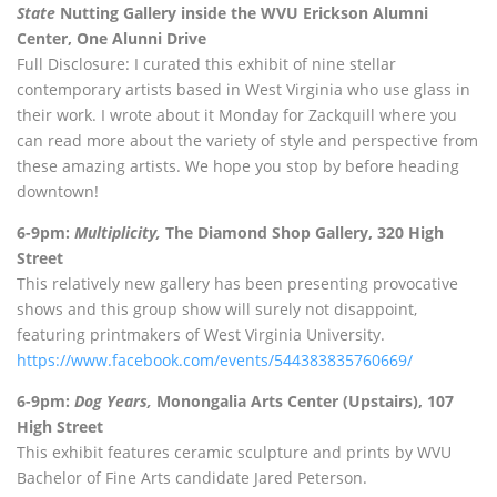
State
Nutting Gallery inside the WVU Erickson Alumni
Center, One Alunni Drive
Full Disclosure: I curated this exhibit of nine stellar
contemporary artists based in West Virginia who use glass in
their work. I wrote about it Monday for Zackquill where you
can read more about the variety of style and perspective from
these amazing artists. We hope you stop by before heading
downtown!
6-9pm:
Multiplicity,
The Diamond Shop Gallery, 320 High
Street
This relatively new gallery has been presenting provocative
shows and this group show will surely not disappoint,
featuring printmakers of West Virginia University.
https://www.facebook.com/events/544383835760669/
6-9pm:
Dog Years,
Monongalia Arts Center (Upstairs), 107
High Street
This exhibit features ceramic sculpture and prints by WVU
Bachelor of Fine Arts candidate Jared Peterson.