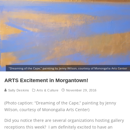
“Dreaming of the Cape,” painting by Jenny Wilson, courtesy of Monongalia Arts Center
ARTS Excitement in Morgantown!
Sally Deskins
Arts & Culture
November 29, 2016
(Photo caption: “Dreaming of the Cape,” painting by Jenny
Wilson, courtesy of Monongalia Arts Center)
Did you notice there are several organizations hosting gallery
receptions this week? I am definitely excited to have an