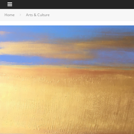
Home
Arts & Culture