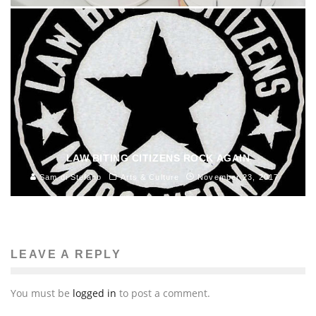
LAW BITING CITIZENS ROCK AGAIN
Sam di Stefano
Arts & Culture
November 23, 2017
LEAVE A REPLY
You must be
logged in
to post a comment.