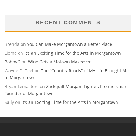
RECENT COMMENTS
Brenda
on
You Can Make Morgantown a Better Place
Lioma
on
It’s an Exciting Time for the Arts in Morgantown
BobbyG
on
Wine Gets a Motown Makeover
Wayne D. Teel
on
The “Country Roads” of My Life Brought Me
to Morgantown
Bryan Lemasters
on
Zackquill Morgan: Fighter, Frontiersman,
Founder of Morgantown
Sally
on
It’s an Exciting Time for the Arts in Morgantown