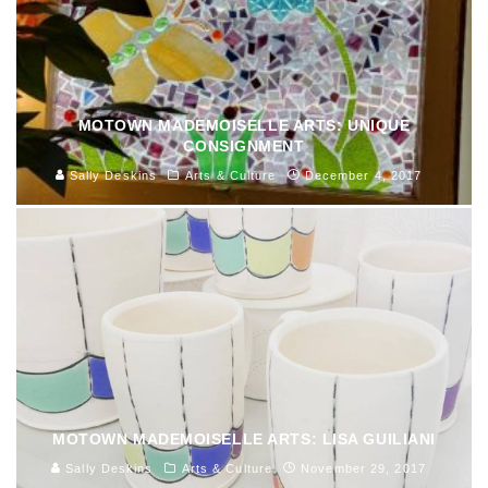
MOTOWN MADEMOISELLE ARTS: UNIQUE
CONSIGNMENT
Sally Deskins
Arts & Culture
December 4, 2017
MOTOWN MADEMOISELLE ARTS: LISA GUILIANI
Sally Deskins
Arts & Culture
November 29, 2017