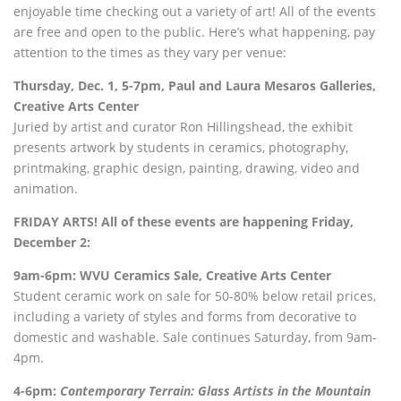
enjoyable time checking out a variety of art! All of the events
are free and open to the public. Here’s what happening, pay
attention to the times as they vary per venue:
Thursday, Dec. 1, 5-7pm, Paul and Laura Mesaros Galleries,
Creative Arts Center
Juried by artist and curator Ron Hillingshead, the exhibit
presents artwork by students in ceramics, photography,
printmaking, graphic design, painting, drawing, video and
animation.
FRIDAY ARTS! All of these events are happening Friday,
December 2:
9am-6pm: WVU Ceramics Sale, Creative Arts Center
Student ceramic work on sale for 50-80% below retail prices,
including a variety of styles and forms from decorative to
domestic and washable. Sale continues Saturday, from 9am-
4pm.
4-6pm:
Contemporary Terrain: Glass Artists in the Mountain