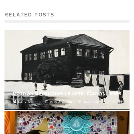
RELATED POSTS
MOTOWN MADEMOISELLE ARTS: CAITLYN LEWIS
Sally Deskins
Arts & Culture
December 22, 2017