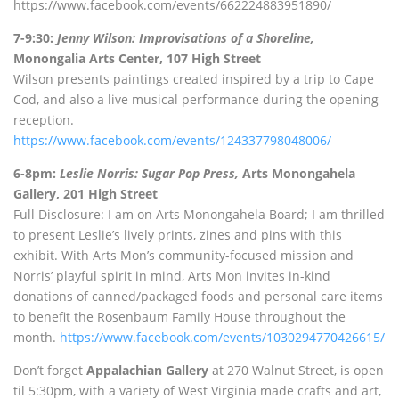
https://www.facebook.com/events/662224883951890/
7-9:30:
Jenny Wilson: Improvisations of a Shoreline,
Monongalia Arts Center, 107 High Street
Wilson presents paintings created inspired by a trip to Cape
Cod, and also a live musical performance during the opening
reception.
https://www.facebook.com/events/124337798048006/
6-8pm:
Leslie Norris: Sugar Pop Press,
Arts Monongahela
Gallery, 201 High Street
Full Disclosure: I am on Arts Monongahela Board; I am thrilled
to present Leslie’s lively prints, zines and pins with this
exhibit. With Arts Mon’s community-focused mission and
Norris’ playful spirit in mind, Arts Mon invites in-kind
donations of canned/packaged foods and personal care items
to benefit the Rosenbaum Family House throughout the
month.
https://www.facebook.com/events/1030294770426615/
Don’t forget
Appalachian Gallery
at 270 Walnut Street, is open
til 5:30pm, with a variety of West Virginia made crafts and art,