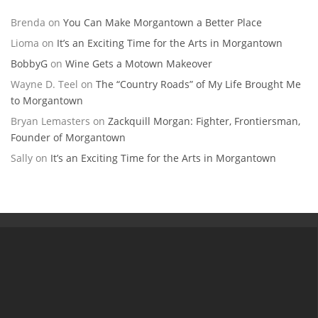
Brenda
on
You Can Make Morgantown a Better Place
Lioma
on
It’s an Exciting Time for the Arts in Morgantown
BobbyG
on
Wine Gets a Motown Makeover
Wayne D. Teel
on
The “Country Roads” of My Life Brought Me
to Morgantown
Bryan Lemasters
on
Zackquill Morgan: Fighter, Frontiersman,
Founder of Morgantown
Sally
on
It’s an Exciting Time for the Arts in Morgantown