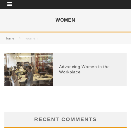
WOMEN
Home
women
Advancing Women in the
Workplace
RECENT COMMENTS